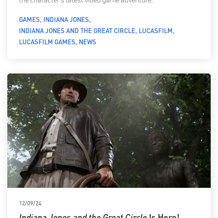
the character’s latest video game adventure.
GAMES
INDIANA JONES
INDIANA JONES AND THE GREAT CIRCLE
LUCASFILM
LUCASFILM GAMES
NEWS
12/09/24
Indiana Jones and the Great Circle
Is Here!