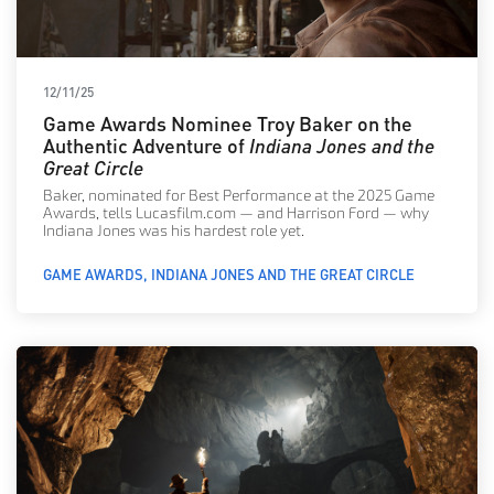
12/11/25
Game Awards Nominee Troy Baker on the
Authentic Adventure of
Indiana Jones and the
Great Circle
Baker, nominated for Best Performance at the 2025 Game
Awards, tells Lucasfilm.com — and Harrison Ford — why
Indiana Jones was his hardest role yet.
GAME AWARDS
INDIANA JONES AND THE GREAT CIRCLE