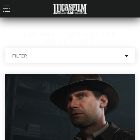
INDIANA JONES AND THE
GREAT CIRCLE
FILTER