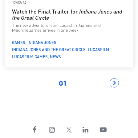
12/02/24
Watch the Final Trailer for
Indiana Jones and
the Great Circle
The new adventure from Lucasfilm Games and
MachineGames arrives in one week.
GAMES
INDIANA JONES
INDIANA JONES AND THE GREAT CIRCLE
LUCASFILM
LUCASFILM GAMES
NEWS
01