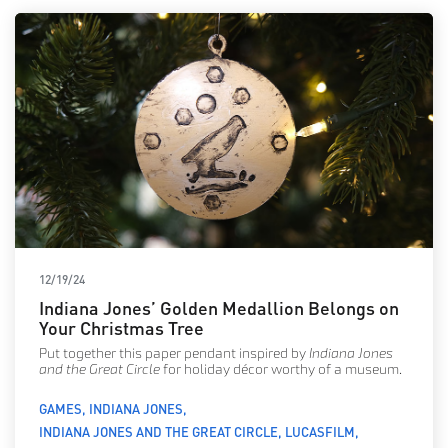
12/19/24
Indiana Jones’ Golden Medallion Belongs on
Your Christmas Tree
Put together this paper pendant inspired by
Indiana Jones
and the Great Circle
for holiday décor worthy of a museum.
GAMES
INDIANA JONES
INDIANA JONES AND THE GREAT CIRCLE
LUCASFILM