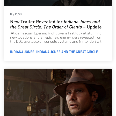
05/11/26
New Trailer Revealed for
Indiana Jones and
the Great Circle: The Order of Giants
– Update
At gamescom Opening Night Live, a first look at stunning
new locations and an epic new enemy were revealed from
the DLC, available on console systems and Nintendo Switch
2 now!
INDIANA JONES
INDIANA JONES AND THE GREAT CIRCLE