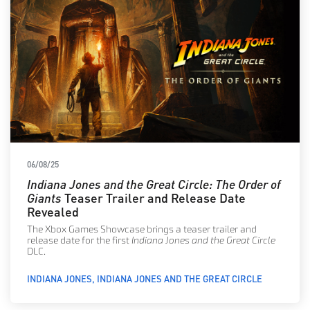
06/08/25
Indiana Jones and the Great Circle: The Order of
Giants
Teaser Trailer and Release Date
Revealed
The Xbox Games Showcase brings a teaser trailer and
release date for the first
Indiana Jones and the Great Circle
DLC.
INDIANA JONES
INDIANA JONES AND THE GREAT CIRCLE