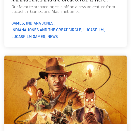
Our favorite archaeologist is off on a new adventure from
Lucasfilm Games and MachineGames.
GAMES
INDIANA JONES
INDIANA JONES AND THE GREAT CIRCLE
LUCASFILM
LUCASFILM GAMES
NEWS