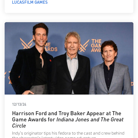
LUCASFILM GAMES
12/13/24
Harrison Ford and Troy Baker Appear at The
Game Awards for
Indiana Jones and The Great
Circle
Indy’s originator tips his fedora to the cast and crew behind