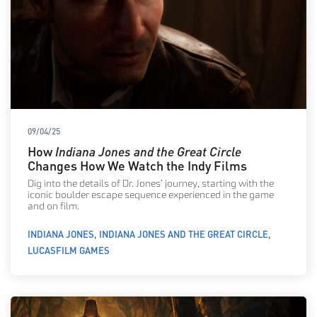
09/04/25
How
Indiana Jones and the Great Circle
Changes How We Watch the Indy Films
Dig into the details of Dr. Jones’ journey, starting with the
iconic boulder escape sequence experienced in the game
and on film.
INDIANA JONES
INDIANA JONES AND THE GREAT CIRCLE
LUCASFILM GAMES