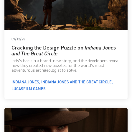
09/12/25
Cracking the Design Puzzle on
Indiana Jones
and The Great Circle
Indy’s back in a brand-new story, and the developers reveal
how they created new puzzles for the world’s most
adventurous archaeologist to solve.
INDIANA JONES
INDIANA JONES AND THE GREAT CIRCLE
LUCASFILM GAMES