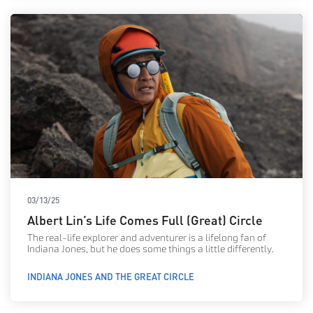
03/13/25
Albert Lin’s Life Comes Full (Great) Circle
The real-life explorer and adventurer is a lifelong fan of
Indiana Jones, but he does some things a little differently.
INDIANA JONES AND THE GREAT CIRCLE