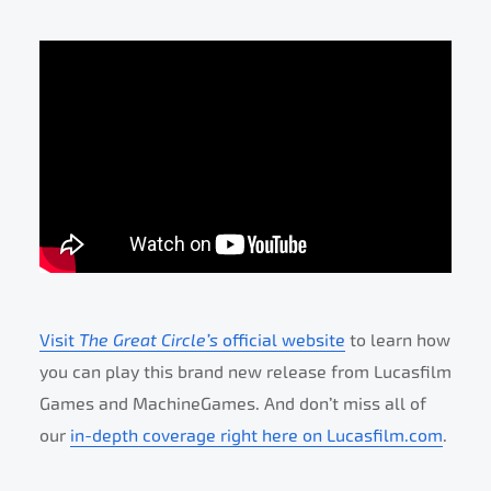
Visit
The Great Circle’s
official website
to learn how
you can play this brand new release from Lucasfilm
Games and MachineGames. And don’t miss all of
our
in-depth coverage right here on Lucasfilm.com
.