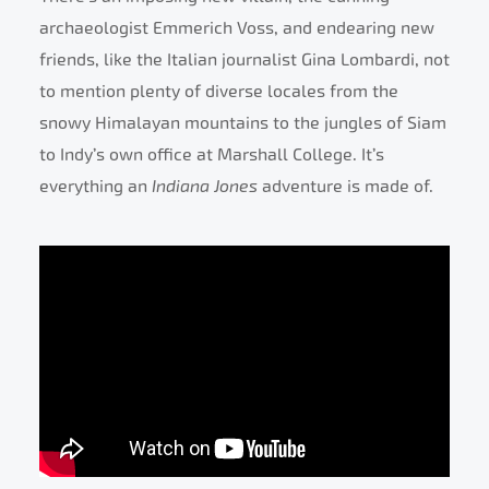
archaeologist Emmerich Voss, and endearing new
friends, like the Italian journalist Gina Lombardi, not
to mention plenty of diverse locales from the
snowy Himalayan mountains to the jungles of Siam
to Indy’s own office at Marshall College. It’s
everything an
Indiana Jones
adventure is made of.