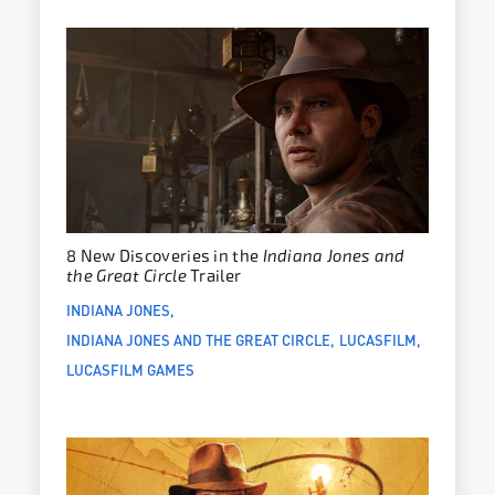
8 New Discoveries in the
Indiana Jones and
the Great Circle
Trailer
INDIANA JONES
INDIANA JONES AND THE GREAT CIRCLE
LUCASFILM
LUCASFILM GAMES