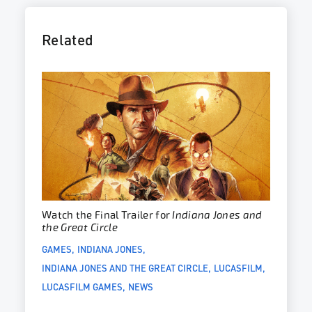
Related
Watch the Final Trailer for
Indiana Jones and
the Great Circle
GAMES
INDIANA JONES
INDIANA JONES AND THE GREAT CIRCLE
LUCASFILM
LUCASFILM GAMES
NEWS