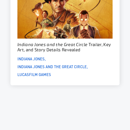
Indiana Jones and the Great Circle
Trailer, Key
Art, and Story Details Revealed
INDIANA JONES
INDIANA JONES AND THE GREAT CIRCLE
LUCASFILM GAMES