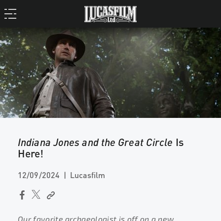
Indiana Jones and the Great Circle
Is
Here!
12/09/2024
Lucasfilm
Our favorite archaeologist is off on a new