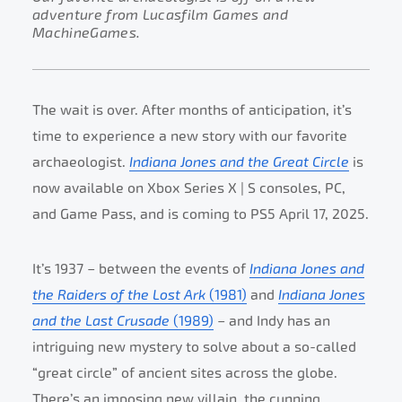
adventure from Lucasfilm Games and
MachineGames.
The wait is over. After months of anticipation, it’s
time to experience a new story with our favorite
archaeologist.
Indiana Jones and the Great Circle
is
now available on Xbox Series X | S consoles, PC,
and Game Pass, and is coming to PS5 April 17, 2025.
It’s 1937 – between the events of
Indiana Jones and
the Raiders of the Lost Ark
(1981)
and
Indiana Jones
and the Last Crusade
(1989)
– and Indy has an
intriguing new mystery to solve about a so-called
“great circle” of ancient sites across the globe.
There’s an imposing new villain, the cunning