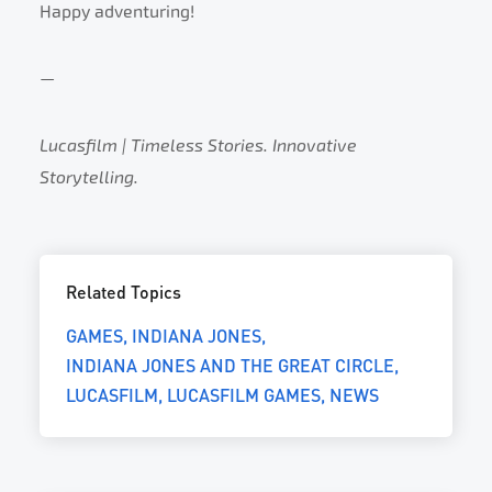
Happy adventuring!
—
Lucasfilm | Timeless Stories. Innovative
Storytelling.
Related Topics
GAMES
INDIANA JONES
INDIANA JONES AND THE GREAT CIRCLE
LUCASFILM
LUCASFILM GAMES
NEWS