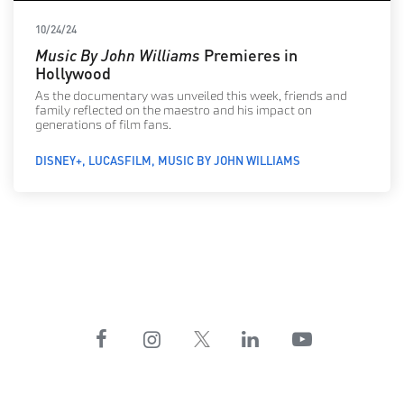
10/24/24
Music By John Williams
Premieres in
Hollywood
As the documentary was unveiled this week, friends and
family reflected on the maestro and his impact on
generations of film fans.
DISNEY+
LUCASFILM
MUSIC BY JOHN WILLIAMS