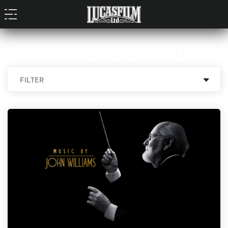
MUSIC BY JOHN WILLIAMS
FILTER