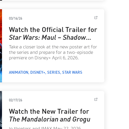
03/16/26
Watch the Official Trailer for
Star Wars: Maul – Shadow
Lord
Take a closer look at the new poster art for
the series and prepare for a two-episode
premiere on Disney+ April 6, 2026.
ANIMATION
DISNEY+
SERIES
STAR WARS
02/17/26
Watch the New Trailer for
The Mandalorian and Grogu
In theaters and IMAX May 22, 2026.