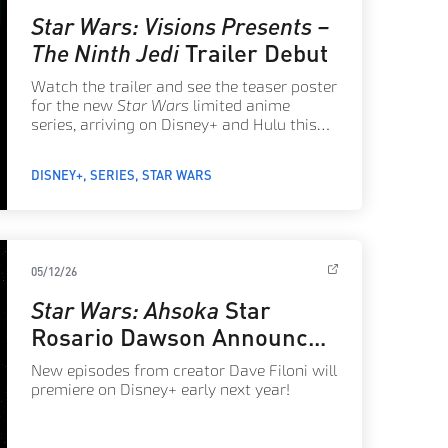
Star Wars: Visions Presents –
The Ninth Jedi
Trailer Debut
Watch the trailer and see the teaser poster
for the new
Star Wars
limited anime
series, arriving on Disney+ and Hulu this
August!
DISNEY+
SERIES
STAR WARS
05/12/26
Star Wars: Ahsoka
Star
Rosario Dawson Announces
Season 2 Releasing in 2027
New episodes from creator Dave Filoni will
premiere on Disney+ early next year!