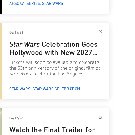
AHSOKA
SERIES
STAR WARS
04/16/26
Star Wars
Celebration Goes
Hollywood with New 2027
Key Art
Tickets will soon be available to celebrate
the 50th anniversary of the original film at
Star Wars
Celebration Los Angeles.
STAR WARS
STAR WARS CELEBRATION
04/17/26
Watch the Final Trailer for