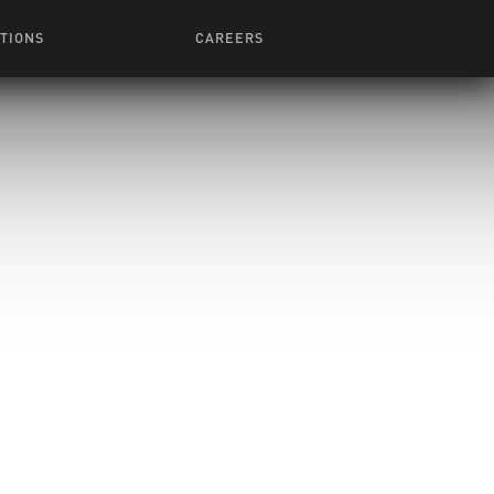
TIONS
CAREERS
 Series
Browse All Jobs
 Airmen
rces
Life At Lucasfilm
ith Young
Get In The Door
 Jones
Recruiting Alert