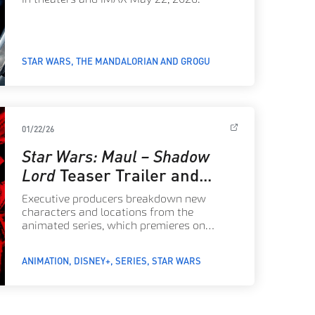
STAR WARS
THE MANDALORIAN AND GROGU
01/22/26
Star Wars: Maul – Shadow
Lord
Teaser Trailer and
First Poster Arrive
Executive producers breakdown new
characters and locations from the
animated series, which premieres on
Disney+ April 6, 2026, with the full cast
announcement and a first look at the story
ANIMATION
DISNEY+
SERIES
STAR WARS
to come.