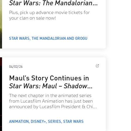
Star Wars: The Mandalorian
and Grogu
Plus, pick up advance movie tickets for
your clan on sale now!
STAR WARS
THE MANDALORIAN AND GROGU
04/02/26
Maul’s Story Continues in
Star Wars: Maul – Shadow
Lord
Season 2 – Announce
The next chapter in the animated series
from Lucasfilm Animation has just been
announced by Lucasfilm President & Chief
Creative Officer Dave Filoni.
ANIMATION
DISNEY+
SERIES
STAR WARS