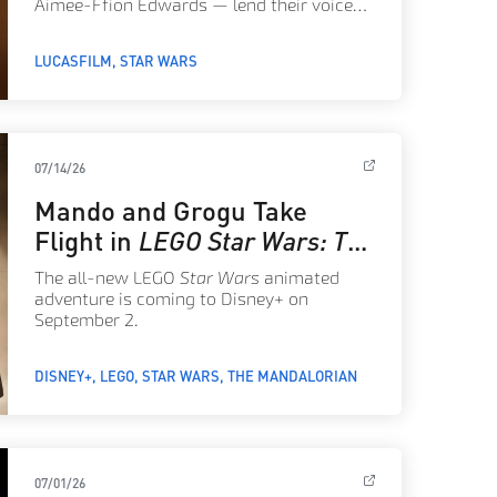
Aimee-Ffion Edwards — lend their voices
to a new Welsh language version of the
classic 1977 film.
LUCASFILM
STAR WARS
07/14/26
Mando and Grogu Take
Flight in
LEGO Star Wars: The
Mandalorian
The all-new LEGO
Star Wars
animated
adventure is coming to Disney+ on
September 2.
DISNEY+
LEGO
STAR WARS
THE MANDALORIAN
07/01/26