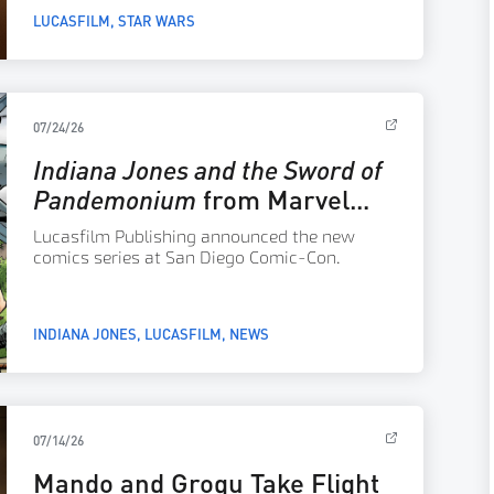
1977 film.
LUCASFILM
STAR WARS
07/24/26
Indiana Jones and the Sword of
Pandemonium
from Marvel
Comics Arrives December
Lucasfilm Publishing announced the new
2026
comics series at San Diego Comic-Con.
INDIANA JONES
LUCASFILM
NEWS
07/14/26
Mando and Grogu Take Flight