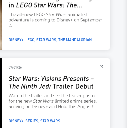
in
LEGO Star Wars: The
Mandalorian
The all-new LEGO
Star Wars
animated
adventure is coming to Disney+ on September
2.
DISNEY+
LEGO
STAR WARS
THE MANDALORIAN
07/01/26
Star Wars: Visions Presents –
The Ninth Jedi
Trailer Debut
Watch the trailer and see the teaser poster
for the new
Star Wars
limited anime series,
arriving on Disney+ and Hulu this August!
DISNEY+
SERIES
STAR WARS