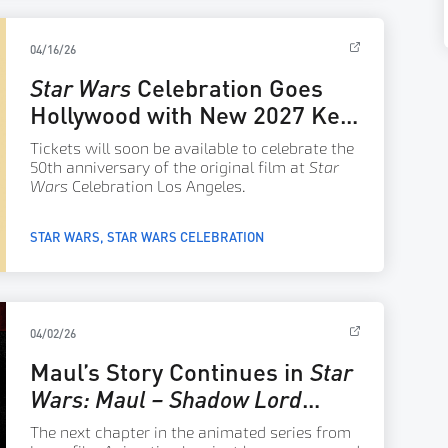
04/16/26
Star Wars
Celebration Goes
Hollywood with New 2027 Key
Art
Tickets will soon be available to celebrate the
50th anniversary of the original film at
Star
Wars
Celebration Los Angeles.
STAR WARS
STAR WARS CELEBRATION
04/02/26
Maul’s Story Continues in
Star
Wars: Maul – Shadow Lord
Season 2 – Announce
The next chapter in the animated series from