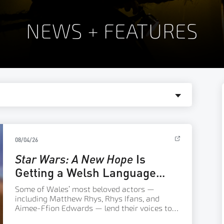
NEWS + FEATURES
08/04/26
Star Wars: A New Hope
Is
Getting a Welsh Language
Dub
Some of Wales’ most beloved actors —
including Matthew Rhys, Rhys Ifans, and
Aimee-Ffion Edwards — lend their voices to a
new Welsh language version of the classic