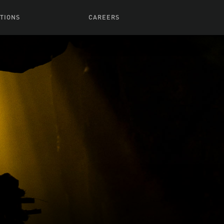
TIONS
CAREERS
 Series
Browse All Jobs
 Airmen
rces
Life At Lucasfilm
ith Young
Get In The Door
 Jones
Recruiting Alert