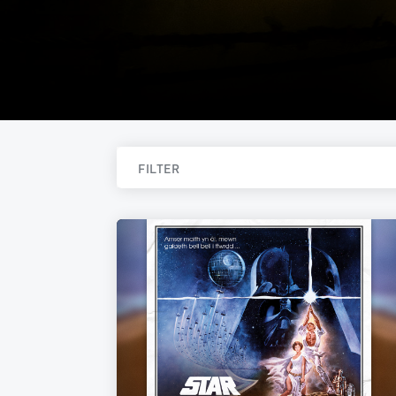
FILTER