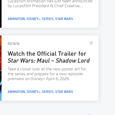
Lucasfilm Animation has just been announced
by Lucasfilm President & Chief Creative
Officer Dave Filoni.
ANIMATION
DISNEY+
SERIES
STAR WARS
03/16/26
Watch the Official Trailer for
Star Wars: Maul – Shadow Lord
Take a closer look at the new poster art for
the series and prepare for a two-episode
premiere on Disney+ April 6, 2026.
ANIMATION
DISNEY+
SERIES
STAR WARS