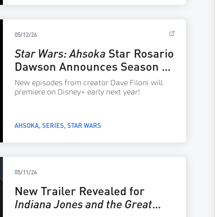
05/12/26
Star Wars: Ahsoka
Star Rosario
Dawson Announces Season 2
Releasing in 2027
New episodes from creator Dave Filoni will
premiere on Disney+ early next year!
AHSOKA
SERIES
STAR WARS
05/11/26
New Trailer Revealed for
Indiana Jones and the Great
Circle: The Order of Giants
–