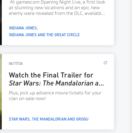
At gamescom Opening Night Live, a first look
Update
at stunning new locations and an epic new
enemy were revealed from the DLC, available
on console systems and Nintendo Switch 2
now!
INDIANA JONES
INDIANA JONES AND THE GREAT CIRCLE
04/17/26
Watch the Final Trailer for
Star Wars: The Mandalorian and
Grogu
Plus, pick up advance movie tickets for your
clan on sale now!
STAR WARS
THE MANDALORIAN AND GROGU