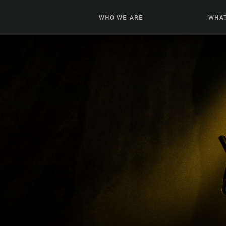
WHO WE ARE
WHAT
News + Features
Live
Leadership
Ani
Campuses
Toys, Bo
Our Story
G
Inte
FAQ
Expe
Visua
S