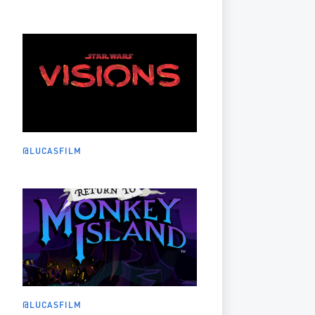
@LUCASFILM
@LUCASFILM