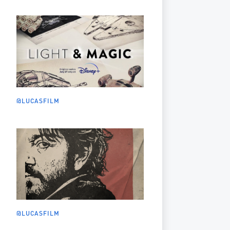
@LUCASFILM
@LUCASFILM