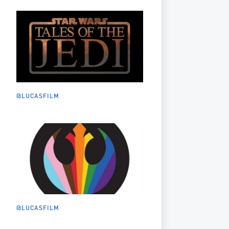
@LUCASFILM
@LUCASFILM