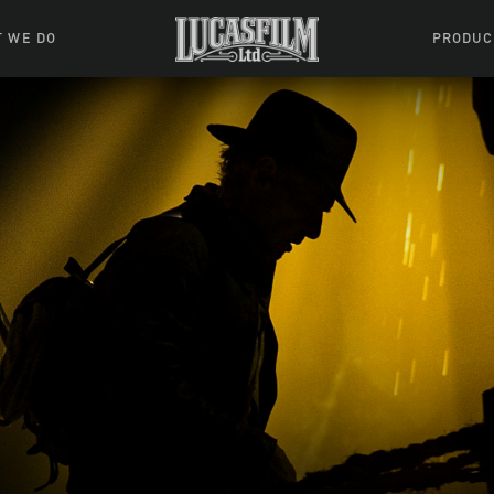
 WE DO
PRODUC
 Action
Movies &
Tuskegee
mation
Resou
Learning W
oks & Stuff
Indiana
ames
ractive
riences
l Effects
ound