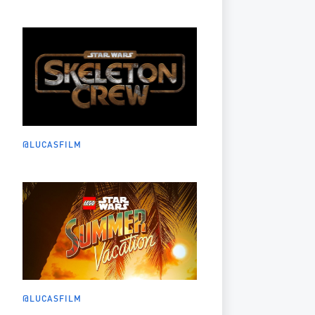
@LUCASFILM
@LUCASFILM