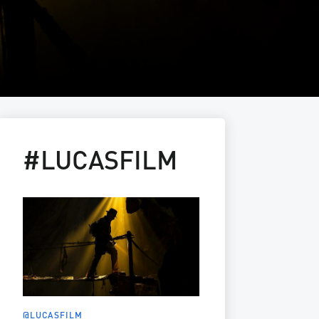
#LUCASFILM
@LUCASFILM