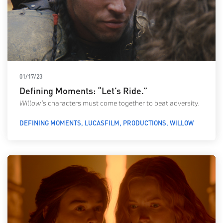
01/17/23
Defining Moments: “Let’s Ride.”
Willow’s
characters must come together to beat adversity.
DEFINING MOMENTS
LUCASFILM
PRODUCTIONS
WILLOW