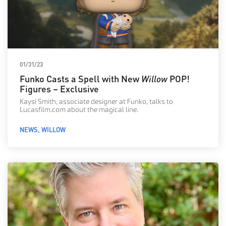
01/31/23
Funko Casts a Spell with New
Willow
POP!
Figures – Exclusive
Kaysi Smith, associate designer at Funko, talks to
Lucasfilm.com about the magical line.
NEWS
WILLOW