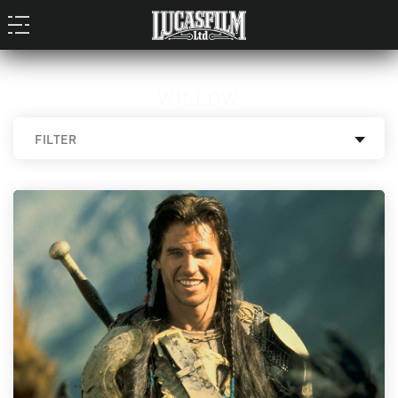
WILLOW
FILTER