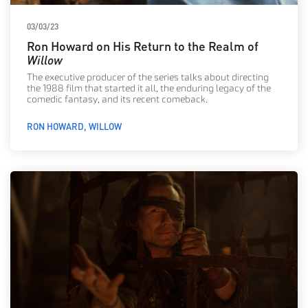
03/03/23
Ron Howard on His Return to the Realm of
Willow
The executive producer of the series talks about directing
the 1988 film that started it all, the enduring legacy of the
comedic fantasy, and its recent comeback.
RON HOWARD
WILLOW