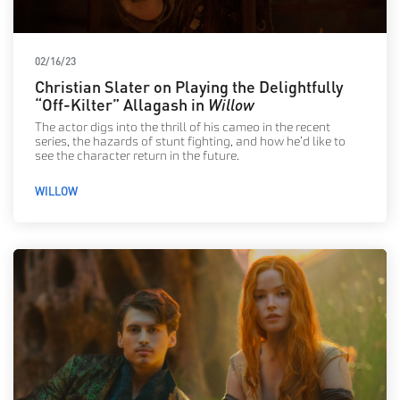
02/16/23
Christian Slater on Playing the Delightfully
“Off-Kilter” Allagash in
Willow
The actor digs into the thrill of his cameo in the recent
series, the hazards of stunt fighting, and how he’d like to
see the character return in the future.
WILLOW