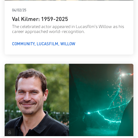
04/02/25
Val Kilmer: 1959-2025
The celebrated actor appeared in Lucasfilm’s
Willow
as his
career approached world-recognition.
COMMUNITY
LUCASFILM
WILLOW