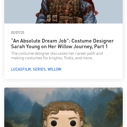
02/07/23
“An Absolute Dream Job”: Costume Designer
Sarah Young on Her
Willow
Journey, Part 1
The costume designer discusses her career path and
making costumes for knights, Trolls, and more.
LUCASFILM
SERIES
WILLOW