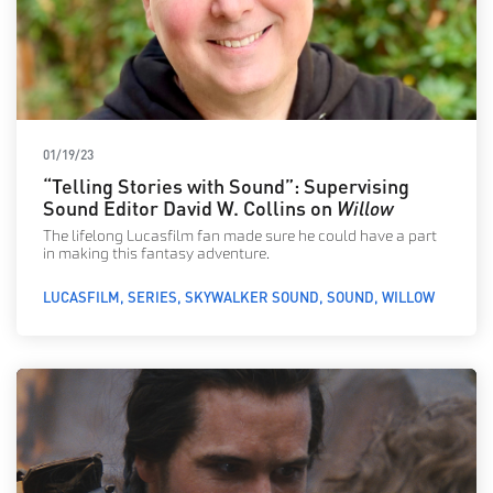
01/19/23
“Telling Stories with Sound”: Supervising
Sound Editor David W. Collins on
Willow
The lifelong Lucasfilm fan made sure he could have a part
in making this fantasy adventure.
LUCASFILM
SERIES
SKYWALKER SOUND
SOUND
WILLOW