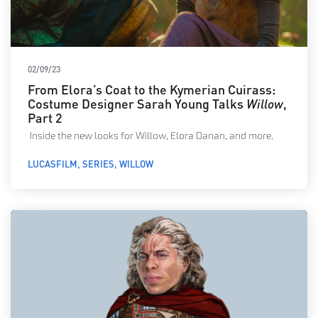
02/09/23
From Elora’s Coat to the Kymerian Cuirass:
Costume Designer Sarah Young Talks
Willow
,
Part 2
Inside the new looks for Willow, Elora Danan, and more.
LUCASFILM
SERIES
WILLOW