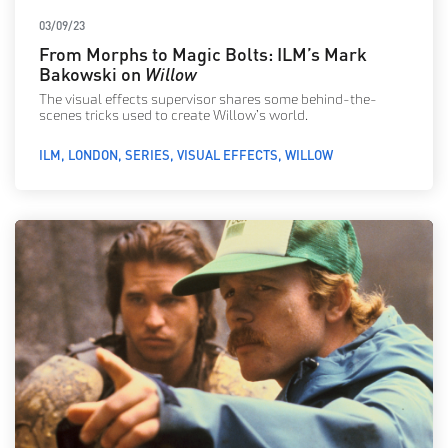
03/09/23
From Morphs to Magic Bolts: ILM’s Mark
Bakowski on
Willow
The visual effects supervisor shares some behind-the-
scenes tricks used to create Willow’s world.
ILM
LONDON
SERIES
VISUAL EFFECTS
WILLOW