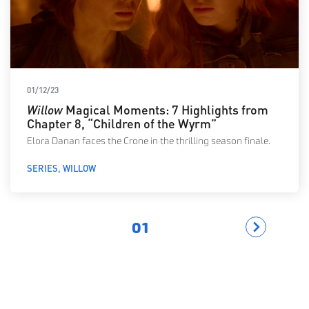
01/12/23
Willow
Magical Moments: 7 Highlights from
Chapter 8, “Children of the Wyrm”
Elora Danan faces the Crone in the thrilling season finale.
SERIES
WILLOW
01