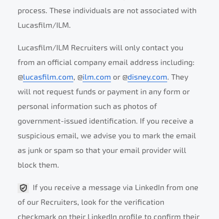
process. These individuals are not associated with
Lucasfilm/ILM.
Lucasfilm/ILM Recruiters will only contact you
from an official company email address including:
@
lucasfilm.com
, @
ilm.com
or @
disney.com
. They
will not request funds or payment in any form or
personal information such as photos of
government-issued identification. If you receive a
suspicious email, we advise you to mark the email
as junk or spam so that your email provider will
block them.
If you receive a message via LinkedIn from one
of our Recruiters, look for the verification
checkmark on their LinkedIn profile to confirm their