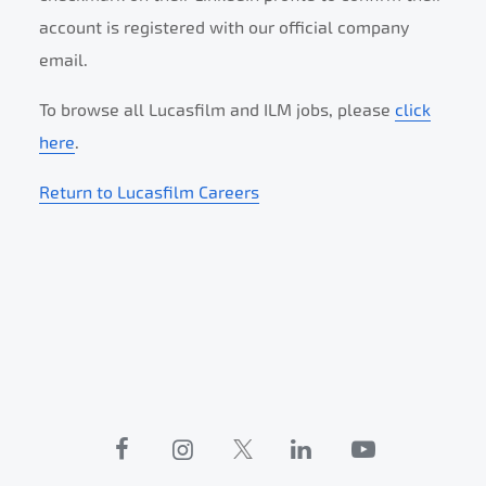
account is registered with our official company
email.
To browse all Lucasfilm and ILM jobs, please
click
here
.
Return to Lucasfilm Careers