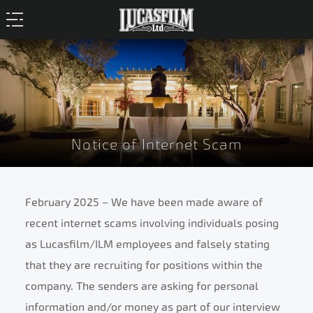
Notice of Internet Scam
February 2025 – We have been made aware of
recent internet scams involving individuals posing
as Lucasfilm/ILM employees and falsely stating
that they are recruiting for positions within the
company. The senders are asking for personal
information and/or money as part of our interview