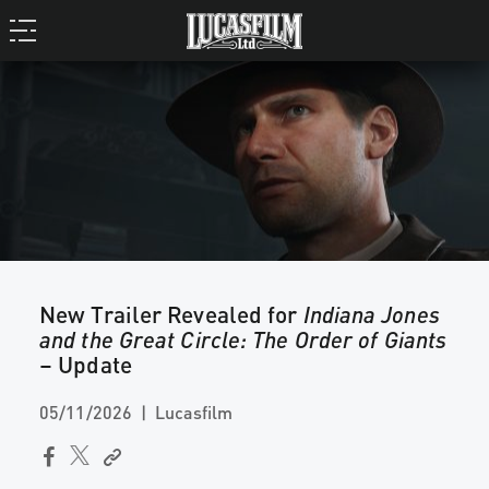
New Trailer Revealed for
Indiana Jones
and the Great Circle: The Order of Giants
– Update
05/11/2026
Lucasfilm