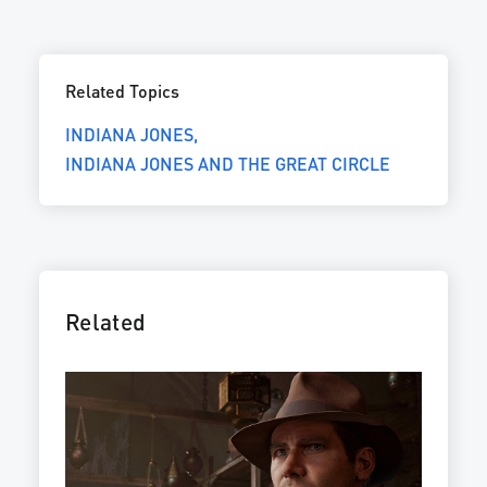
Related Topics
INDIANA JONES
INDIANA JONES AND THE GREAT CIRCLE
Related