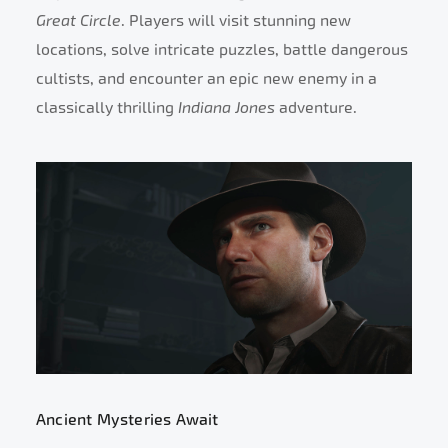
Great Circle
. Players will visit stunning new
locations, solve intricate puzzles, battle dangerous
cultists, and encounter an epic new enemy in a
classically thrilling
Indiana Jones
adventure.
Ancient Mysteries Await