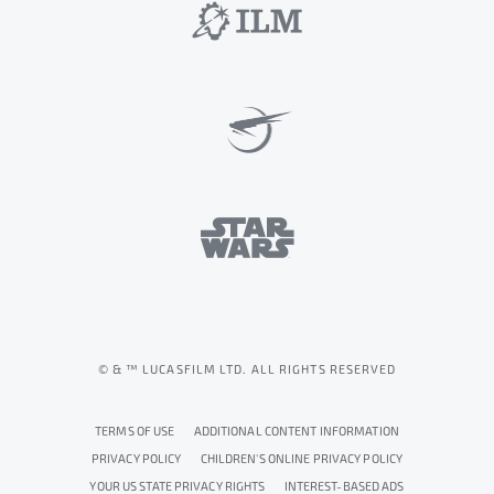
© & ™ LUCASFILM LTD. ALL RIGHTS RESERVED
TERMS OF USE
ADDITIONAL CONTENT INFORMATION
PRIVACY POLICY
CHILDREN'S ONLINE PRIVACY POLICY
YOUR US STATE PRIVACY RIGHTS
INTEREST-BASED ADS