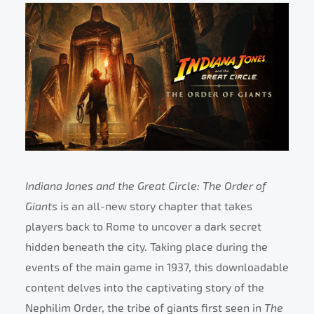
Indiana Jones and the Great Circle: The Order of
Giants
is an all-new story chapter that takes
players back to Rome to uncover a dark secret
hidden beneath the city. Taking place during the
events of the main game in 1937, this downloadable
content delves into the captivating story of the
Nephilim Order, the tribe of giants first seen in
The