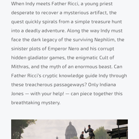
When Indy meets Father Ricci, a young priest
desperate to recover a mysterious artifact, the
quest quickly spirals from a simple treasure hunt
into a deadly adventure. Along the way Indy must
face the dark legacy of the surviving Nephilim, the
sinister plots of Emperor Nero and his corrupt
hidden gladiator games, the enigmatic Cult of
Mithras, and the myth of an enormous beast. Can
Father Ricci’s cryptic knowledge guide Indy through
these treacherous passageways? Only Indiana
Jones — with your help! — can piece together this
breathtaking mystery.