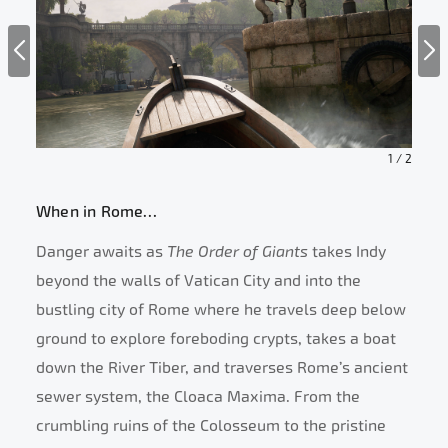
1
/
2
When in Rome…
Danger awaits as
The Order of Giants
takes Indy
beyond the walls of Vatican City and into the
bustling city of Rome where he travels deep below
ground to explore foreboding crypts, takes a boat
down the River Tiber, and traverses Rome’s ancient
sewer system, the Cloaca Maxima. From the
crumbling ruins of the Colosseum to the pristine