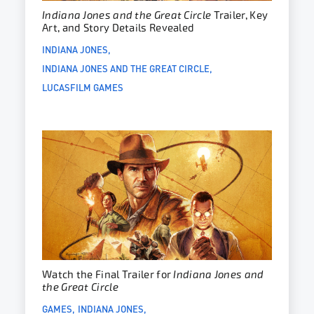
Indiana Jones and the Great Circle
Trailer, Key
Art, and Story Details Revealed
INDIANA JONES
INDIANA JONES AND THE GREAT CIRCLE
LUCASFILM GAMES
Watch the Final Trailer for
Indiana Jones and
the Great Circle
GAMES
INDIANA JONES