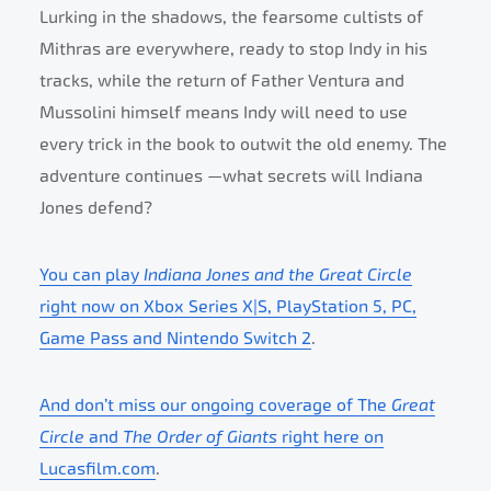
Lurking in the shadows, the fearsome cultists of
Mithras are everywhere, ready to stop Indy in his
tracks, while the return of Father Ventura and
Mussolini himself means Indy will need to use
every trick in the book to outwit the old enemy. The
adventure continues —what secrets will Indiana
Jones defend?
You can play
Indiana Jones and the Great Circle
right now on Xbox Series X|S, PlayStation 5, PC,
Game Pass and Nintendo Switch 2
.
And don’t miss our ongoing coverage of The
Great
Circle
and
The Order of Giants
right here on
Lucasfilm.com
.