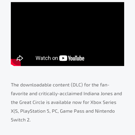
The downloadable content (DLC) for the fan-
favorite and critically-acclaimed Indiana Jones and
the Great Circle is available now for Xbox Series
X|S, PlayStation 5, PC, Game Pass and Nintendo
Switch 2.