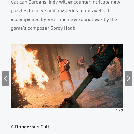
Vatican Gardens, Indy will encounter intricate new
puzzles to solve and mysteries to unravel, all
accompanied by a stirring new soundtrack by the
game’s composer Gordy Haab.
1
/
2
A Dangerous Cult