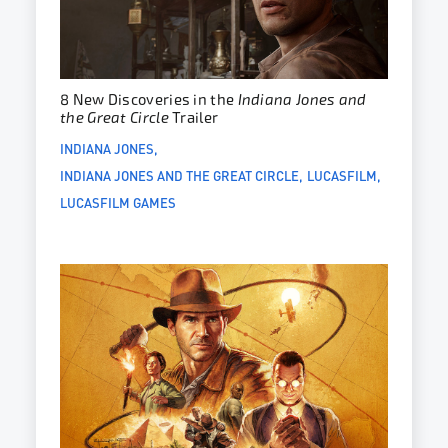
8 New Discoveries in the
Indiana Jones and
the Great Circle
Trailer
INDIANA JONES
INDIANA JONES AND THE GREAT CIRCLE
LUCASFILM
LUCASFILM GAMES