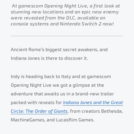
At gamescom Opening Night Live, a first look at
stunning new locations and an epic new enemy
were revealed from the DLC, available on
console systems and Nintendo Switch 2 now!
Ancient Rome’s biggest secret awakens, and
Indiana Jones is there to discover it.
Indy is heading back to Italy and at gamescom
Opening Night Live we got a glimpse at the
adventure that awaits us in a brand-new trailer
packed with reveals for
Indiana Jones and the Great
Circle: The Order of Giants
, from creators Bethesda,
MachineGames, and Lucasfilm Games.