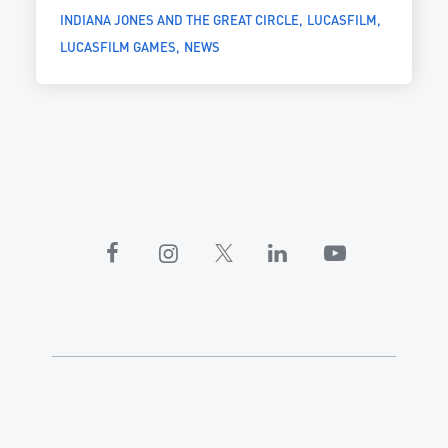
INDIANA JONES AND THE GREAT CIRCLE
LUCASFILM
LUCASFILM GAMES
NEWS