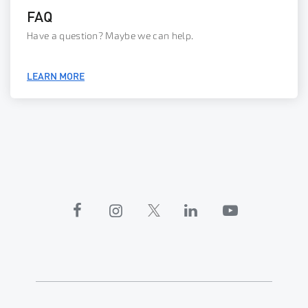
FAQ
Have a question? Maybe we can help.
LEARN MORE