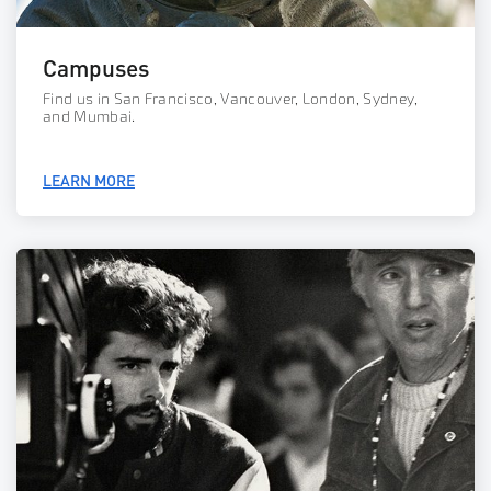
Campuses
Find us in San Francisco, Vancouver, London, Sydney,
and Mumbai.
LEARN MORE