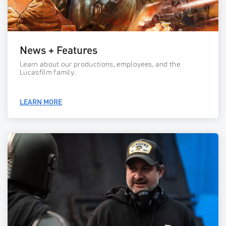
News + Features
Learn about our productions, employees, and the
Lucasfilm family.
LEARN MORE