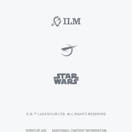
© & ™ LUCASFILM LTD. ALL RIGHTS RESERVED
TERMS OF USE
ADDITIONAL CONTENT INFORMATION