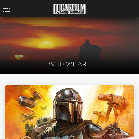
WHO WE ARE