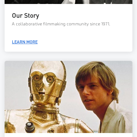
Our Story
A collaborative filmmaking community since 1971.
LEARN MORE