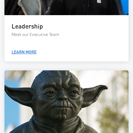
Leadership
Meet our Executive Team
LEARN MORE