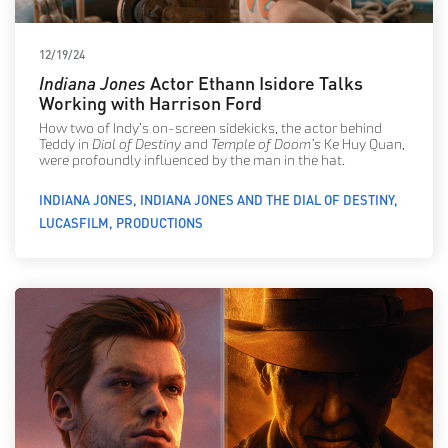
12/19/24
Indiana Jones
Actor Ethann Isidore Talks
Working with Harrison Ford
How two of Indy’s on-screen sidekicks, the actor behind
Teddy in
Dial of Destiny
and
Temple of Doom’s
Ke Huy Quan,
were profoundly influenced by the man in the hat.
INDIANA JONES
INDIANA JONES AND THE DIAL OF DESTINY
LUCASFILM
PRODUCTIONS