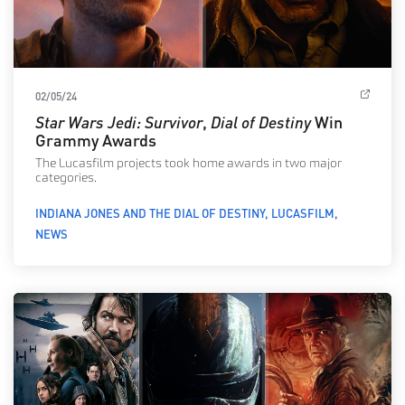
02/05/24
Star Wars Jedi: Survivor
,
Dial of Destiny
Win
Grammy Awards
The Lucasfilm projects took home awards in two major
categories.
INDIANA JONES AND THE DIAL OF DESTINY
LUCASFILM
NEWS