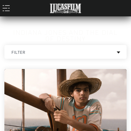
INDIANA JONES AND THE DIAL
OF DESTINY
FILTER