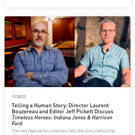
11/30/23
Telling a Human Story: Director Laurent
Bouzereau and Editor Jeff Pickett Discuss
Timeless Heroes: Indiana Jones & Harrison
Ford
The new feature documentary tells the story behind the