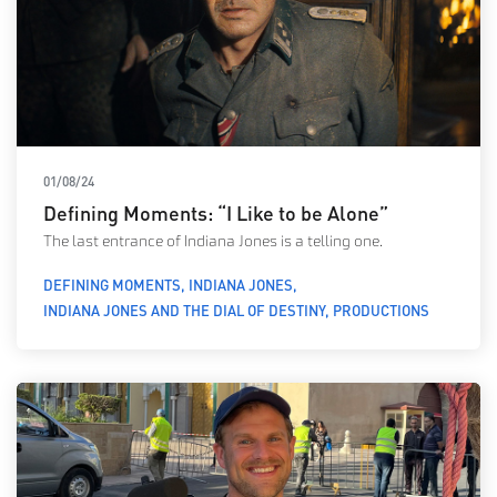
01/08/24
Defining Moments: “I Like to be Alone”
The last entrance of Indiana Jones is a telling one.
DEFINING MOMENTS
INDIANA JONES
INDIANA JONES AND THE DIAL OF DESTINY
PRODUCTIONS