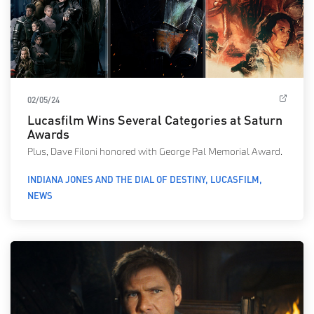
02/05/24
Lucasfilm Wins Several Categories at Saturn
Awards
Plus, Dave Filoni honored with George Pal Memorial Award.
INDIANA JONES AND THE DIAL OF DESTINY
LUCASFILM
NEWS