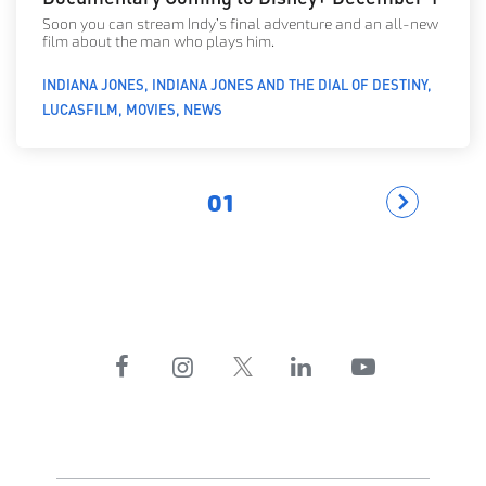
Soon you can stream Indy’s final adventure and an all-new
film about the man who plays him.
INDIANA JONES
INDIANA JONES AND THE DIAL OF DESTINY
LUCASFILM
MOVIES
NEWS
01