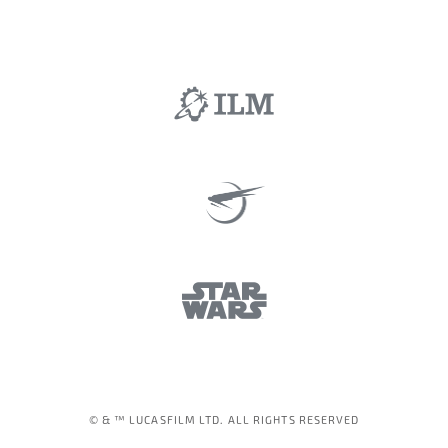
© & ™ LUCASFILM LTD. ALL RIGHTS RESERVED