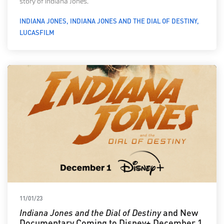
story of Indiana Jones.
INDIANA JONES
INDIANA JONES AND THE DIAL OF DESTINY
LUCASFILM
11/01/23
Indiana Jones and the Dial of Destiny
and New
Documentary Coming to Disney+ December 1