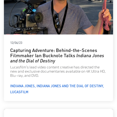
12/06/23
Capturing Adventure: Behind-the-Scenes
Filmmaker Ian Bucknole Talks
Indiana Jones
and the Dial of Destiny
Lucasfilm’s lead video content creative has directed the
new and exclusive documentaries available on 4K Ultra HD,
Blu-ray, and DVD.
INDIANA JONES
INDIANA JONES AND THE DIAL OF DESTINY
LUCASFILM