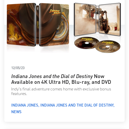
12/05/23
Indiana Jones and the Dial of Destiny
Now
Available on 4K Ultra HD, Blu-ray, and DVD
Indy’s final adventure comes home with exclusive bonus
features.
INDIANA JONES
INDIANA JONES AND THE DIAL OF DESTINY
NEWS