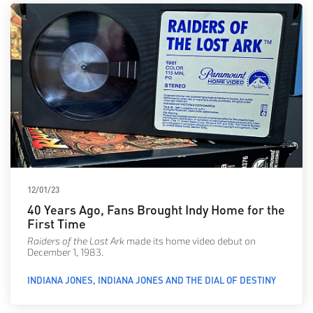
12/01/23
40 Years Ago, Fans Brought Indy Home for the
First Time
Raiders of the Lost Ark
made its home video debut on
December 1, 1983.
INDIANA JONES
INDIANA JONES AND THE DIAL OF DESTINY