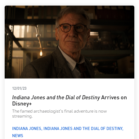
12/01/23
Indiana Jones and the Dial of Destiny
Arrives on
Disney+
The famed archaeologist’s final adventure is now
streaming.
INDIANA JONES
INDIANA JONES AND THE DIAL OF DESTINY
NEWS