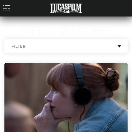
THE BOOK OF BOBA FETT
FILTER