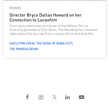
01/22/25
Director Bryce Dallas Howard on her
Connection to Lucasfilm
From early memories on the set of the
Willow
film to
directing episodes of
Star Wars: The Mandalorian,
Howard
talks about her journey from curious kid to directing the
stars of
Star Wars: Skeleton Crew.
SKELETON CREW
THE BOOK OF BOBA FETT
THE MANDALORIAN