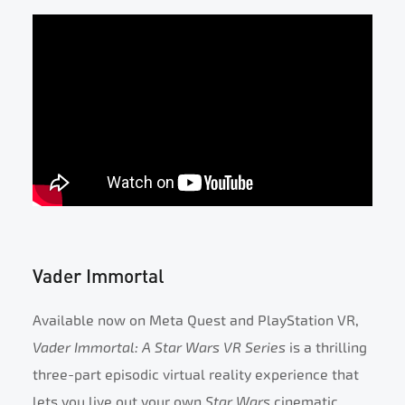
Vader Immortal
Available now on Meta Quest and PlayStation VR,
Vader Immortal: A Star Wars VR Series
is a thrilling
three-part episodic virtual reality experience that
lets you live out your own
Star Wars
cinematic