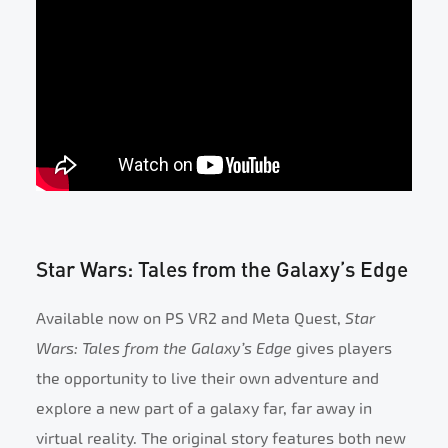
Star Wars: Tales from the Galaxy’s Edge
Available now on PS VR2 and Meta Quest,
Star
Wars: Tales from the Galaxy’s Edge
gives players
the opportunity to live their own adventure and
explore a new part of a galaxy far, far away in
virtual reality. The original story features both new