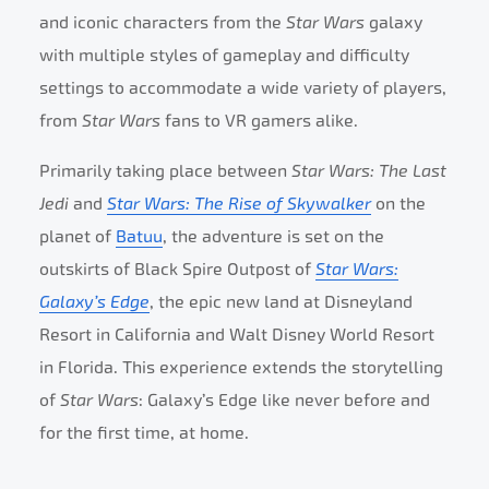
and iconic characters from the
Star Wars
galaxy
with multiple styles of gameplay and difficulty
settings to accommodate a wide variety of players,
from
Star Wars
fans to VR gamers alike.
Primarily taking place between
Star Wars: The Last
Jedi
and
Star Wars: The Rise of Skywalker
on the
planet of
Batuu
, the adventure is set on the
outskirts of Black Spire Outpost of
Star Wars:
Galaxy’s Edge
, the epic new land at Disneyland
Resort in California and Walt Disney World Resort
in Florida. This experience extends the storytelling
of
Star Wars
: Galaxy’s Edge like never before and
for the first time, at home.