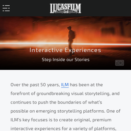
Interactive Experiences
Step Inside our Stories
Over the past 50 years,
ILM
has been at the
forefront of groundbreaking visual storytelling, and
continues to push the boundaries of what’s
possible on emerging storytelling platforms. One of
ILM’s key focuses is to create original, premium
interactive experiences for a variety of platforms,