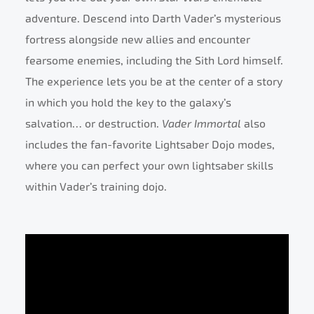
adventure. Descend into Darth Vader’s mysterious
fortress alongside new allies and encounter
fearsome enemies, including the Sith Lord himself.
The experience lets you be at the center of a story
in which you hold the key to the galaxy’s
salvation… or destruction.
Vader Immortal
also
includes the fan-favorite Lightsaber Dojo modes,
where you can perfect your own lightsaber skills
within Vader’s training dojo.