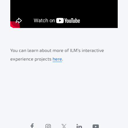
You can learn about more of ILM’s interactive
experience projects
here
.