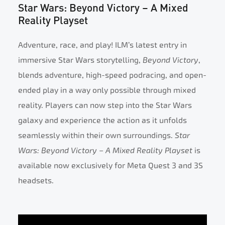
Star Wars: Beyond Victory – A Mixed
Reality Playset
Adventure, race, and play! ILM’s latest entry in
immersive Star Wars storytelling,
Beyond Victory
,
blends adventure, high-speed podracing, and open-
ended play in a way only possible through mixed
reality. Players can now step into the Star Wars
galaxy and experience the action as it unfolds
seamlessly within their own surroundings.
Star
Wars: Beyond Victory – A Mixed Reality Playset
is
available now exclusively for Meta Quest 3 and 3S
headsets.