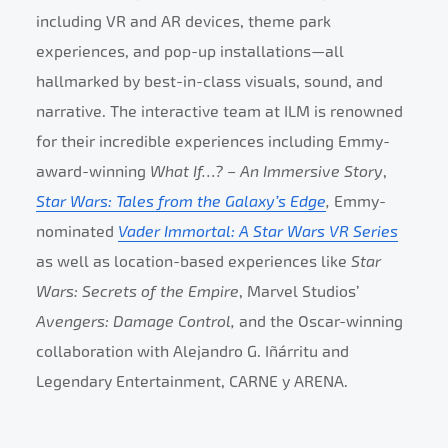
including VR and AR devices, theme park
experiences, and pop-up installations—all
hallmarked by best-in-class visuals, sound, and
narrative. The interactive team at ILM is renowned
for their incredible experiences including Emmy-
award-winning
What If…? – An Immersive Story
,
Star Wars: Tales from the Galaxy’s Edge
,
Emmy-
nominated
Vader Immortal: A Star Wars VR Series
as well as location-based experiences like
Star
Wars: Secrets of the Empire
, Marvel Studios’
Avengers: Damage Control,
and the Oscar-winning
collaboration with Alejandro G. Iñárritu and
Legendary Entertainment, CARNE y ARENA.