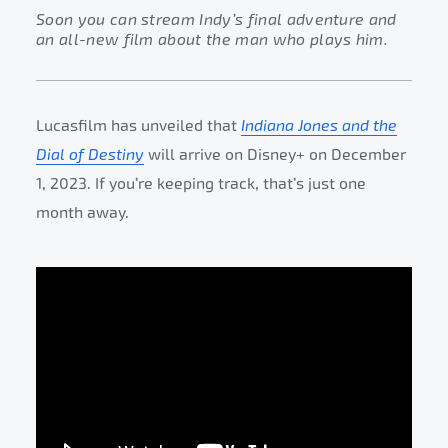
Soon you can stream Indy’s final adventure and
an all-new film about the man who plays him.
Lucasfilm has unveiled that
Indiana Jones and the
Dial of Destiny
will arrive on Disney+ on December
1, 2023. If you’re keeping track, that’s just one
month away.