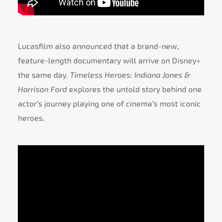
Lucasfilm also announced that a brand-new,
feature-length documentary will arrive on Disney+
the same day.
Timeless Heroes: Indiana Jones &
Harrison Ford
explores the untold story behind one
actor’s journey playing one of cinema’s most iconic
heroes.