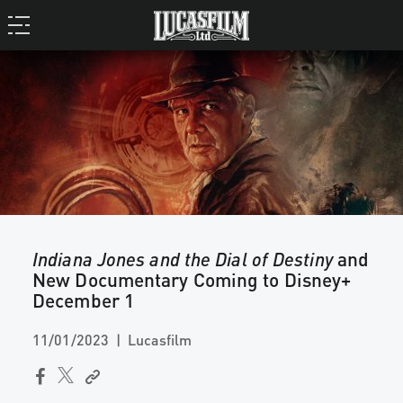
Indiana Jones and the Dial of Destiny
and
New Documentary Coming to Disney+
December 1
11/01/2023
Lucasfilm