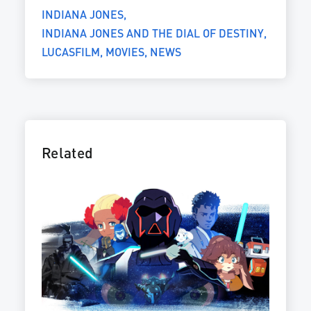
INDIANA JONES
INDIANA JONES AND THE DIAL OF DESTINY
LUCASFILM
MOVIES
NEWS
Related