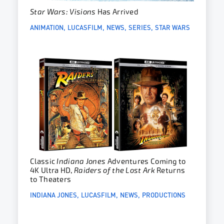
Star Wars: Visions
Has Arrived
ANIMATION
LUCASFILM
NEWS
SERIES
STAR WARS
Classic
Indiana Jones
Adventures Coming to
4K Ultra HD,
Raiders of the Lost Ark
Returns
to Theaters
INDIANA JONES
LUCASFILM
NEWS
PRODUCTIONS