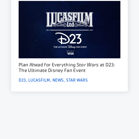
Plan Ahead for Everything
Star Wars
at D23:
The Ultimate Disney Fan Event
D23
LUCASFILM
NEWS
STAR WARS