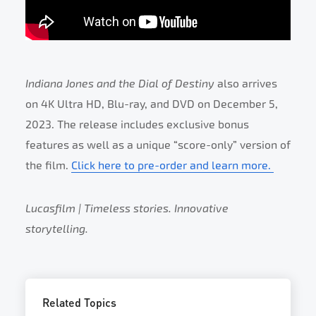
Indiana Jones and the Dial of Destiny
also arrives
on 4K Ultra HD, Blu-ray, and DVD on December 5,
2023. The release includes exclusive bonus
features as well as a unique “score-only” version of
the film.
Click here to pre-order and learn more.
Lucasfilm | Timeless stories. Innovative
storytelling.
Related Topics