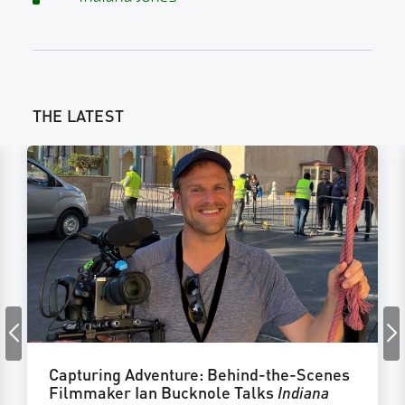
THE LATEST
Capturing Adventure: Behind-the-Scenes
Filmmaker Ian Bucknole Talks
Indiana