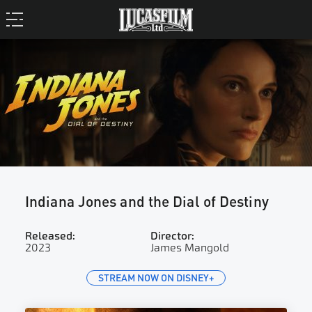
Indiana Jones and the Dial of Destiny
Released:
Director:
2023
James Mangold
STREAM NOW ON DISNEY+