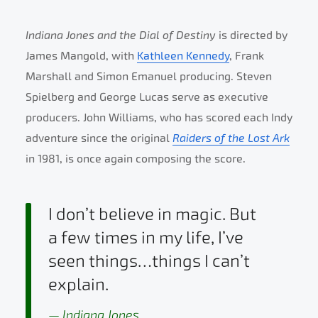
Indiana Jones and the Dial of Destiny
is directed by
James Mangold, with
Kathleen Kennedy
, Frank
Marshall and Simon Emanuel producing. Steven
Spielberg and George Lucas serve as executive
producers. John Williams, who has scored each Indy
adventure since the original
Raiders of the Lost Ark
in 1981, is once again composing the score.
I don’t believe in magic. But
a few times in my life, I’ve
seen things…things I can’t
explain.
Indiana Jones