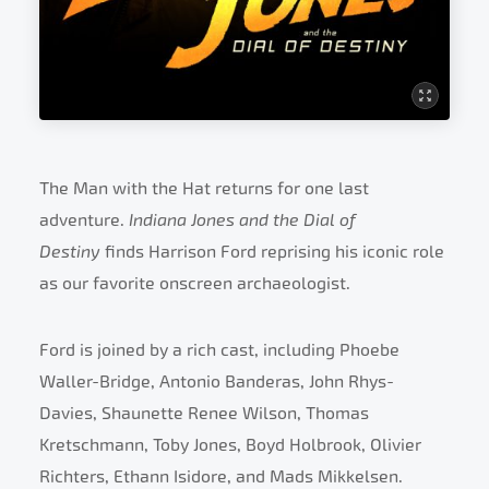
The Man with the Hat returns for one last
adventure.
Indiana Jones and the Dial of
Destiny
finds Harrison Ford reprising his iconic role
as our favorite onscreen archaeologist.
Ford is joined by a rich cast, including Phoebe
Waller-Bridge, Antonio Banderas, John Rhys-
Davies, Shaunette Renee Wilson, Thomas
Kretschmann, Toby Jones, Boyd Holbrook, Olivier
Richters, Ethann Isidore, and Mads Mikkelsen.