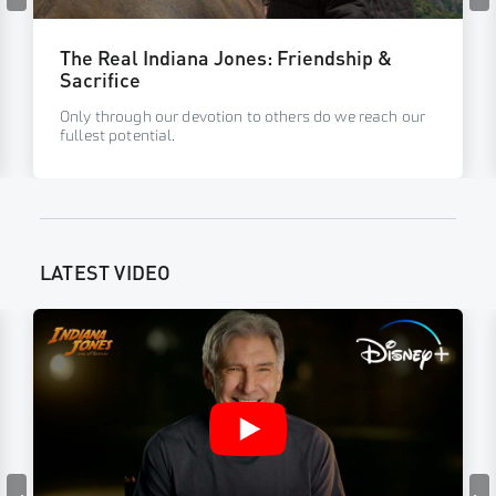
The Real Indiana Jones: Friendship &
Sacrifice
Only through our devotion to others do we reach our
fullest potential.
LATEST VIDEO