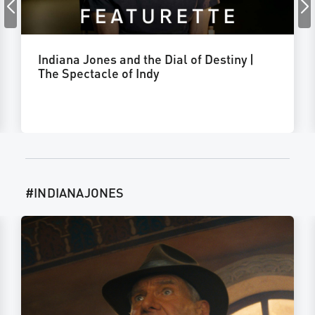
Indiana Jones and the Dial of Destiny |
The Spectacle of Indy
#INDIANAJONES