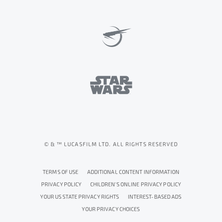
© & ™ LUCASFILM LTD. ALL RIGHTS RESERVED
TERMS OF USE
ADDITIONAL CONTENT INFORMATION
PRIVACY POLICY
CHILDREN'S ONLINE PRIVACY POLICY
YOUR US STATE PRIVACY RIGHTS
INTEREST-BASED ADS