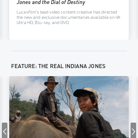
Jones and the Dial of Destiny
Lucasfilm’s lead video content creative has directed
the new and exclusive documentaries available on 4K
Ultra HD, Blu-ray, and DVD.
FEATURE: THE REAL INDIANA JONES