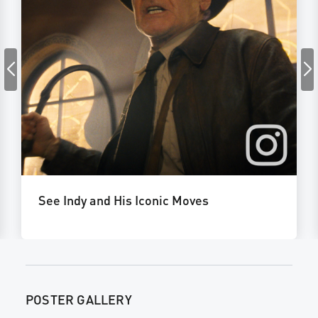
See Indy and His Iconic Moves
POSTER GALLERY