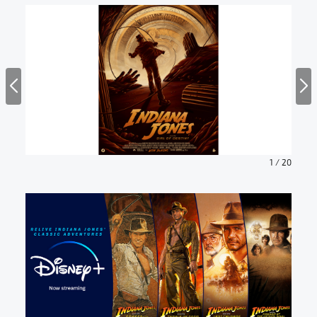
1
/
20