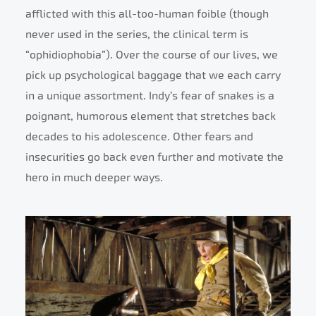
afflicted with this all-too-human foible (though
never used in the series, the clinical term is
“ophidiophobia”). Over the course of our lives, we
pick up psychological baggage that we each carry
in a unique assortment. Indy’s fear of snakes is a
poignant, humorous element that stretches back
decades to his adolescence. Other fears and
insecurities go back even further and motivate the
hero in much deeper ways.