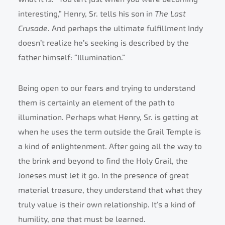
interesting,” Henry, Sr. tells his son in
The Last
Crusade
. And perhaps the ultimate fulfillment Indy
doesn’t realize he’s seeking is described by the
father himself: “Illumination.”
Being open to our fears and trying to understand
them is certainly an element of the path to
illumination. Perhaps what Henry, Sr. is getting at
when he uses the term outside the Grail Temple is
a kind of enlightenment. After going all the way to
the brink and beyond to find the Holy Grail, the
Joneses must let it go. In the presence of great
material treasure, they understand that what they
truly value is their own relationship. It’s a kind of
humility, one that must be learned.