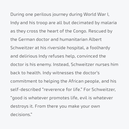
During one perilous journey during World War I,
Indy and his troop are all but decimated by malaria
as they cross the heart of the Congo. Rescued by
the German doctor and humanitarian Albert
Schweitzer at his riverside hospital, a foolhardy
and delirious Indy refuses help, convinced the
doctor is his enemy. Instead, Schweitzer nurses him
back to health. Indy witnesses the doctor’s
commitment to helping the African people, and his
self-described “reverence for life.” For Schweitzer,
“good is whatever promotes life, evil is whatever
destroys it. From there you make your own
decisions.”