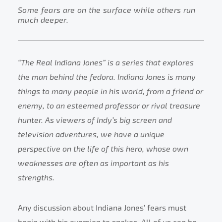
Some fears are on the surface while others run
much deeper.
“The Real Indiana Jones” is a series that explores
the man behind the fedora. Indiana Jones is many
things to many people in his world, from a friend or
enemy, to an esteemed professor or rival treasure
hunter. As viewers of Indy’s big screen and
television adventures, we have a unique
perspective on the life of this hero, whose own
weaknesses are often as important as his
strengths.
Any discussion about Indiana Jones’ fears must