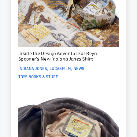
Inside the Design Adventure of Reyn
Spooner’s New
Indiana Jones
Shirt
INDIANA JONES
LUCASFILM
NEWS
TOYS BOOKS & STUFF