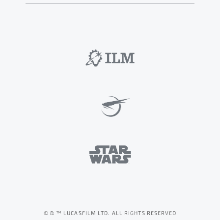
© & ™ LUCASFILM LTD. ALL RIGHTS RESERVED