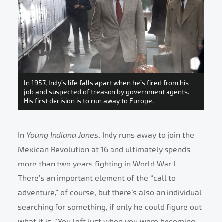
In 1957, Indy’s life falls apart when he’s fired from his
job and suspected of treason by government agents.
His first decision is to run away to Europe.
In
Young Indiana Jones
, Indy runs away to join the
Mexican Revolution at 16 and ultimately spends
more than two years fighting in World War I.
There’s an important element of the “call to
adventure,” of course, but there’s also an individual
searching for something, if only he could figure out
what it is. “You left just when you were becoming