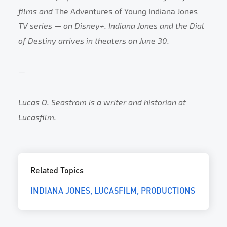
films and
The Adventures of Young Indiana Jones
TV series — on Disney+. Indiana Jones and the Dial
of Destiny arrives in theaters on June 30.
—
Lucas O. Seastrom is a writer and historian at
Lucasfilm.
Related Topics
INDIANA JONES
LUCASFILM
PRODUCTIONS