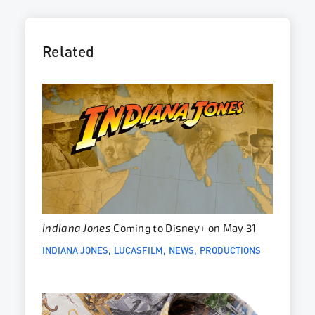
Related
Indiana Jones
Coming to Disney+ on May 31
INDIANA JONES
LUCASFILM
NEWS
PRODUCTIONS