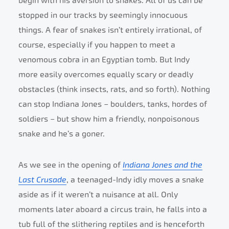
begin with his aversion to snakes. All of us can be
stopped in our tracks by seemingly innocuous
things. A fear of snakes isn’t entirely irrational, of
course, especially if you happen to meet a
venomous cobra in an Egyptian tomb. But Indy
more easily overcomes equally scary or deadly
obstacles (think insects, rats, and so forth). Nothing
can stop Indiana Jones – boulders, tanks, hordes of
soldiers – but show him a friendly, nonpoisonous
snake and he’s a goner.
As we see in the opening of
Indiana Jones and the
Last Crusade
, a teenaged-Indy idly moves a snake
aside as if it weren’t a nuisance at all. Only
moments later aboard a circus train, he falls into a
tub full of the slithering reptiles and is henceforth