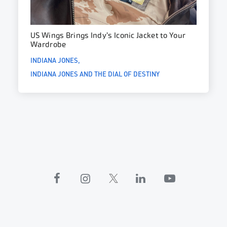
US Wings Brings Indy’s Iconic Jacket to Your
Wardrobe
INDIANA JONES
INDIANA JONES AND THE DIAL OF DESTINY