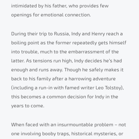
intimidated by his father, who provides few
openings for emotional connection.
During their trip to Russia, Indy and Henry reach a
boiling point as the former repeatedly gets himself
into trouble, much to the embarrassment of the
latter. As tensions run high, Indy decides he’s had
enough and runs away. Though he safely makes it
back to his family after a harrowing adventure
(including a run-in with famed writer Leo Tolstoy),
this becomes a common decision for Indy in the
years to come.
When faced with an insurmountable problem – not
one involving booby traps, historical mysteries, or