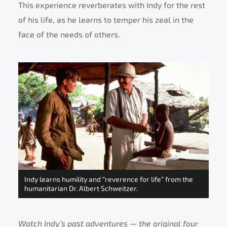
This experience reverberates with Indy for the rest
of his life, as he learns to temper his zeal in the
face of the needs of others.
Indy learns humility and “reverence for life” from the
humanitarian Dr. Albert Schweitzer.
Watch Indy’s past adventures — the original four