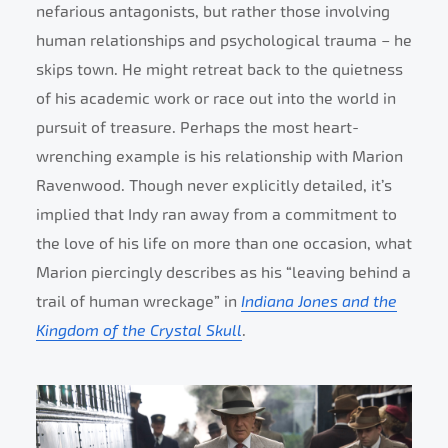
nefarious antagonists, but rather those involving
human relationships and psychological trauma – he
skips town. He might retreat back to the quietness
of his academic work or race out into the world in
pursuit of treasure. Perhaps the most heart-
wrenching example is his relationship with Marion
Ravenwood. Though never explicitly detailed, it’s
implied that Indy ran away from a commitment to
the love of his life on more than one occasion, what
Marion piercingly describes as his “leaving behind a
trail of human wreckage” in
Indiana Jones and the
Kingdom of the Crystal Skull
.