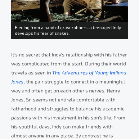
Fleeing from a band of graverobbers, a teenaged Indy
develops his fear of snakes.
It’s no secret that Indy’s relationship with his father
was complicated from the start. During their world
travels as seen in
The Adventures of Young Indiana
Jones
, the pair struggle to connect in a meaningful
way and often get on each other’s nerves. Henry
Jones, Sr. seems not entirely comfortable with
fatherhood and struggles to balance his academic
passions with his investment in his son’s life. From
his youthful days, Indy can make friends with
almost anyone in any place. By contrast he is