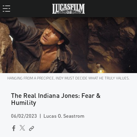
HANGING FROM A PRECIPICE, INDY MUST DECIDE WHAT HE TRULY VALUES.
The Real Indiana Jones: Fear &
Humility
06/02/2023
Lucas O. Seastrom