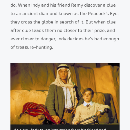
do. When Indy and his friend Remy discover a clue
to an ancient diamond known as the Peacock’s Eye,
they cross the globe in search of it. But when clue
after clue leads them no closer to their prize, and
ever closer to danger, Indy decides he’s had enough
of treasure-hunting.
As a boy, Indy takes inspiration from his friend and