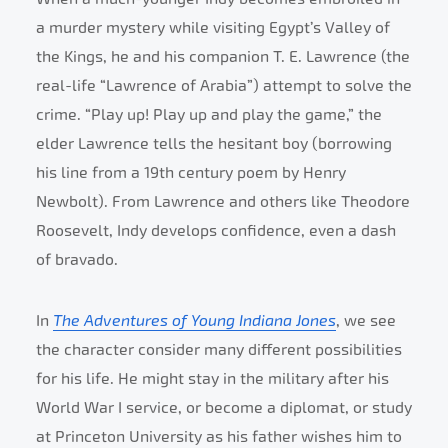
a murder mystery while visiting Egypt’s Valley of
the Kings, he and his companion T. E. Lawrence (the
real-life “Lawrence of Arabia”) attempt to solve the
crime. “Play up! Play up and play the game,” the
elder Lawrence tells the hesitant boy (borrowing
his line from a 19th century poem by Henry
Newbolt). From Lawrence and others like Theodore
Roosevelt, Indy develops confidence, even a dash
of bravado.
In
The Adventures of Young Indiana Jones
, we see
the character consider many different possibilities
for his life. He might stay in the military after his
World War I service, or become a diplomat, or study
at Princeton University as his father wishes him to