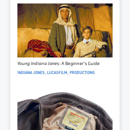
Young Indiana Jones
: A Beginner’s Guide
INDIANA JONES
LUCASFILM
PRODUCTIONS