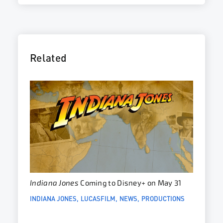
Related
Indiana Jones
Coming to Disney+ on May 31
INDIANA JONES
LUCASFILM
NEWS
PRODUCTIONS