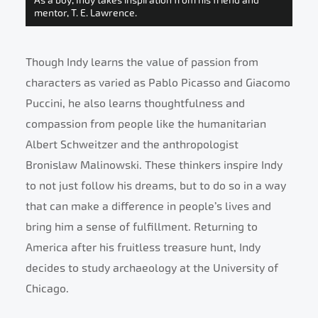
mentor, T. E. Lawrence.
Though Indy learns the value of passion from
characters as varied as Pablo Picasso and Giacomo
Puccini, he also learns thoughtfulness and
compassion from people like the humanitarian
Albert Schweitzer and the anthropologist
Bronislaw Malinowski. These thinkers inspire Indy
to not just follow his dreams, but to do so in a way
that can make a difference in people’s lives and
bring him a sense of fulfillment. Returning to
America after his fruitless treasure hunt, Indy
decides to study archaeology at the University of
Chicago.