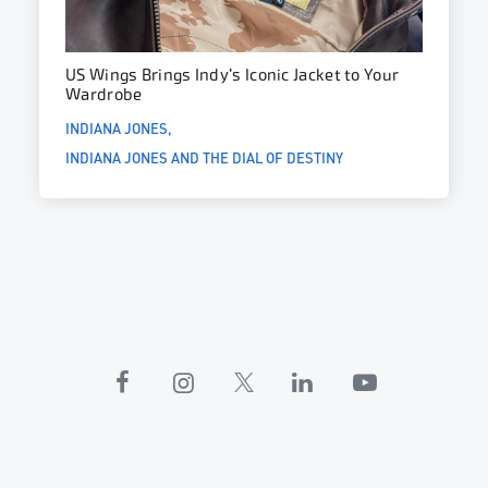
US Wings Brings Indy’s Iconic Jacket to Your
Wardrobe
INDIANA JONES
INDIANA JONES AND THE DIAL OF DESTINY