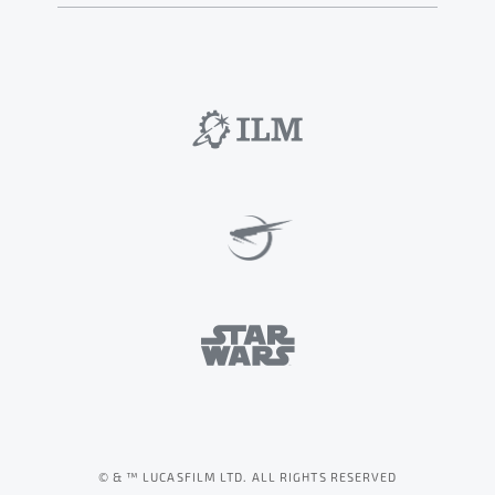
© & ™ LUCASFILM LTD. ALL RIGHTS RESERVED