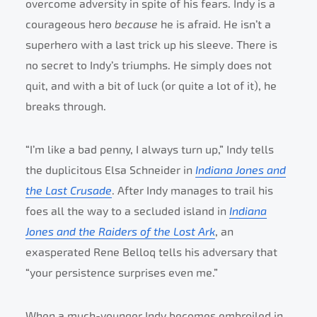
overcome adversity in spite of his fears. Indy is a
courageous hero
because
he is afraid. He isn’t a
superhero with a last trick up his sleeve. There is
no secret to Indy’s triumphs. He simply does not
quit, and with a bit of luck (or quite a lot of it), he
breaks through.
“I’m like a bad penny, I always turn up,” Indy tells
the duplicitous Elsa Schneider in
Indiana Jones and
the Last Crusade
. After Indy manages to trail his
foes all the way to a secluded island in
Indiana
Jones and the Raiders of the Lost Ark
, an
exasperated Rene Belloq tells his adversary that
“your persistence surprises even me.”
When a much-younger Indy becomes embroiled in