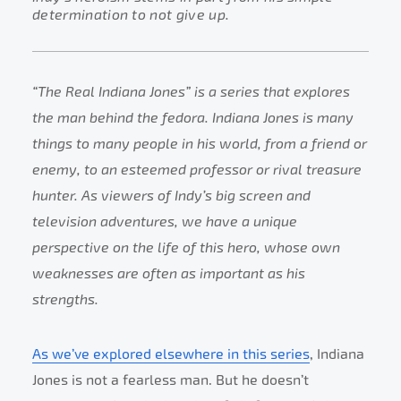
determination to not give up.
“The Real Indiana Jones” is a series that explores
the man behind the fedora. Indiana Jones is many
things to many people in his world, from a friend or
enemy, to an esteemed professor or rival treasure
hunter. As viewers of Indy’s big screen and
television adventures, we have a unique
perspective on the life of this hero, whose own
weaknesses are often as important as his
strengths.
As we’ve explored elsewhere in this series
, Indiana
Jones is not a fearless man. But he doesn’t