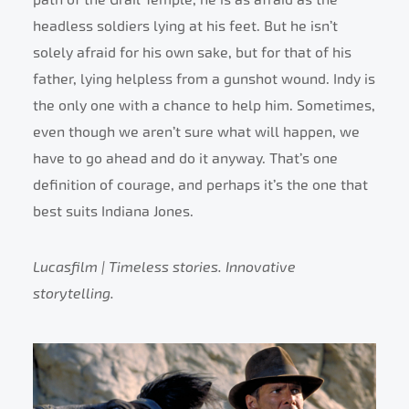
headless soldiers lying at his feet. But he isn’t
solely afraid for his own sake, but for that of his
father, lying helpless from a gunshot wound. Indy is
the only one with a chance to help him. Sometimes,
even though we aren’t sure what will happen, we
have to go ahead and do it anyway. That’s one
definition of courage, and perhaps it’s the one that
best suits Indiana Jones.
Lucasfilm | Timeless stories. Innovative
storytelling.