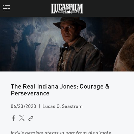
The Real Indiana Jones: Courage &
Perseverance
06/23/2023
Lucas O. Seastrom
Indy’s heroism stems in part from his simple