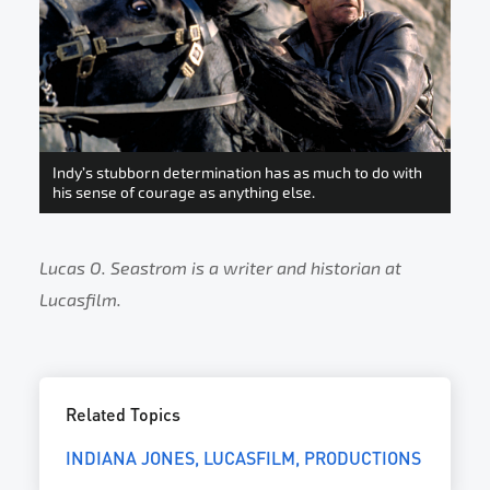
Indy’s stubborn determination has as much to do with
his sense of courage as anything else.
Lucas O. Seastrom is a writer and historian at
Lucasfilm.
Related Topics
INDIANA JONES
LUCASFILM
PRODUCTIONS