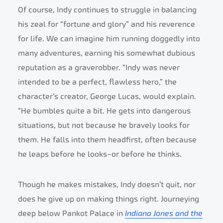
Of course, Indy continues to struggle in balancing
his zeal for “fortune and glory” and his reverence
for life. We can imagine him running doggedly into
many adventures, earning his somewhat dubious
reputation as a graverobber. “Indy was never
intended to be a perfect, flawless hero,” the
character’s creator, George Lucas, would explain.
“He bumbles quite a bit. He gets into dangerous
situations, but not because he bravely looks for
them. He falls into them headfirst, often because
he leaps before he looks–or before he thinks.
Though he makes mistakes, Indy doesn’t quit, nor
does he give up on making things right. Journeying
deep below Pankot Palace in
Indiana Jones and the