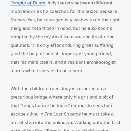
Temple of Doom
, Indy teeters between different
motivations as he searches for the prized Sankara
Stones. Yes, he courageously wishes to do the right
thing and help those in need, but he also seems
tempted by the mystical treasure and its alluring
qualities. It is only after enduring great suffering
(and the help of one all-important young friend)
that his mind clears, and a resilient archaeologist
learns what it means to be a hero.
With the children freed, Indy is cornered on a
precarious bridge where only his grit and a bit of
that “leaps before he looks” daring-do sees him
escape alive. In
The Last Crusade
he must take a
literal step into the unknown. Walking onto the first
path of the Grail Temple, he is as afraid as the