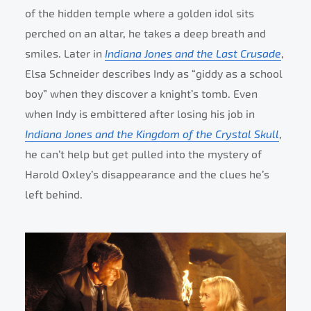
of the hidden temple where a golden idol sits
perched on an altar, he takes a deep breath and
smiles. Later in
Indiana Jones and the Last Crusade
,
Elsa Schneider describes Indy as “giddy as a school
boy” when they discover a knight’s tomb. Even
when Indy is embittered after losing his job in
Indiana Jones and the Kingdom of the Crystal Skull
,
he can’t help but get pulled into the mystery of
Harold Oxley’s disappearance and the clues he’s
left behind.