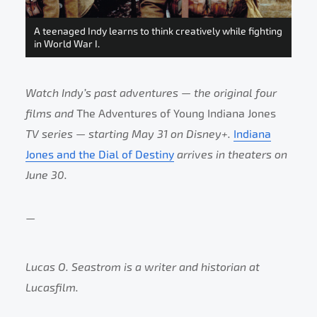
A teenaged Indy learns to think creatively while fighting
in World War I.
Watch Indy’s past adventures — the original four
films and
The Adventures of Young Indiana Jones
TV series — starting May 31 on Disney+.
Indiana
Jones and the Dial of Destiny
arrives in theaters on
June 30.
—
Lucas O. Seastrom is a writer and historian at
Lucasfilm.