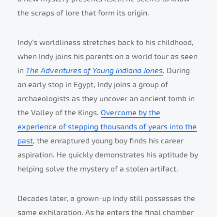
the scraps of lore that form its origin.
Indy’s worldliness stretches back to his childhood,
when Indy joins his parents on a world tour as seen
in
The Adventures of Young Indiana Jones
. During
an early stop in Egypt, Indy joins a group of
archaeologists as they uncover an ancient tomb in
the Valley of the Kings.
Overcome by the
experience of stepping thousands of years into the
past
, the enraptured young boy finds his career
aspiration. He quickly demonstrates his aptitude by
helping solve the mystery of a stolen artifact.
Decades later, a grown-up Indy still possesses the
same exhilaration. As he enters the final chamber