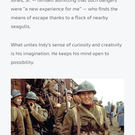
Jones, Sr. — himself admitting that such dangers
were “a new experience for me” — who finds the
means of escape thanks to a flock of nearby
seagulls.
What unites Indy’s sense of curiosity and creativity
is his imagination. He keeps his mind open to
possibility.