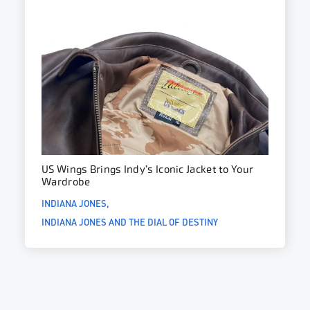
US Wings Brings Indy’s Iconic Jacket to Your
Wardrobe
INDIANA JONES
INDIANA JONES AND THE DIAL OF DESTINY