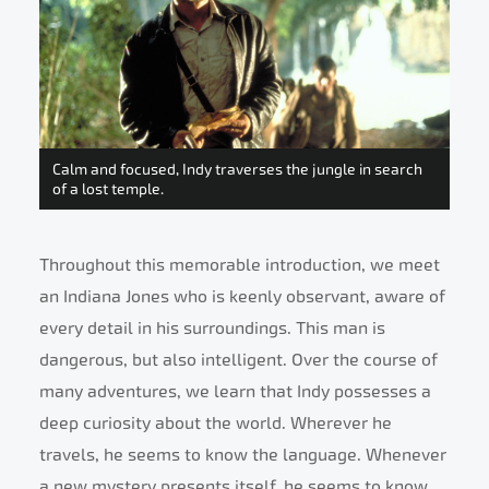
Calm and focused, Indy traverses the jungle in search
of a lost temple.
Throughout this memorable introduction, we meet
an Indiana Jones who is keenly observant, aware of
every detail in his surroundings. This man is
dangerous, but also intelligent. Over the course of
many adventures, we learn that Indy possesses a
deep curiosity about the world. Wherever he
travels, he seems to know the language. Whenever
a new mystery presents itself, he seems to know