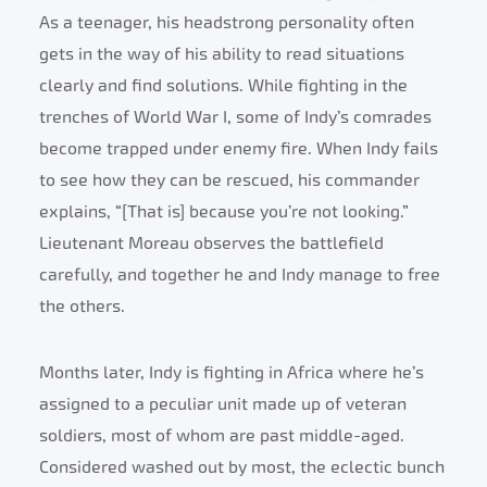
As a teenager, his headstrong personality often
gets in the way of his ability to read situations
clearly and find solutions. While fighting in the
trenches of World War I, some of Indy’s comrades
become trapped under enemy fire. When Indy fails
to see how they can be rescued, his commander
explains, “[That is] because you’re not looking.”
Lieutenant Moreau observes the battlefield
carefully, and together he and Indy manage to free
the others.
Months later, Indy is fighting in Africa where he’s
assigned to a peculiar unit made up of veteran
soldiers, most of whom are past middle-aged.
Considered washed out by most, the eclectic bunch