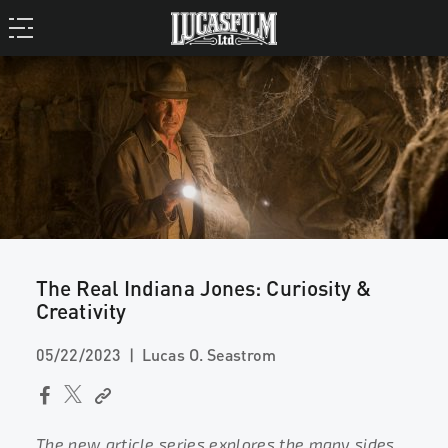
The Real Indiana Jones: Curiosity &
Creativity
05/22/2023
Lucas O. Seastrom
The new article series explores the many sides