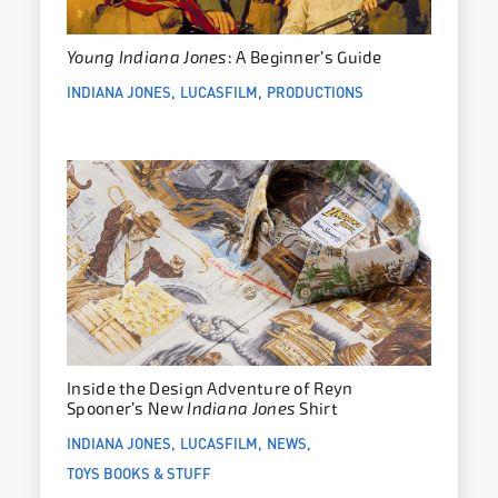
Young Indiana Jones
: A Beginner’s Guide
INDIANA JONES
LUCASFILM
PRODUCTIONS
Inside the Design Adventure of Reyn
Spooner’s New
Indiana Jones
Shirt
INDIANA JONES
LUCASFILM
NEWS
TOYS BOOKS & STUFF