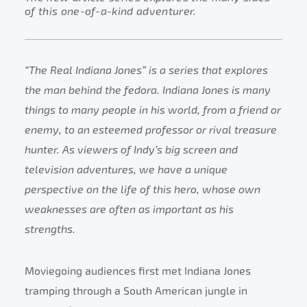
of this one-of-a-kind adventurer.
“The Real Indiana Jones” is a series that explores
the man behind the fedora. Indiana Jones is many
things to many people in his world, from a friend or
enemy, to an esteemed professor or rival treasure
hunter. As viewers of Indy’s big screen and
television adventures, we have a unique
perspective on the life of this hero, whose own
weaknesses are often as important as his
strengths.
Moviegoing audiences first met Indiana Jones
tramping through a South American jungle in