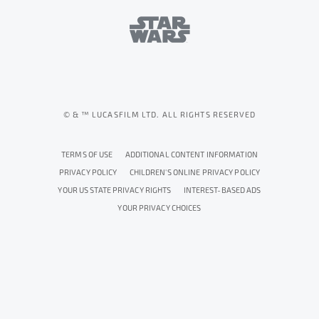
© & ™ LUCASFILM LTD. ALL RIGHTS RESERVED
TERMS OF USE
ADDITIONAL CONTENT INFORMATION
PRIVACY POLICY
CHILDREN'S ONLINE PRIVACY POLICY
YOUR US STATE PRIVACY RIGHTS
INTEREST-BASED ADS