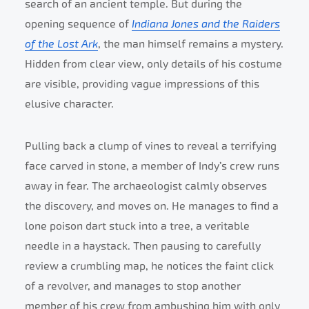
search of an ancient temple. But during the
opening sequence of
Indiana Jones and the Raiders
of the Lost Ark
, the man himself remains a mystery.
Hidden from clear view, only details of his costume
are visible, providing vague impressions of this
elusive character.
Pulling back a clump of vines to reveal a terrifying
face carved in stone, a member of Indy’s crew runs
away in fear. The archaeologist calmly observes
the discovery, and moves on. He manages to find a
lone poison dart stuck into a tree, a veritable
needle in a haystack. Then pausing to carefully
review a crumbling map, he notices the faint click
of a revolver, and manages to stop another
member of his crew from ambushing him with only