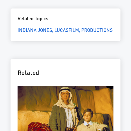
Related Topics
INDIANA JONES
LUCASFILM
PRODUCTIONS
Related