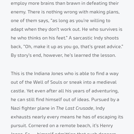
employ more brains than brawn in defeating their
enemy. There is nothing wrong with making plans,
one of them says, “as long as you’re willing to
adapt when they don’t work out. He who survives is
he who thinks on his feet.” A sarcastic Indy shoots
back, “Oh, make it up as you go, that’s great advice.”
By story’s end, however, he’s learned the lesson.
This is the Indiana Jones who is able to find a way
out of the Well of Souls or sneak into a medieval
castle. Yet even after all his years of adventuring,
he can still find himself out of ideas. Pursued by a
Nazi fighter plane in
The Last Crusade
, Indy
exhausts nearly every means he has of escaping its
pursuit. Cornered on a remote beach, it’s Henry