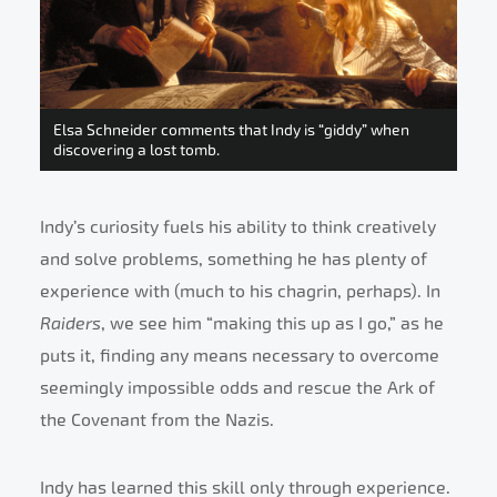
Elsa Schneider comments that Indy is “giddy” when
discovering a lost tomb.
Indy’s curiosity fuels his ability to think creatively
and solve problems, something he has plenty of
experience with (much to his chagrin, perhaps). In
Raiders
, we see him “making this up as I go,” as he
puts it, finding any means necessary to overcome
seemingly impossible odds and rescue the Ark of
the Covenant from the Nazis.
Indy has learned this skill only through experience.