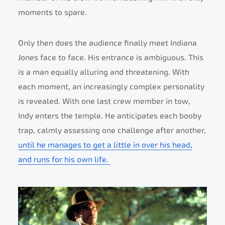
moments to spare.
Only then does the audience finally meet Indiana
Jones face to face. His entrance is ambiguous. This
is a man equally alluring and threatening. With
each moment, an increasingly complex personality
is revealed. With one last crew member in tow,
Indy enters the temple. He anticipates each booby
trap, calmly assessing one challenge after another,
until he manages to get a little in over his head,
and runs for his own life.