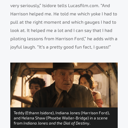
very seriously,” Isidore tells Lucasfilm.com. “And
Harrison helped me. He told me which yoke I had to
pull at the right moment and which gauges I had to
look at. It helped me a lot and I can say that I had
piloting lessons from Harrison Ford,” he adds with a
joyful laugh. “It’s a pretty good fun fact, I guess!”
Teddy (Ethann Isidore), Indiana Jones (Harrison Ford),
and Helena Shaw (Phoebe Waller-Bridge) in a scene
from
Indiana Jones and the Dial of Destiny
.