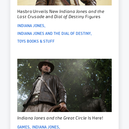
Hasbro Unveils New
Indiana Jones and the
Last Crusade
and
Dial of Destiny
Figures
INDIANA JONES
INDIANA JONES AND THE DIAL OF DESTINY
TOYS BOOKS & STUFF
Indiana Jones and the Great Circle
Is Here!
GAMES
INDIANA JONES