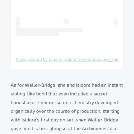
A post shared by Ethann Isidore (@ethannisidore_official)
As for Waller-Bridge, she and Isidore had an instant
sibling-like bond that even included a secret
handshake. Their on-screen chemistry developed
organically over the course of production, starting
with Isidore’s first day on set when Waller-Bridge
gave him his first glimpse at the Archimedes’ dial