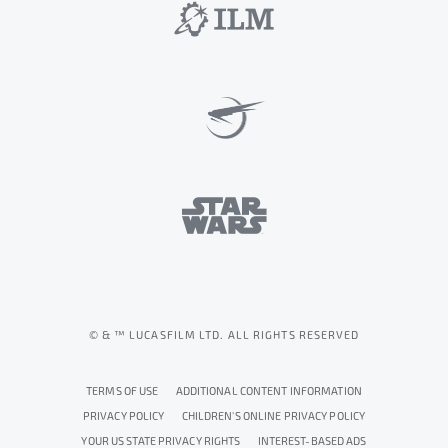
© & ™ LUCASFILM LTD. ALL RIGHTS RESERVED
TERMS OF USE
ADDITIONAL CONTENT INFORMATION
PRIVACY POLICY
CHILDREN'S ONLINE PRIVACY POLICY
YOUR US STATE PRIVACY RIGHTS
INTEREST-BASED ADS