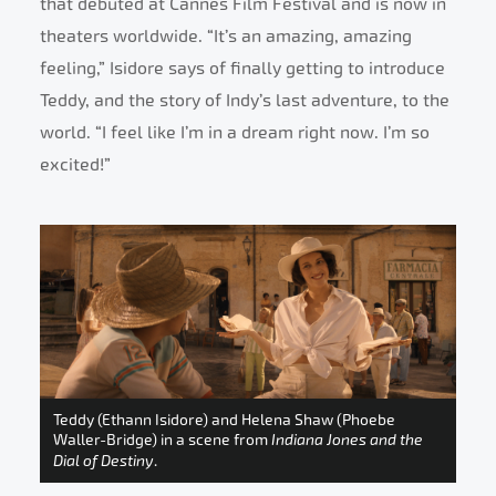
that debuted at Cannes Film Festival and is now in
theaters worldwide. “It’s an amazing, amazing
feeling,” Isidore says of finally getting to introduce
Teddy, and the story of Indy’s last adventure, to the
world. “I feel like I’m in a dream right now. I’m so
excited!”
Teddy (Ethann Isidore) and Helena Shaw (Phoebe
Waller-Bridge) in a scene from
Indiana Jones and the
Dial of Destiny
.