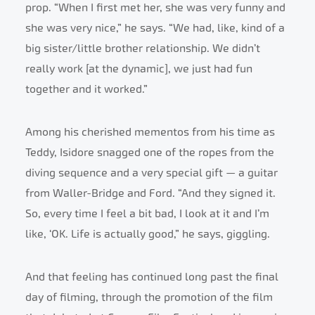
prop. “When I first met her, she was very funny and
she was very nice,” he says. “We had, like, kind of a
big sister/little brother relationship. We didn’t
really work [at the dynamic], we just had fun
together and it worked.”
Among his cherished mementos from his time as
Teddy, Isidore snagged one of the ropes from the
diving sequence and a very special gift — a guitar
from Waller-Bridge and Ford. “And they signed it.
So, every time I feel a bit bad, I look at it and I’m
like, ‘OK. Life is actually good,” he says, giggling.
And that feeling has continued long past the final
day of filming, through the promotion of the film