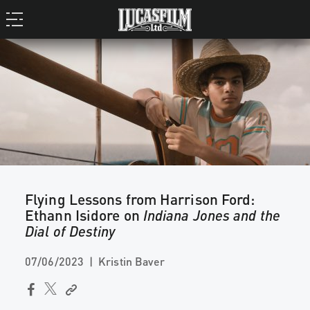
Flying Lessons from Harrison Ford:
Ethann Isidore on
Indiana Jones and the
Dial of Destiny
07/06/2023
Kristin Baver