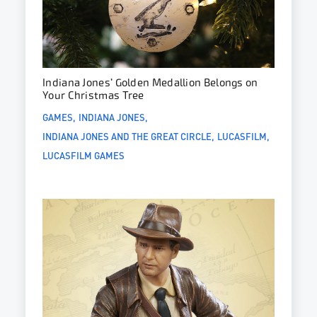
Indiana Jones’ Golden Medallion Belongs on
Your Christmas Tree
GAMES
INDIANA JONES
INDIANA JONES AND THE GREAT CIRCLE
LUCASFILM
LUCASFILM GAMES