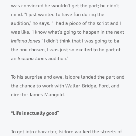
was convinced he wouldn’t get the part; he didn’t
mind. “I just wanted to have fun during the
audition,” he says. “I had a piece of the script and I
was like, ‘I know what’s going to happen in the next
Indiana Jones
!’ I didn’t think that I was going to be
the one chosen, I was just so excited to be part of
an
Indiana Jones
audition.”
To his surprise and awe, Isidore landed the part and
the chance to work with Waller-Bridge, Ford, and
director James Mangold.
“Life is actually good”
To get into character, Isidore walked the streets of