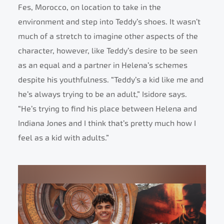
Fes, Morocco, on location to take in the
environment and step into Teddy’s shoes. It wasn’t
much of a stretch to imagine other aspects of the
character, however, like Teddy’s desire to be seen
as an equal and a partner in Helena’s schemes
despite his youthfulness. “Teddy’s a kid like me and
he’s always trying to be an adult,” Isidore says.
“He’s trying to find his place between Helena and
Indiana Jones and I think that’s pretty much how I
feel as a kid with adults.”