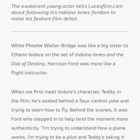
The exuberant young actor tells Lucasfilm.com
about following his Indiana Jones fandom to
make his feature film debut.
While Phoebe Waller-Bridge was like a big sister to
Ethann Isidore on the set of
Indiana Jones and the
Dial of Destiny
, Harrison Ford was more like a
flight instructor.
When we first meet Isidore’s character, Teddy, in
the film, he’s seated behind a faux control yoke and
trying to learn how to fly. Behind the scenes, it was
Ford who stepped in to help lend the moment more
authenticity. “I’m trying to understand how a plane
works. I’m trying to be a pilot and Teddy’s taking it