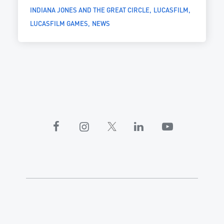
INDIANA JONES AND THE GREAT CIRCLE
LUCASFILM
LUCASFILM GAMES
NEWS