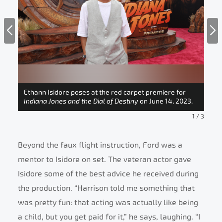
en,
en,
n at
ial
Ethann Isidore poses at the red carpet premiere for
Eth
Indiana Jones and the Dial of Destiny
on June 14, 2023.
Ind
1
/
3
Beyond the faux flight instruction, Ford was a
mentor to Isidore on set. The veteran actor gave
Isidore some of the best advice he received during
the production. “Harrison told me something that
was pretty fun: that acting was actually like being
a child, but you get paid for it,” he says, laughing. “I