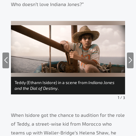
Who doesn’t love Indiana Jones?”
Ind
r-
Teddy (Ethann Isidore) in a scene from
Indiana Jones
Isi
e
and the Dial of Destiny
.
Des
1
/
3
When Isidore got the chance to audition for the role
of Teddy, a street-wise kid from Morocco who
teams up with Waller-Bridge’s Helena Shaw, he