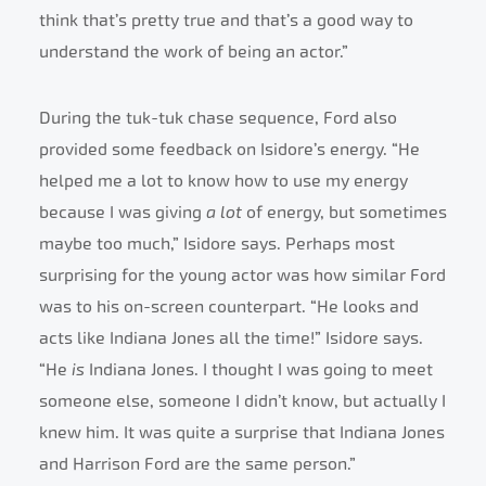
think that’s pretty true and that’s a good way to
understand the work of being an actor.”
During the tuk-tuk chase sequence, Ford also
provided some feedback on Isidore’s energy. “He
helped me a lot to know how to use my energy
because I was giving
a lot
of energy, but sometimes
maybe too much,” Isidore says. Perhaps most
surprising for the young actor was how similar Ford
was to his on-screen counterpart. “He looks and
acts like Indiana Jones all the time!” Isidore says.
“He
is
Indiana Jones. I thought I was going to meet
someone else, someone I didn’t know, but actually I
knew him. It was quite a surprise that Indiana Jones
and Harrison Ford are the same person.”