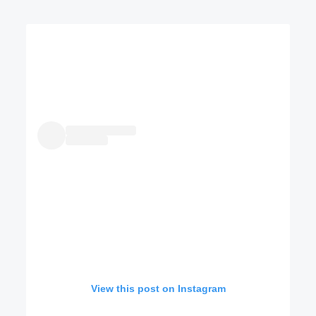
View this post on Instagram