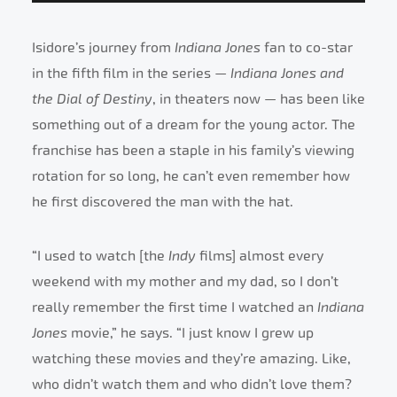
Isidore’s journey from
Indiana Jones
fan to co-star
in the fifth film in the series —
Indiana Jones and
the Dial of Destiny
, in theaters now
—
has been like
something out of a dream for the young actor. The
franchise has been a staple in his family’s viewing
rotation for so long, he can’t even remember how
he first discovered the man with the hat.
“I used to watch [the
Indy
films] almost every
weekend with my mother and my dad, so I don’t
really remember the first time I watched an
Indiana
Jones
movie,” he says. “I just know I grew up
watching these movies and they’re amazing. Like,
who didn’t watch them and who didn’t love them?