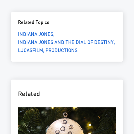
Related Topics
INDIANA JONES
INDIANA JONES AND THE DIAL OF DESTINY
LUCASFILM
PRODUCTIONS
Related