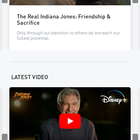
The Real Indiana Jones: Friendship &
Sacrifice
Only through our devotion to others do we reach our
fullest potential.
LATEST VIDEO