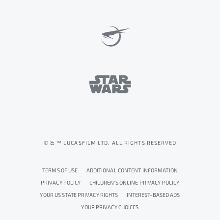
© & ™ LUCASFILM LTD. ALL RIGHTS RESERVED
TERMS OF USE
ADDITIONAL CONTENT INFORMATION
PRIVACY POLICY
CHILDREN'S ONLINE PRIVACY POLICY
YOUR US STATE PRIVACY RIGHTS
INTEREST-BASED ADS