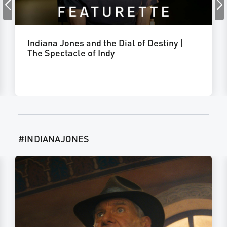
Indiana Jones and the Dial of Destiny |
The Spectacle of Indy
#INDIANAJONES