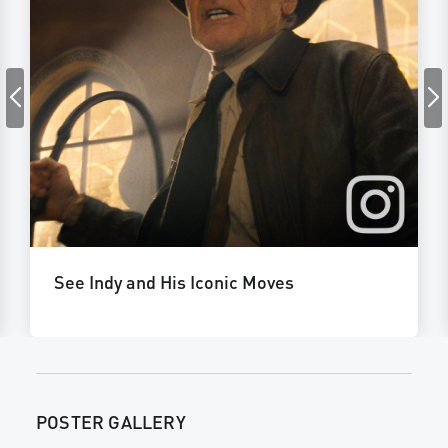
See Indy and His Iconic Moves
POSTER GALLERY