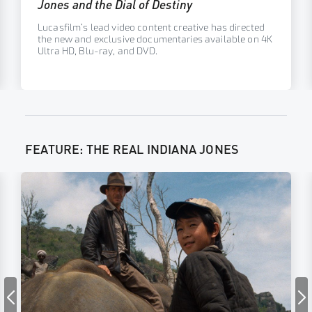
Jones and the Dial of Destiny
Lucasfilm’s lead video content creative has directed
the new and exclusive documentaries available on 4K
Ultra HD, Blu-ray, and DVD.
FEATURE: THE REAL INDIANA JONES