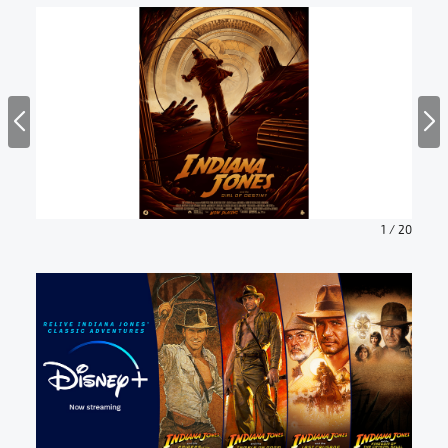
1
/
20