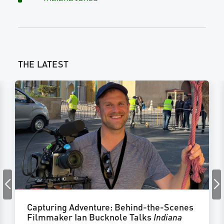
THE LATEST
Capturing Adventure: Behind-the-Scenes
Filmmaker Ian Bucknole Talks
Indiana