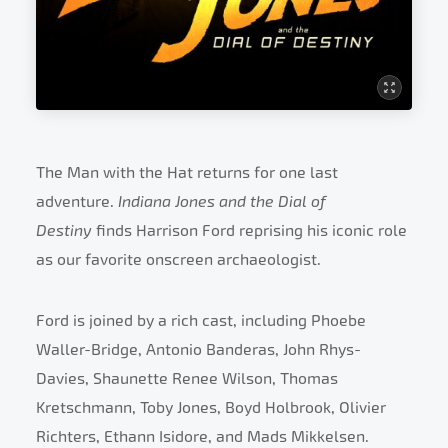
The Man with the Hat returns for one last
adventure.
Indiana Jones and the Dial of
Destiny
finds Harrison Ford reprising his iconic role
as our favorite onscreen archaeologist.
Ford is joined by a rich cast, including Phoebe
Waller-Bridge, Antonio Banderas, John Rhys-
Davies, Shaunette Renee Wilson, Thomas
Kretschmann, Toby Jones, Boyd Holbrook, Olivier
Richters, Ethann Isidore, and Mads Mikkelsen.