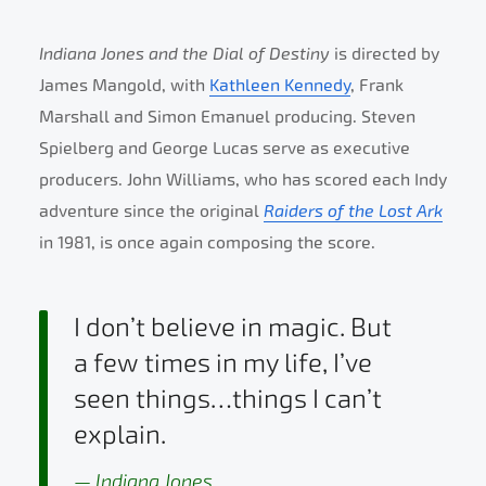
Indiana Jones and the Dial of Destiny
is directed by
James Mangold, with
Kathleen Kennedy
, Frank
Marshall and Simon Emanuel producing. Steven
Spielberg and George Lucas serve as executive
producers. John Williams, who has scored each Indy
adventure since the original
Raiders of the Lost Ark
in 1981, is once again composing the score.
I don’t believe in magic. But
a few times in my life, I’ve
seen things…things I can’t
explain.
Indiana Jones