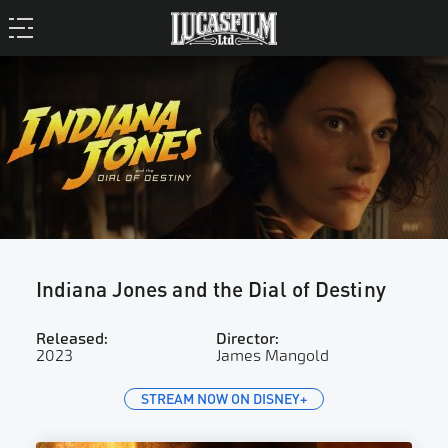
Indiana Jones and the Dial of Destiny
Released:
Director:
2023
James Mangold
STREAM NOW ON DISNEY+