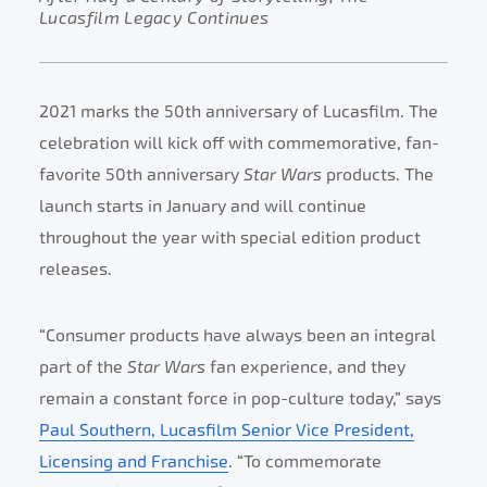
Lucasfilm Legacy Continues
2021 marks the 50th anniversary of Lucasfilm. The
celebration will kick off with commemorative, fan-
favorite 50th anniversary
Star Wars
products. The
launch starts in January and will continue
throughout the year with special edition product
releases.
“Consumer products have always been an integral
part of the
Star Wars
fan experience, and they
remain a constant force in pop-culture today,” says
Paul Southern, Lucasfilm Senior Vice President,
Licensing and Franchise
. “To commemorate