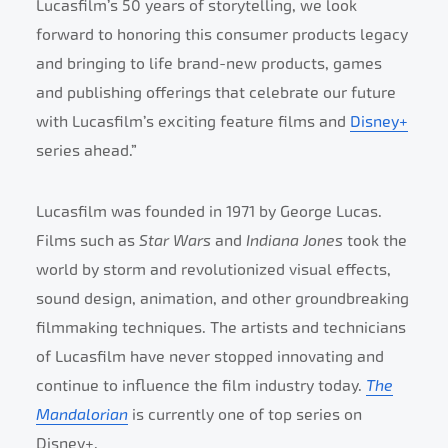
Lucasfilm’s 50 years of storytelling, we look
forward to honoring this consumer products legacy
and bringing to life brand-new products, games
and publishing offerings that celebrate our future
with Lucasfilm’s exciting feature films and
Disney+
series ahead.”
Lucasfilm was founded in 1971 by George Lucas.
Films such as
Star Wars
and
Indiana Jones
took the
world by storm and revolutionized visual effects,
sound design, animation, and other groundbreaking
filmmaking techniques. The artists and technicians
of Lucasfilm have never stopped innovating and
continue to influence the film industry today.
The
Mandalorian
is currently one of top series on
Disney+.