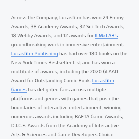
Across the Company, Lucasfilm has won 29 Emmy
Awards, 38 Academy Awards, 32 Sci-Tech Awards,
18 Webby Awards, and 12 awards for
ILMxLAB’s
groundbreaking work in immersive entertainment.
Lucasfilm Publishing
has had over 180 books on the
New York Times Bestseller List and has won a
multitude of awards, including the 2020 GLAAD
Award for Outstanding Comic Book.
Lucasfilm
Games
has delighted fans across multiple
platforms and genres with games that push the
boundaries of interactive entertainment, winning
numerous awards including BAFTA Game Awards,
D.I.C.E. Awards from the Academy of Interactive
Arts & Sciences and Game Developers Choice