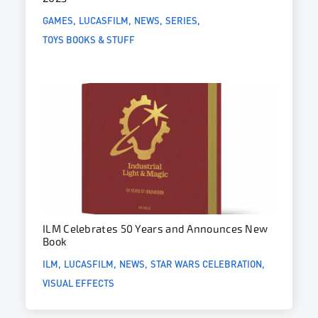
GAMES
LUCASFILM
NEWS
SERIES
TOYS BOOKS & STUFF
ILM Celebrates 50 Years and Announces New
Book
ILM
LUCASFILM
NEWS
STAR WARS CELEBRATION
VISUAL EFFECTS