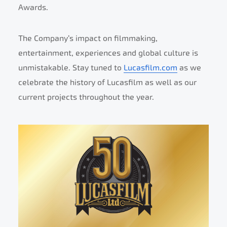
Awards.
The Company’s impact on filmmaking,
entertainment, experiences and global culture is
unmistakable. Stay tuned to
Lucasfilm.com
as we
celebrate the history of Lucasfilm as well as our
current projects throughout the year.