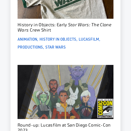
History in Objects: Early
Star Wars: The Clone
Wars
Crew Shirt
ANIMATION
HISTORY IN OBJECTS
LUCASFILM
PRODUCTIONS
STAR WARS
Round-up: Lucasfilm at San Diego Comic-Con
2023