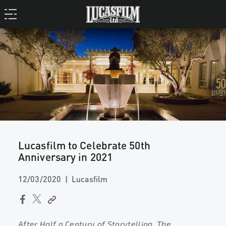
Lucasfilm to Celebrate 50th
Anniversary in 2021
12/03/2020
Lucasfilm
After Half a Century of Storytelling, The