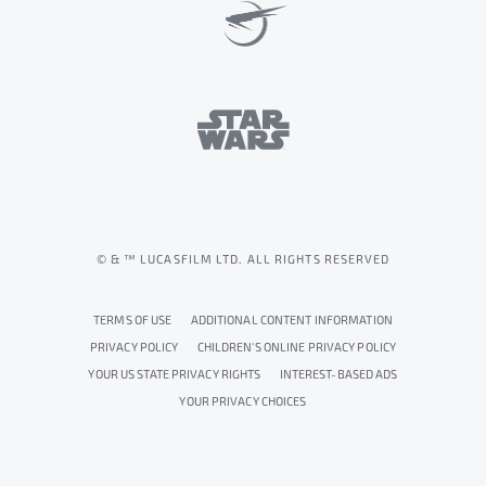
© & ™ LUCASFILM LTD. ALL RIGHTS RESERVED
TERMS OF USE
ADDITIONAL CONTENT INFORMATION
PRIVACY POLICY
CHILDREN'S ONLINE PRIVACY POLICY
YOUR US STATE PRIVACY RIGHTS
INTEREST-BASED ADS