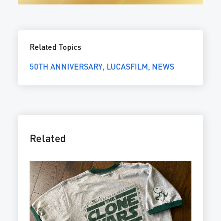
Related Topics
50TH ANNIVERSARY
LUCASFILM
NEWS
Related