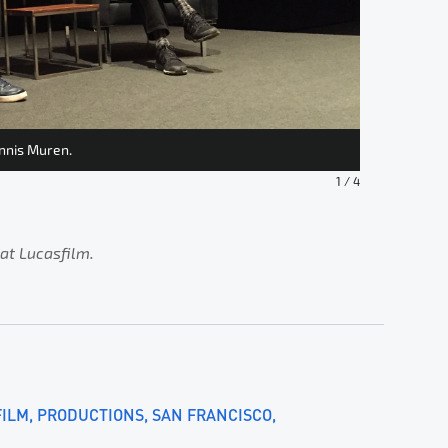
ennis Muren.
The cost-ef
1
/
4
 at Lucasfilm.
FILM
PRODUCTIONS
SAN FRANCISCO