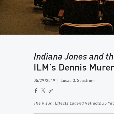
Indiana Jones and t
ILM’s Dennis Mure
05/29/2019
Lucas O. Seastrom
The Visual Effects Legend Reflects 35 Ye