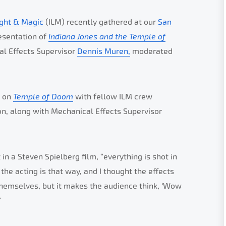
ight & Magic
(ILM) recently gathered at our
San
esentation of
Indiana Jones and the Temple of
al Effects Supervisor
Dennis Muren,
moderated
k on
Temple of Doom
with fellow ILM crew
, along with Mechanical Effects Supervisor
 a Steven Spielberg film, “everything is shot in
the acting is that way, and I thought the effects
 themselves, but it makes the audience think, ‘Wow
”