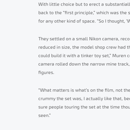
With little choice but to erect a substant
back to the “first principle,” which was the
for any other kind of space. “So I thought, ‘
They settled on a small Nikon camera, reco
reduced in size, the model shop crew had the
could build it with a tinker toy set,” Muren
camera rolled down the narrow mine track,
figures.
“What matters is what’s on the film, not th
crummy the set was, I actually like that, b
sure people touring the set at the time thou
seen.”