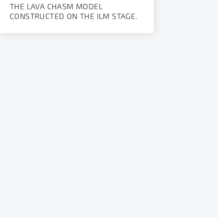
THE LAVA CHASM MODEL
CONSTRUCTED ON THE ILM STAGE.