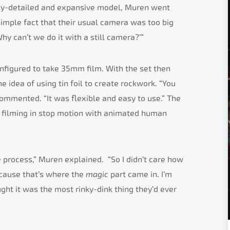
ially-detailed and expansive model, Muren went
 simple fact that their usual camera was too big
Why can’t we do it with a still camera?’”
nfigured to take 35mm film. With the set then
 idea of using tin foil to create rockwork. “You
 commented. “It was flexible and easy to use.” The
 filming in stop motion with animated human
e process,” Muren explained. “So I didn’t care how
ecause that’s where the
magic
part came in. I’m
ght it was the most rinky-dink thing they’d ever