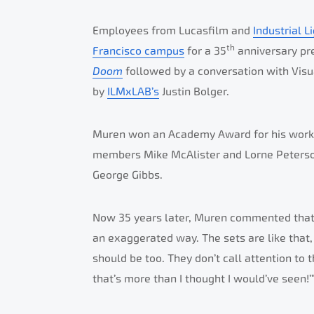
Employees from Lucasfilm and
Industrial L
th
Francisco campus
for a 35
anniversary pr
Doom
followed by a conversation with Visu
by
ILMxLAB’s
Justin Bolger.
Muren won an Academy Award for his wor
members Mike McAlister and Lorne Peterson
George Gibbs.
Now 35 years later, Muren commented that in
an exaggerated way. The sets are like that, 
should be too. They don’t call attention to
that’s more than I thought I would’ve seen!’