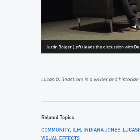
Justin Bolger (left) leads the discussion with D
Lucas O. Seastrom is a writer and historian
Related Topics
COMMUNITY
ILM
INDIANA JONES
LUCAS
VISUAL EFFECTS