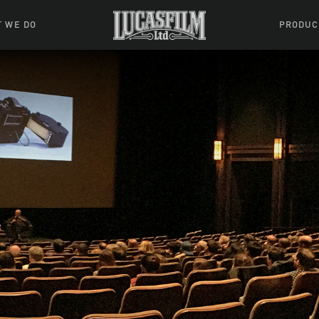
 WE DO
PRODUC
 Action
Movies &
Tuskegee
mation
Resou
Learning W
oks & Stuff
Indiana
ames
ractive
riences
l Effects
ound