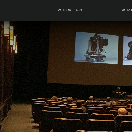
WHO WE ARE
WHAT
News + Features
Live
Leadership
Ani
Campuses
Toys, Bo
Our Story
G
Inte
FAQ
Expe
Visua
S