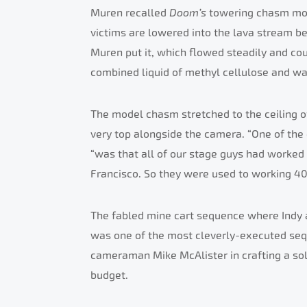
Muren recalled
Doom’s
towering chasm mod
victims are lowered into the lava stream be
Muren put it, which flowed steadily and co
combined liquid of methyl cellulose and wa
The model chasm stretched to the ceiling o
very top alongside the camera. “One of the 
“was that all of our stage guys had worked 
Francisco. So they were used to working 40 f
The fabled mine cart sequence where Indy 
was one of the most cleverly-executed se
cameraman Mike McAlister in crafting a solu
budget.