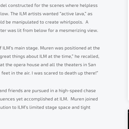
el constructed for the scenes where helpless
low. The ILM artists wanted “active lava,” as
uld be manipulated to create whirlpools. A
ter was lit from below for a mesmerizing view.
f ILM’s main stage. Muren was positioned at the
great things about ILM at the time,” he recalled,
at the opera house and all the theaters in San
eet in the air. I was scared to death up there!”
and friends are pursued in a high-speed chase
quences yet accomplished at ILM. Muren joined
tion to ILM’s limited stage space and tight