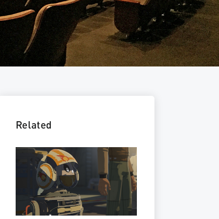
Related