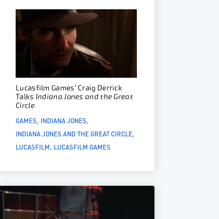
Lucasfilm Games’ Craig Derrick
Talks
Indiana Jones and the Great
Circle
GAMES
INDIANA JONES
INDIANA JONES AND THE GREAT CIRCLE
LUCASFILM
LUCASFILM GAMES