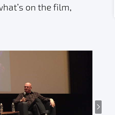
hat’s on the film,