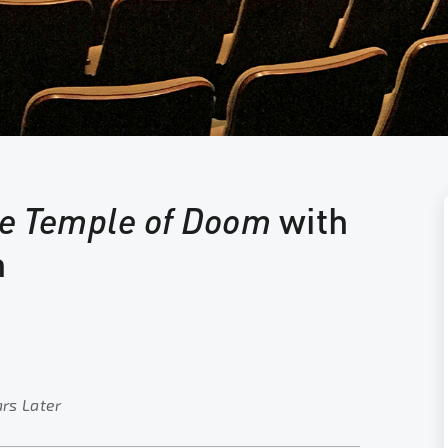
he Temple of Doom
with
n
ars Later