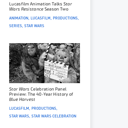
Lucasfilm Animation Talks
Star
Wars Resistance
Season Two
ANIMATION
LUCASFILM
PRODUCTIONS
SERIES
STAR WARS
Star Wars
Celebration Panel
Preview: The 40-Year History of
Blue Harvest
LUCASFILM
PRODUCTIONS
STAR WARS
STAR WARS CELEBRATION