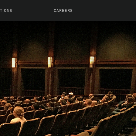
TIONS
CAREERS
 Series
Browse All Jobs
 Airmen
rces
Life At Lucasfilm
ith Young
Get In The Door
 Jones
Recruiting Alert