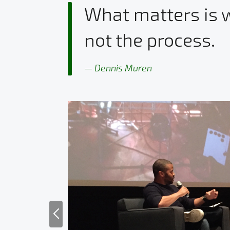
What matters is w
not the process.
Dennis Muren