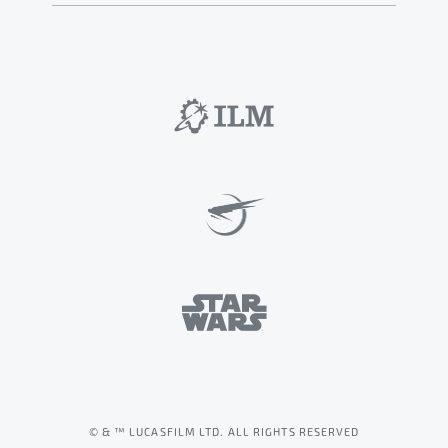
© & ™ LUCASFILM LTD. ALL RIGHTS RESERVED