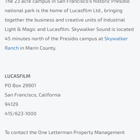
The 23 acre campus in San Francisco’s historic Presidio
national park is the home of Lucasfilm Ltd., bringing
together the business and creative units of Industrial
Light & Magic and Lucasfilm. Skywalker Sound is located
45 minutes north of the Presidio campus at
Skywalker
Ranch
in Marin County.
LUCASFILM
PO Box 29901
San Francisco, California
94129
415/623-1000
To contact the One Letterman Property Management