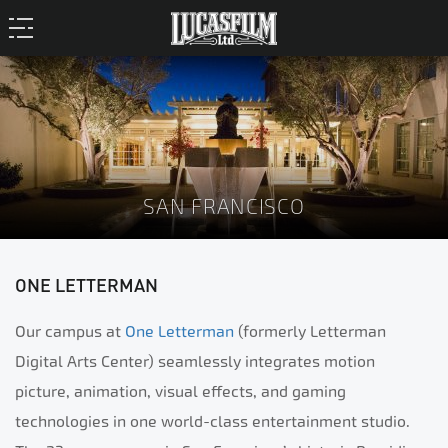
SAN FRANCISCO
ONE LETTERMAN
Our campus at
One Letterman
(formerly Letterman
Digital Arts Center) seamlessly integrates motion
picture, animation, visual effects, and gaming
technologies in one world-class entertainment studio.