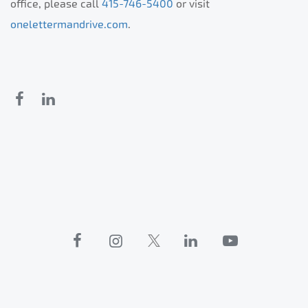
office, please call
415-746-5400
or visit
onelettermandrive.com
.