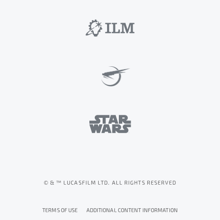
© & ™ LUCASFILM LTD. ALL RIGHTS RESERVED
TERMS OF USE
ADDITIONAL CONTENT INFORMATION