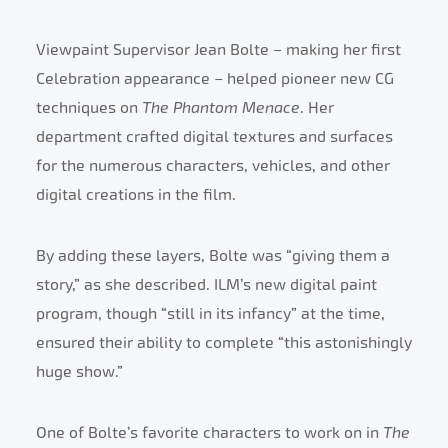
Viewpaint Supervisor Jean Bolte – making her first
Celebration appearance – helped pioneer new CG
techniques on
The Phantom Menace
. Her
department crafted digital textures and surfaces
for the numerous characters, vehicles, and other
digital creations in the film.
By adding these layers, Bolte was “giving them a
story,” as she described. ILM’s new digital paint
program, though “still in its infancy” at the time,
ensured their ability to complete “this astonishingly
huge show.”
One of Bolte’s favorite characters to work on in
The