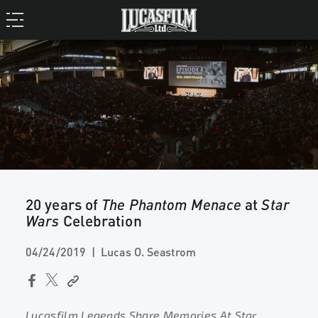
20 years of
The Phantom Menace
at
Star
Wars
Celebration
04/24/2019
Lucas O. Seastrom
Lucasfilm Legends Share Memories At Star