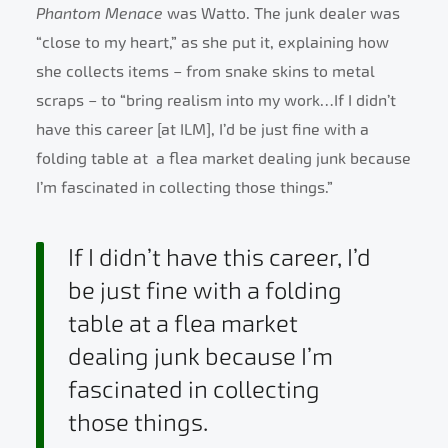
Phantom Menace
was Watto. The junk dealer was
“close to my heart,” as she put it, explaining how
she collects items – from snake skins to metal
scraps – to “bring realism into my work…If I didn’t
have this career [at ILM], I’d be just fine with a
folding table at a flea market dealing junk because
I’m fascinated in collecting those things.”
If I didn’t have this career, I’d
be just fine with a folding
table at a flea market
dealing junk because I’m
fascinated in collecting
those things.