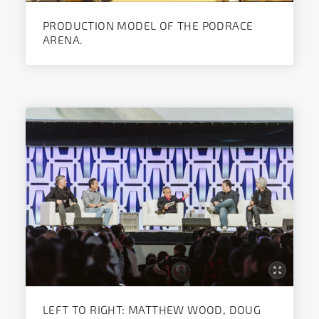
PRODUCTION MODEL OF THE PODRACE
ARENA.
LEFT TO RIGHT: MATTHEW WOOD, DOUG