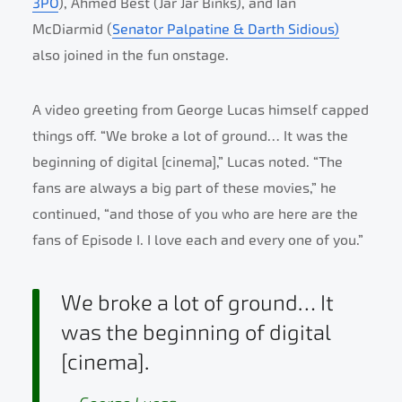
3PO
), Ahmed Best (Jar Jar Binks), and Ian
McDiarmid (
Senator Palpatine & Darth Sidious)
also joined in the fun onstage.
A video greeting from George Lucas himself capped
things off. “We broke a lot of ground… It was the
beginning of digital [cinema],” Lucas noted. “The
fans are always a big part of these movies,” he
continued, “and those of you who are here are the
fans of Episode I. I love each and every one of you.”
We broke a lot of ground… It
was the beginning of digital
[cinema].