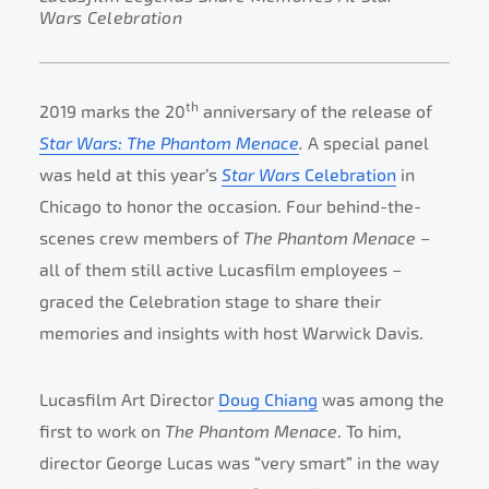
Wars Celebration
th
2019 marks the 20
anniversary of the release of
Star Wars: The Phantom Menace
.
A special panel
was held at this year’s
Star Wars
Celebration
in
Chicago to honor the occasion. Four behind-the-
scenes crew members of
The Phantom Menace
–
all of them still active Lucasfilm employees –
graced the Celebration stage to share their
memories and insights with host Warwick Davis.
Lucasfilm Art Director
Doug Chiang
was among the
first to work on
The Phantom Menace
. To him,
director George Lucas was “very smart” in the way