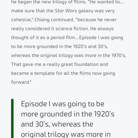
he began the new trilogy of films. “He wanted to…
make sure that the
Star Wars
galaxy was very
cohesive,” Chiang continued, “because he never
really considered it science fiction. He always
thought of it as a period film…Episode I was going
to be more grounded in the 1920’s and 30’s,
whereas the original trilogy was more in the 1970’s.
That gave me a really great foundation and
became a template for all the films now going
forward.”
Episode I was going to be
more grounded in the 1920’s
and 30’s, whereas the
original trilogy was more in