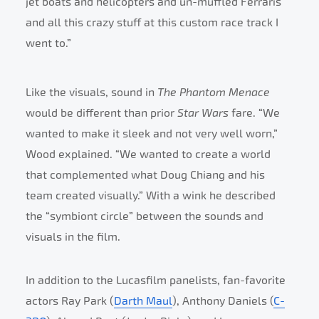
jet boats and helicopters and un-muffled Ferraris
and all this crazy stuff at this custom race track I
went to.”
Like the visuals, sound in
The Phantom Menace
would be different than prior
Star Wars
fare. “We
wanted to make it sleek and not very well worn,”
Wood explained. “We wanted to create a world
that complemented what Doug Chiang and his
team created visually.” With a wink he described
the “symbiont circle” between the sounds and
visuals in the film.
In addition to the Lucasfilm panelists, fan-favorite
actors Ray Park (
Darth Maul
), Anthony Daniels (
C-