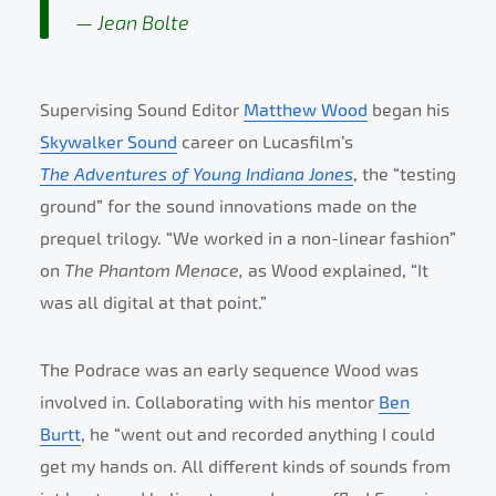
Jean Bolte
Supervising Sound Editor
Matthew Wood
began his
Skywalker Sound
career on Lucasfilm’s
The
Adventures of Young Indiana Jones
, the “testing
ground” for the sound innovations made on the
prequel trilogy. “We worked in a non-linear fashion”
on
The Phantom Menace,
as Wood explained, “It
was all digital at that point.”
The Podrace was an early sequence Wood was
involved in. Collaborating with his mentor
Ben
Burtt
, he “went out and recorded anything I could
get my hands on. All different kinds of sounds from