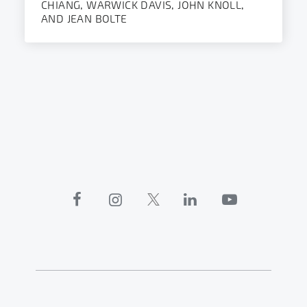
CHIANG, WARWICK DAVIS, JOHN KNOLL,
AND JEAN BOLTE