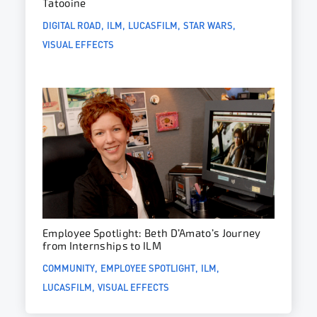
Tatooine
DIGITAL ROAD
ILM
LUCASFILM
STAR WARS
VISUAL EFFECTS
Employee Spotlight: Beth D’Amato’s Journey
from Internships to ILM
COMMUNITY
EMPLOYEE SPOTLIGHT
ILM
LUCASFILM
VISUAL EFFECTS