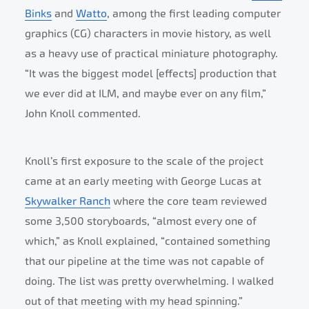
Binks
and
Watto
, among the first leading computer
graphics (CG) characters in movie history, as well
as a heavy use of practical miniature photography.
“It was the biggest model [effects] production that
we ever did at ILM, and maybe ever on any film,”
John Knoll commented.
Knoll’s first exposure to the scale of the project
came at an early meeting with George Lucas at
Skywalker Ranch
where the core team reviewed
some 3,500 storyboards, “almost every one of
which,” as Knoll explained, “contained something
that our pipeline at the time was not capable of
doing. The list was pretty overwhelming. I walked
out of that meeting with my head spinning.”