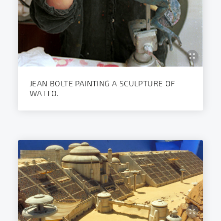
JEAN BOLTE PAINTING A SCULPTURE OF
WATTO.