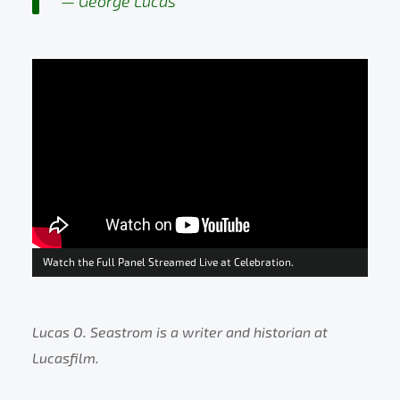
George Lucas
Watch the Full Panel Streamed Live at Celebration.
Lucas O. Seastrom is a writer and historian at
Lucasfilm.