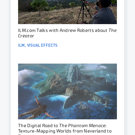
ILM.com Talks with Andrew Roberts about
The
Creator
ILM
VISUAL EFFECTS
The Digital Road to
The Phantom Menace
:
Texture-Mapping Worlds from Neverland to