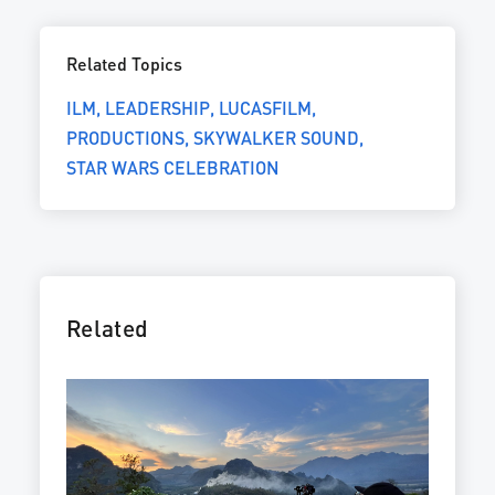
Related Topics
ILM
LEADERSHIP
LUCASFILM
PRODUCTIONS
SKYWALKER SOUND
STAR WARS CELEBRATION
Related