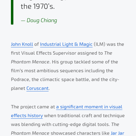
the 1970’s.
Doug Chiang
John Knoll
of
Industrial Light & Magic
(ILM) was the
first Visual Effects Supervisor assigned to
The
Phantom Menace
. His group tackled some of the
film’s most ambitious sequences including the
Podrace, the climactic space battle, and the city-
planet
Coruscant
.
The project came at
a significant moment in visual
effects history
when traditional craft and technique
was blending with cutting-edge digital tools.
The
Phantom Menace
showcased characters like
Jar Jar