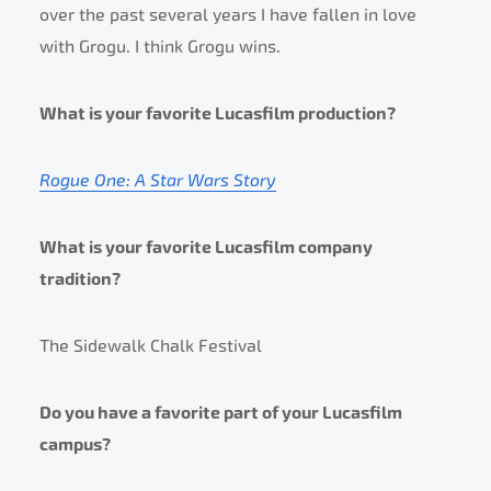
over the past several years I have fallen in love
with Grogu. I think Grogu wins.
What is your favorite Lucasfilm production?
Rogue One: A Star Wars Story
What is your favorite Lucasfilm company
tradition?
The Sidewalk Chalk Festival
Do you have a favorite part of your Lucasfilm
campus?