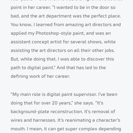
point in her career. “I wanted to be in the door so
bad, and the art department was the perfect place.
You know, I learned from amazing art directors and
applied my Photoshop-style paint, and was an
assistant concept artist for several shows, while
assisting the art directors on all their other jobs.
But, while doing that, I was able to discover this
path to digital paint.” And that has led to the
defining work of her career.
“My main role is digital paint supervisor. I’ve been
doing that for over 20 years,” she says. “It’s
background-plate reconstruction. It’s removal of
wires and harnesses. It’s reanimating a character’s
mouth. I mean, it can get super complex depending