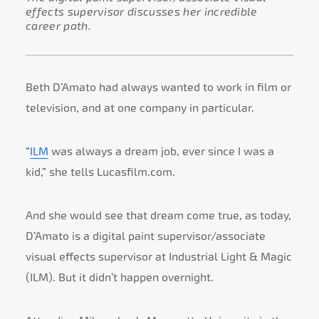
effects supervisor discusses her incredible
career path.
Beth D’Amato had always wanted to work in film or
television, and at one company in particular.
“
ILM
was always a dream job, ever since I was a
kid,” she tells Lucasfilm.com.
And she would see that dream come true, as today,
D’Amato is a digital paint supervisor/associate
visual effects supervisor at Industrial Light & Magic
(ILM). But it didn’t happen overnight.