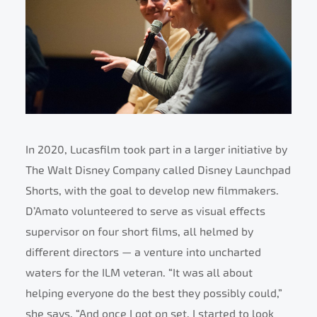
In 2020, Lucasfilm took part in a larger initiative by
The Walt Disney Company called Disney Launchpad
Shorts, with the goal to develop new filmmakers.
D’Amato volunteered to serve as visual effects
supervisor on four short films, all helmed by
different directors — a venture into uncharted
waters for the ILM veteran. “It was all about
helping everyone do the best they possibly could,”
she says. “And once I got on set, I started to look