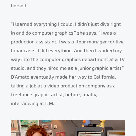
herself.
“I learned everything I could. I didn’t just dive right
in and do computer graphics,” she says. “I was a
production assistant. I was a floor manager for live
broadcasts. I did everything. And then I worked my
way into the computer graphics department at a TV
studio, and they hired me as a junior graphic artist.”
D’Amato eventually made her way to California,
taking a job at a video production company as a
freelance graphic artist, before, finally,
interviewing at ILM.