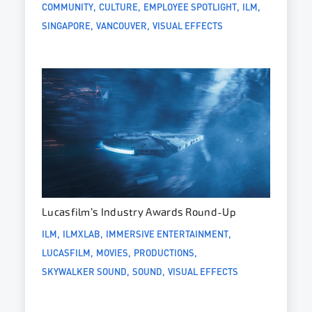
COMMUNITY
CULTURE
EMPLOYEE SPOTLIGHT
ILM
SINGAPORE
VANCOUVER
VISUAL EFFECTS
Lucasfilm’s Industry Awards Round-Up
ILM
ILMXLAB
IMMERSIVE ENTERTAINMENT
LUCASFILM
MOVIES
PRODUCTIONS
SKYWALKER SOUND
SOUND
VISUAL EFFECTS