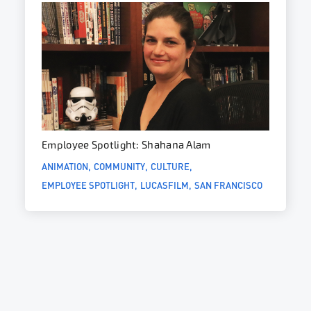
Employee Spotlight: Shahana Alam
ANIMATION
COMMUNITY
CULTURE
EMPLOYEE SPOTLIGHT
LUCASFILM
SAN FRANCISCO