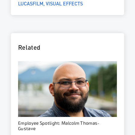
LUCASFILM
VISUAL EFFECTS
Related
Employee Spotlight: Malcolm Thomas-
Gustave