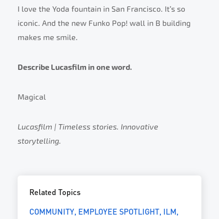
I love the Yoda fountain in San Francisco. It’s so
iconic. And the new Funko Pop! wall in B building
makes me smile.
Describe Lucasfilm in one word.
Magical
Lucasfilm | Timeless stories. Innovative
storytelling.
Related Topics
COMMUNITY
EMPLOYEE SPOTLIGHT
ILM