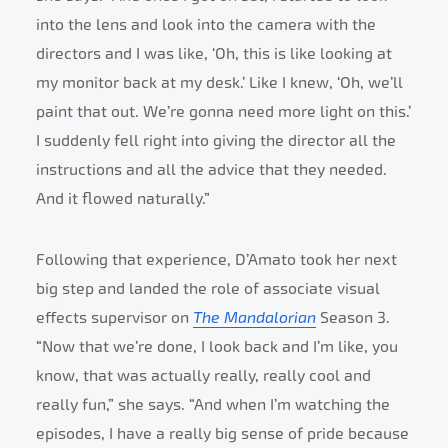
into the lens and look into the camera with the
directors and I was like, ‘Oh, this is like looking at
my monitor back at my desk.’ Like I knew, ‘Oh, we’ll
paint that out. We’re gonna need more light on this.’
I suddenly fell right into giving the director all the
instructions and all the advice that they needed.
And it flowed naturally.”
Following that experience, D’Amato took her next
big step and landed the role of associate visual
effects supervisor on
The Mandalorian
Season 3.
“Now that we’re done, I look back and I’m like, you
know, that was actually really, really cool and
really fun,” she says. “And when I’m watching the
episodes, I have a really big sense of pride because