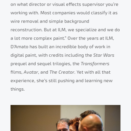
on what director or visual effects supervisor you’re
working with. Most companies would classify it as
wire removal and simple background
reconstruction. But at ILM, we specialize and we do
a lot more complex paint.” Over the years at ILM,
D’Amato has built an incredible body of work in
digital paint, with credits including the
Star Wars
prequel and sequel trilogies, the
Transformers
films,
Avatar
, and
The Creator
. Yet with all that
experience, she’s still pushing and learning new
things.