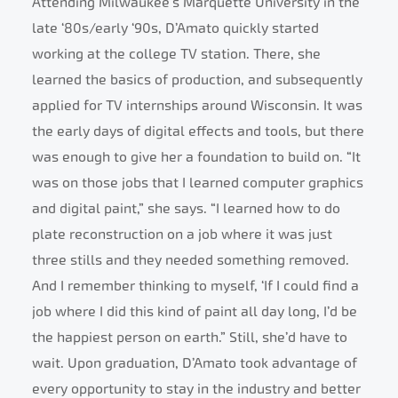
Attending Milwaukee’s Marquette University in the
late ‘80s/early ‘90s, D’Amato quickly started
working at the college TV station. There, she
learned the basics of production, and subsequently
applied for TV internships around Wisconsin. It was
the early days of digital effects and tools, but there
was enough to give her a foundation to build on. “It
was on those jobs that I learned computer graphics
and digital paint,” she says. “I learned how to do
plate reconstruction on a job where it was just
three stills and they needed something removed.
And I remember thinking to myself, ‘If I could find a
job where I did this kind of paint all day long, I’d be
the happiest person on earth.” Still, she’d have to
wait. Upon graduation, D’Amato took advantage of
every opportunity to stay in the industry and better