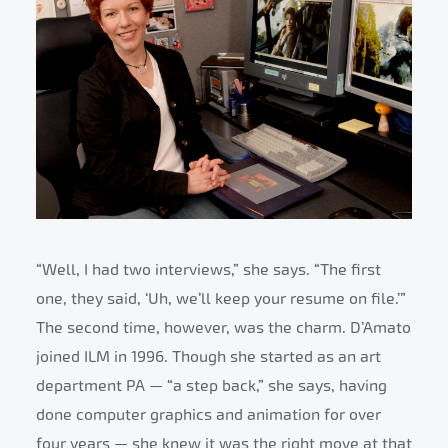
“Well, I had two interviews,” she says. “The first
one, they said, ‘Uh, we’ll keep your resume on file.’”
The second time, however, was the charm. D’Amato
joined ILM in 1996. Though she started as an art
department PA — “a step back,” she says, having
done computer graphics and animation for over
four years — she knew it was the right move at that