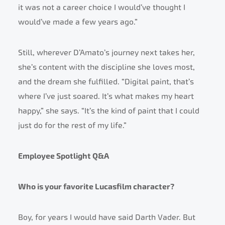
it was not a career choice I would’ve thought I
would’ve made a few years ago.”
Still, wherever D’Amato’s journey next takes her,
she’s content with the discipline she loves most,
and the dream she fulfilled. “Digital paint, that’s
where I’ve just soared. It’s what makes my heart
happy,” she says. “It’s the kind of paint that I could
just do for the rest of my life.”
Employee Spotlight Q&A
Who is your favorite Lucasfilm character?
Boy, for years I would have said Darth Vader. But