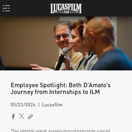
Employee Spotlight: Beth D’Amato’s
Journey from Internships to ILM
05/23/2024
Lucasfilm
The digital paint supervisor/associate visual