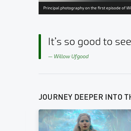
.
Principal photography on the first episode of
Wi
It’s so good to see
Willow Ufgood
JOURNEY DEEPER INTO T