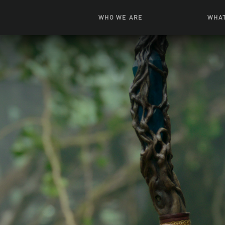
WHO WE ARE
WHAT
News + Features
Live
Leadership
Ani
Campuses
Toys, Bo
Our Story
G
Inte
FAQ
Expe
Visua
S