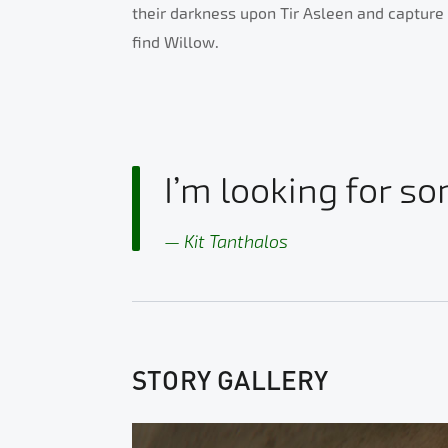
their darkness upon Tir Asleen and capture t
find Willow.
I’m looking for so
Kit Tanthalos
STORY GALLERY