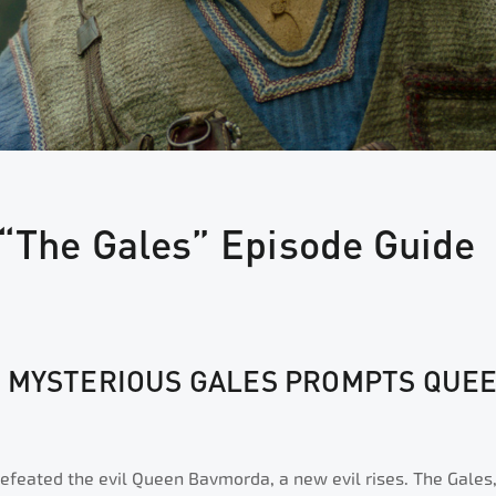
 “The Gales” Episode Guide
E MYSTERIOUS GALES PROMPTS QUEE
efeated the evil Queen Bavmorda, a new evil rises. The Gales,