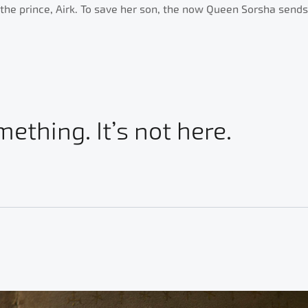
he prince, Airk. To save her son, the now Queen Sorsha sends of
mething. It’s not here.