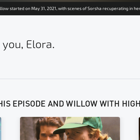
llow
started on May 31, 2021, with scenes of Sorsha recuperating in h
 you, Elora.
HIS EPISODE AND WILLOW WITH HIG