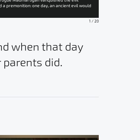
e rogue Madmartigan vanquished the evil
On a mountainside,
d a premonition: one day, an ancient evil would
Jade Claymore. As t
adventures!” The p
1
/
20
And when that day
 parents did.