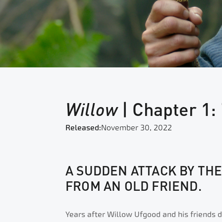
Willow
| Chapter 1:
Released:
November 30, 2022
A SUDDEN ATTACK BY TH
FROM AN OLD FRIEND.
Years after Willow Ufgood and his friends d