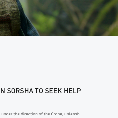
N SORSHA TO SEEK HELP
 under the direction of the Crone, unleash