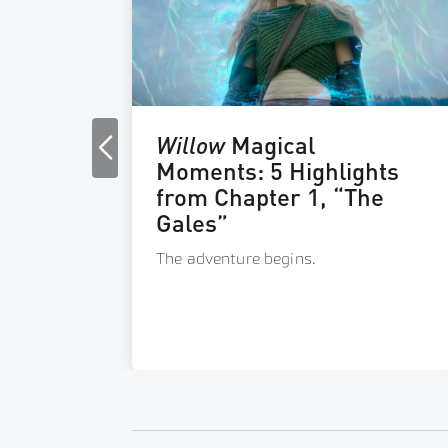
c &
Willow
Magical
Moments: 5 Highlights
from Chapter 1, “The
 great
Gales”
The adventure begins.