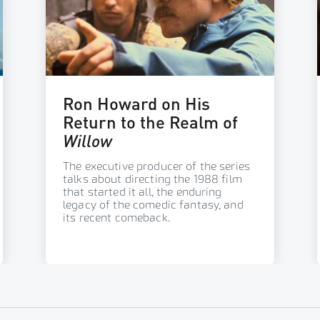
Ron Howard on His
Return to the Realm of
Willow
The executive producer of the series
talks about directing the 1988 film
that started it all, the enduring
legacy of the comedic fantasy, and
its recent comeback.