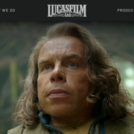
 WE DO
PRODUC
 Action
Movies &
Tuskegee
mation
Resou
Learning W
oks & Stuff
Indiana
ames
ractive
riences
l Effects
ound