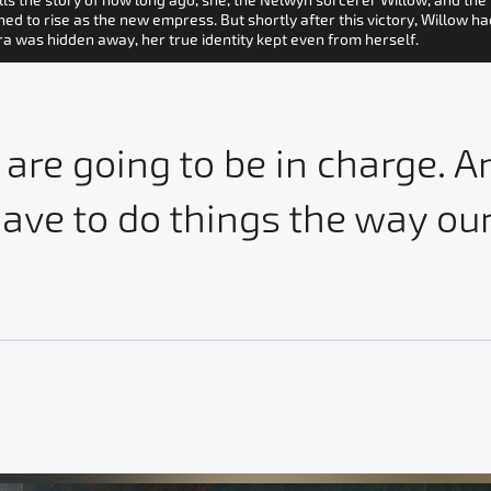
ls the story of how long ago, she, the Nelwyn sorcerer Willow, and th
 to rise as the new empress. But shortly after this victory, Willow ha
ora was hidden away, her true identity kept even from herself.
 are going to be in charge. 
ave to do things the way our