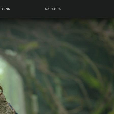
TIONS
CAREERS
 Series
Browse All Jobs
 Airmen
rces
Life At Lucasfilm
ith Young
Get In The Door
 Jones
Recruiting Alert