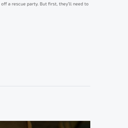
f a rescue party. But first, they’ll need to