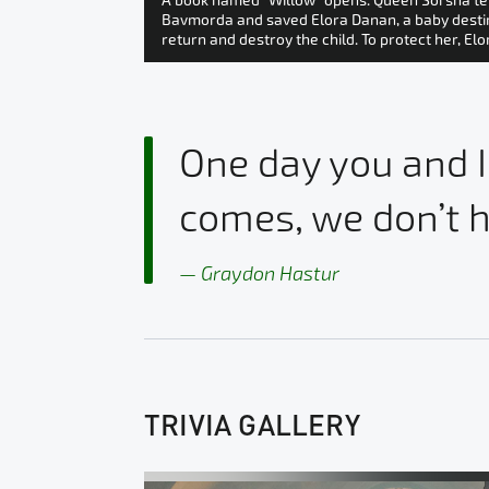
A book named “Willow” opens. Queen Sorsha tel
Bavmorda and saved Elora Danan, a baby destined
return and destroy the child. To protect her, El
One day you and I
comes, we don’t h
Graydon Hastur
TRIVIA GALLERY