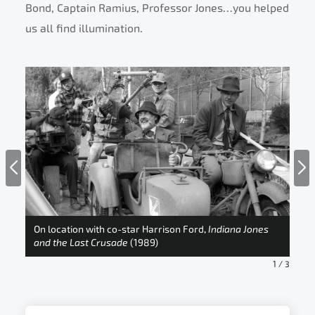
Bond, Captain Ramius, Professor Jones…you helped
us all find illumination.
On location with co-star Harrison Ford,
Indiana Jones
and the Last Crusade
(1989)
Ind
1
/
3