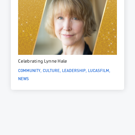
Celebrating Lynne Hale
COMMUNITY
CULTURE
LEADERSHIP
LUCASFILM
NEWS