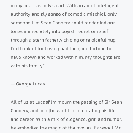
in my heart as Indy’s dad. With an air of intelligent
authority and sly sense of comedic mischief, only
someone like Sean Connery could render Indiana
Jones immediately into boyish regret or relief
through a stern fatherly chiding or rejoiceful hug.
I’m thankful for having had the good fortune to
have known and worked with him. My thoughts are
with his family.”
— George Lucas
All of us at Lucasfilm mourn the passing of Sir Sean
Connery, and join the world in celebrating his life
and career. With a mix of elegance, grit, and humor,
he embodied the magic of the movies. Farewell Mr.