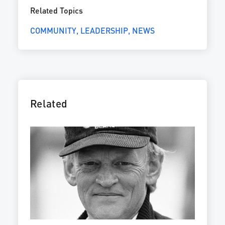
Related Topics
COMMUNITY
LEADERSHIP
NEWS
Related