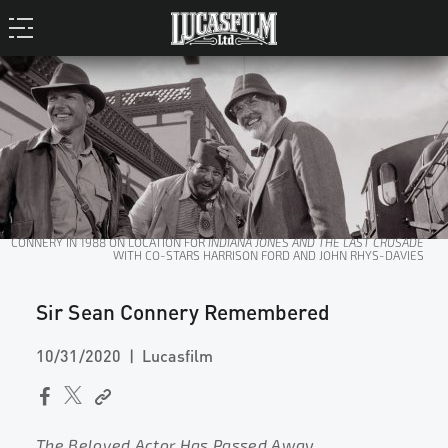
CONNERY IN 1988 ON LOCATION FOR
INDIANA JONES AND THE LAST CRUSADE
WITH CO-STARS HARRISON FORD AND JOHN RHYS-DAVIES
Sir Sean Connery Remembered
10/31/2020
Lucasfilm
The Beloved Actor Has Passed Away