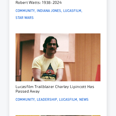
Robert Watts: 1938-2024
COMMUNITY
INDIANA JONES
LUCASFILM
STAR WARS
Lucasfilm Trailblazer Charley Lipincott Has
Passed Away
COMMUNITY
LEADERSHIP
LUCASFILM
NEWS