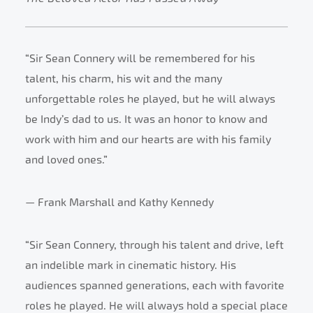
“Sir Sean Connery will be remembered for his
talent, his charm, his wit and the many
unforgettable roles he played, but he will always
be Indy’s dad to us. It was an honor to know and
work with him and our hearts are with his family
and loved ones.”
— Frank Marshall and Kathy Kennedy
“Sir Sean Connery, through his talent and drive, left
an indelible mark in cinematic history. His
audiences spanned generations, each with favorite
roles he played. He will always hold a special place