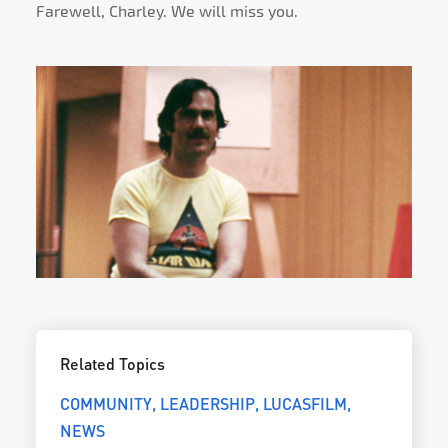
Farewell, Charley. We will miss you.
Related Topics
COMMUNITY
LEADERSHIP
LUCASFILM
NEWS