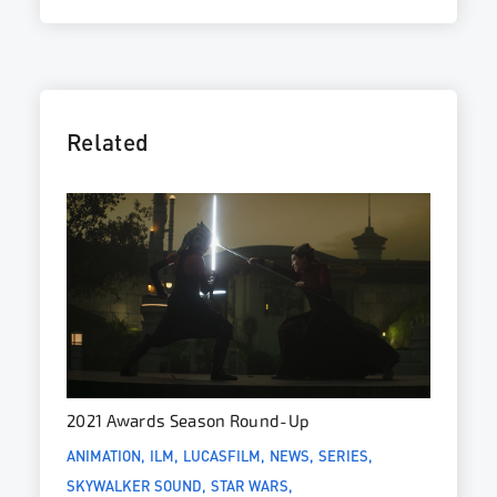
Related
2021 Awards Season Round-Up
ANIMATION
ILM
LUCASFILM
NEWS
SERIES
SKYWALKER SOUND
STAR WARS