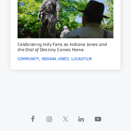
Celebrating Indy Fans as
Indiana Jones and
the Dial of Destiny
Comes Home
COMMUNITY
INDIANA JONES
LUCASFILM