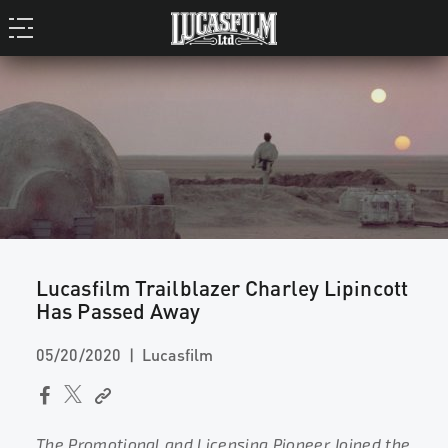
Lucasfilm Trailblazer Charley Lipincott
Has Passed Away
05/20/2020
Lucasfilm
The Promotional and Licensing Pioneer Joined the