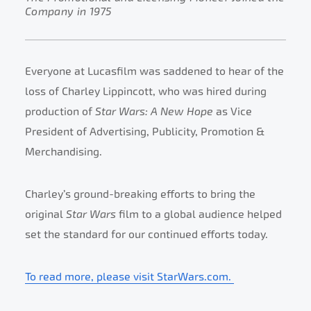
Company in 1975
Everyone at Lucasfilm was saddened to hear of the
loss of Charley Lippincott, who was hired during
production of
Star Wars: A New Hope
as Vice
President of Advertising, Publicity, Promotion &
Merchandising.
Charley’s ground-breaking efforts to bring the
original
Star Wars
film to a global audience helped
set the standard for our continued efforts today.
To read more, please visit StarWars.com.