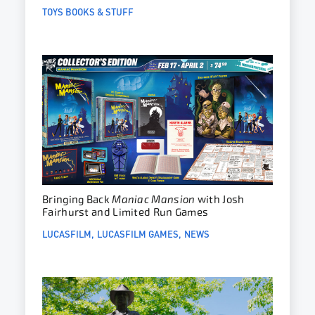
TOYS BOOKS & STUFF
Bringing Back
Maniac Mansion
with Josh
Fairhurst and Limited Run Games
LUCASFILM
LUCASFILM GAMES
NEWS