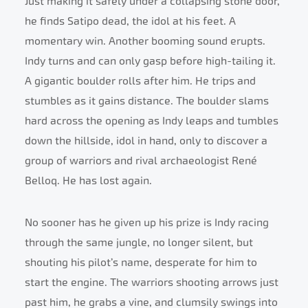
Just making it safely under a collapsing stone door,
he finds Satipo dead, the idol at his feet. A
momentary win. Another booming sound erupts.
Indy turns and can only gasp before high-tailing it.
A gigantic boulder rolls after him. He trips and
stumbles as it gains distance. The boulder slams
hard across the opening as Indy leaps and tumbles
down the hillside, idol in hand, only to discover a
group of warriors and rival archaeologist René
Belloq. He has lost again.
No sooner has he given up his prize is Indy racing
through the same jungle, no longer silent, but
shouting his pilot’s name, desperate for him to
start the engine. The warriors shooting arrows just
past him, he grabs a vine, and clumsily swings into