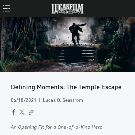
Defining Moments: The Temple Escape
06/18/2021
Lucas O. Seastrom
An Opening Fit for a One-of-a-Kind Hero