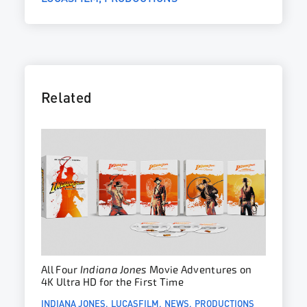
Related
All Four
Indiana Jones
Movie Adventures on
4K Ultra HD for the First Time
INDIANA JONES
LUCASFILM
NEWS
PRODUCTIONS