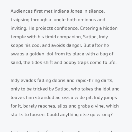
Audiences first met Indiana Jones in silence,
traipsing through a jungle both ominous and
inviting. He projects confidence. Entering a hidden
temple with his timid companion, Satipo, Indy
keeps his cool and avoids danger. But after he
swaps a golden idol from its place with a bag of
sand, the tides shift and booby traps come to life.
Indy evades falling debris and rapid-firing darts,
only to be tricked by Satipo, who takes the idol and
leaves him stranded across a wide pit. Indy jumps
for it, barely reaches, slips and grabs a vine, which
starts to loosen. Could anything else go wrong?