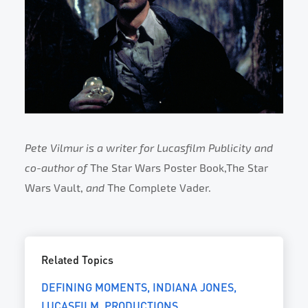
Pete Vilmur is a writer for Lucasfilm Publicity and
co-author of
The Star Wars Poster Book,The Star
Wars Vault,
and
The Complete Vader.
Related Topics
DEFINING MOMENTS
INDIANA JONES
LUCASFILM
PRODUCTIONS