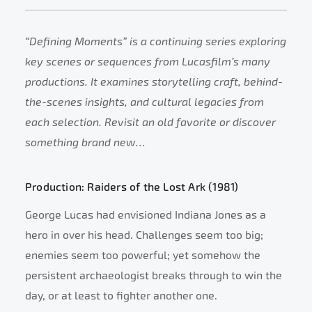
“Defining Moments” is a continuing series exploring
key scenes or sequences from Lucasfilm’s many
productions. It examines storytelling craft, behind-
the-scenes insights, and cultural legacies from
each selection. Revisit an old favorite or discover
something brand new…
Production: Raiders of the Lost Ark (1981)
George Lucas had envisioned Indiana Jones as a
hero in over his head. Challenges seem too big;
enemies seem too powerful; yet somehow the
persistent archaeologist breaks through to win the
day, or at least to fighter another one.