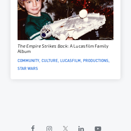
The Empire Strikes Back
: A Lucasfilm Family
Album
COMMUNITY
CULTURE
LUCASFILM
PRODUCTIONS
STAR WARS