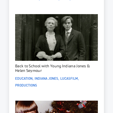
Back to School with Young Indiana Jones &
Helen Seymour
EDUCATION
INDIANA JONES
LUCASFILM
PRODUCTIONS