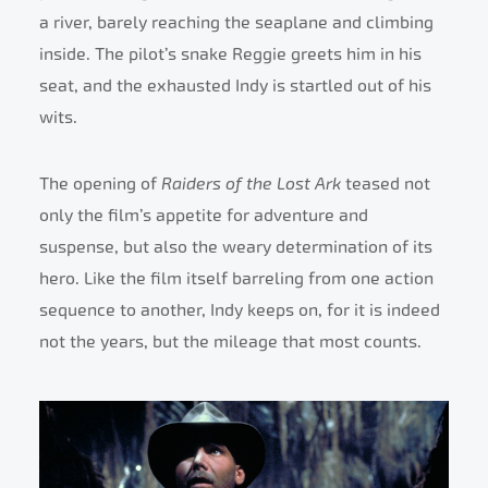
a river, barely reaching the seaplane and climbing
inside. The pilot’s snake Reggie greets him in his
seat, and the exhausted Indy is startled out of his
wits.
The opening of
Raiders of the Lost Ark
teased not
only the film’s appetite for adventure and
suspense, but also the weary determination of its
hero. Like the film itself barreling from one action
sequence to another, Indy keeps on, for it is indeed
not the years, but the mileage that most counts.