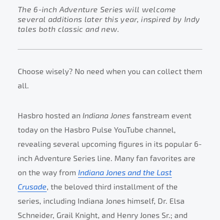
The 6-inch Adventure Series will welcome
several additions later this year, inspired by Indy
tales both classic and new.
Choose wisely? No need when you can collect them
all.
Hasbro hosted an
Indiana Jones
fanstream event
today on the Hasbro Pulse YouTube channel,
revealing several upcoming figures in its popular 6-
inch Adventure Series line. Many fan favorites are
on the way from
Indiana Jones and the Last
Crusade
, the beloved third installment of the
series, including Indiana Jones himself, Dr. Elsa
Schneider, Grail Knight, and Henry Jones Sr.; and