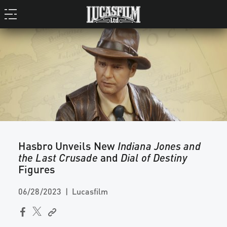
Hasbro Unveils New
Indiana Jones and
the Last Crusade
and
Dial of Destiny
Figures
06/28/2023
Lucasfilm