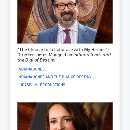
“The Chance to Collaborate with My Heroes”:
Director James Mangold on
Indiana Jones and
the Dial of Destiny
INDIANA JONES
INDIANA JONES AND THE DIAL OF DESTINY
LUCASFILM
PRODUCTIONS