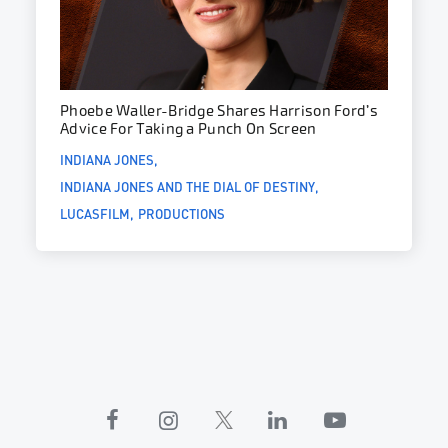
Phoebe Waller-Bridge Shares Harrison Ford’s
Advice For Taking a Punch On Screen
INDIANA JONES
INDIANA JONES AND THE DIAL OF DESTINY
LUCASFILM
PRODUCTIONS