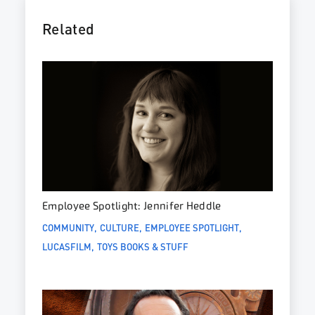
Related
Employee Spotlight: Jennifer Heddle
COMMUNITY
CULTURE
EMPLOYEE SPOTLIGHT
LUCASFILM
TOYS BOOKS & STUFF