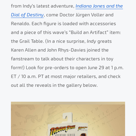
from Indy’s latest adventure,
Indiana Jones and the
Dial of Destiny
, come Doctor Jürgen Voller and
Renaldo. Each figure is loaded with accessories
and a piece of this wave’s “Build an Artifact” item:
the Grail Table. (In a nice surprise,
Indy
greats
Karen Allen and John Rhys-Davies joined the
fanstream to talk about their characters in toy
form!) Look for pre-orders to open June 29 at 1 p.m.
ET / 10 a.m. PT at most major retailers, and check
out all the reveals in the gallery below.