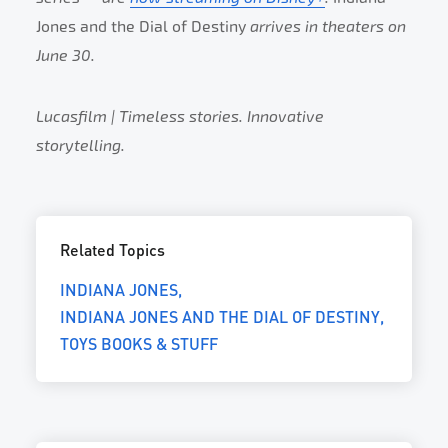
Jones and the Dial of Destiny
arrives in theaters on
June 30.
Lucasfilm | Timeless stories. Innovative
storytelling.
Related Topics
INDIANA JONES
INDIANA JONES AND THE DIAL OF DESTINY
TOYS BOOKS & STUFF