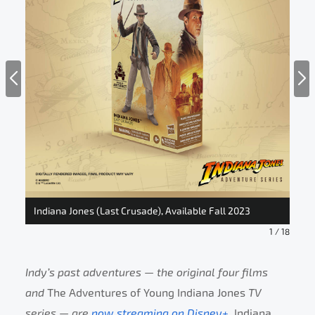
Indiana Jones (Last Crusade), Available Fall 2023
Ind
1
/
18
Indy’s past adventures — the original four films
and
The Adventures of Young Indiana Jones
TV
series — are
now streaming on Disney+
.
Indiana