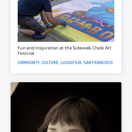
Fun and Inspiration at the Sidewalk Chalk Art
Festival
COMMUNITY
CULTURE
LUCASFILM
SAN FRANCISCO