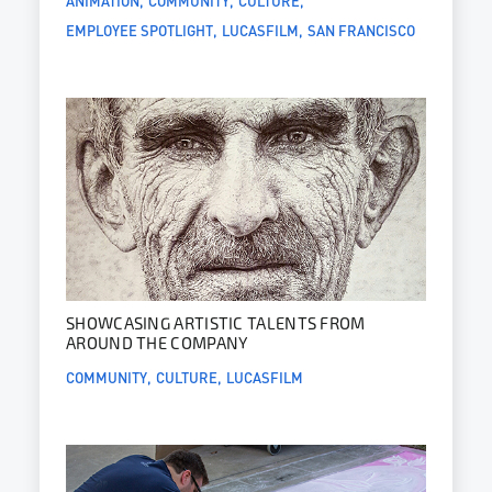
EMPLOYEE SPOTLIGHT
LUCASFILM
SAN FRANCISCO
SHOWCASING ARTISTIC TALENTS FROM
AROUND THE COMPANY
COMMUNITY
CULTURE
LUCASFILM