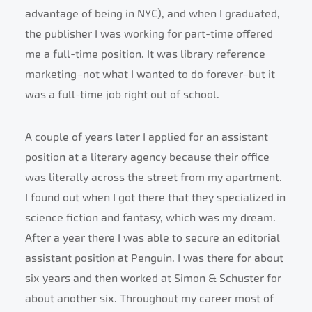
advantage of being in NYC), and when I graduated,
the publisher I was working for part-time offered
me a full-time position. It was library reference
marketing–not what I wanted to do forever–but it
was a full-time job right out of school.
A couple of years later I applied for an assistant
position at a literary agency because their office
was literally across the street from my apartment.
I found out when I got there that they specialized in
science fiction and fantasy, which was my dream.
After a year there I was able to secure an editorial
assistant position at Penguin. I was there for about
six years and then worked at Simon & Schuster for
about another six. Throughout my career most of