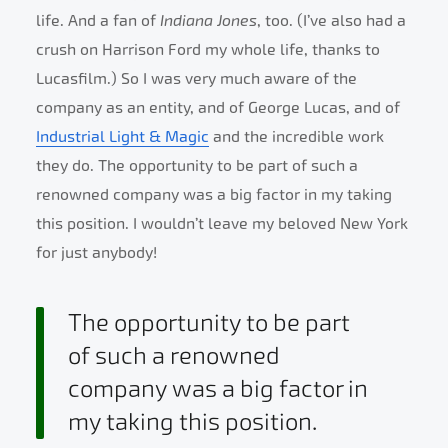
life. And a fan of
Indiana Jones
, too. (I’ve also had a
crush on Harrison Ford my whole life, thanks to
Lucasfilm.) So I was very much aware of the
company as an entity, and of George Lucas, and of
Industrial Light & Magic
and the incredible work
they do. The opportunity to be part of such a
renowned company was a big factor in my taking
this position. I wouldn’t leave my beloved New York
for just anybody!
The opportunity to be part
of such a renowned
company was a big factor in
my taking this position.