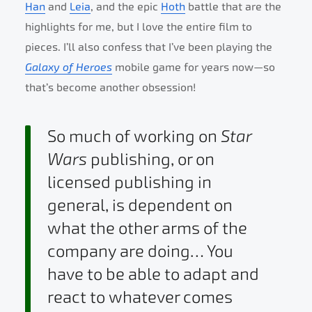
Han
and
Leia
, and the epic
Hoth
battle that are the
highlights for me, but I love the entire film to
pieces. I’ll also confess that I’ve been playing the
Galaxy of Heroes
mobile game for years now—so
that’s become another obsession!
So much of working on
Star
Wars
publishing, or on
licensed publishing in
general, is dependent on
what the other arms of the
company are doing… You
have to be able to adapt and
react to whatever comes