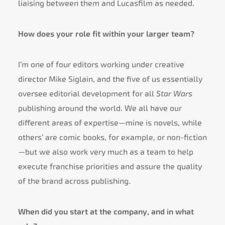
liaising between them and Lucasfilm as needed.
How does your role fit within your larger team?
I’m one of four editors working under creative
director Mike Siglain, and the five of us essentially
oversee editorial development for all
Star Wars
publishing around the world. We all have our
different areas of expertise—mine is novels, while
others’ are comic books, for example, or non-fiction
—but we also work very much as a team to help
execute franchise priorities and assure the quality
of the brand across publishing.
When did you start at the company, and in what