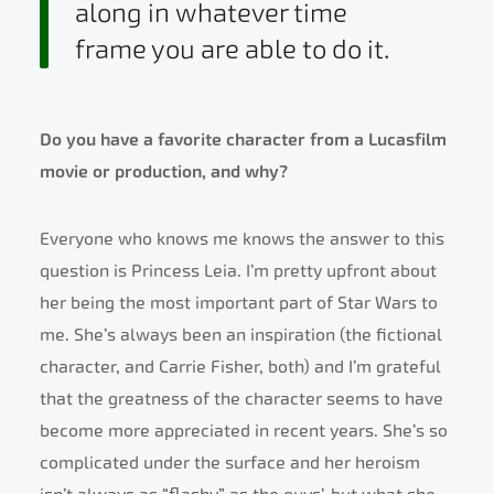
along in whatever time
frame you are able to do it.
Do you have a favorite character from a Lucasfilm
movie or production, and why?
Everyone who knows me knows the answer to this
question is Princess Leia. I’m pretty upfront about
her being the most important part of Star Wars to
me. She’s always been an inspiration (the fictional
character, and Carrie Fisher, both) and I’m grateful
that the greatness of the character seems to have
become more appreciated in recent years. She’s so
complicated under the surface and her heroism