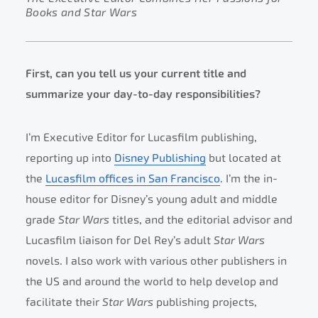
Books and Star Wars
First, can you tell us your current title and
summarize your day-to-day responsibilities?
I’m Executive Editor for Lucasfilm publishing,
reporting up into
Disney Publishing
but located at
the
Lucasfilm offices in San Francisco
. I’m the in-
house editor for Disney’s young adult and middle
grade
Star Wars
titles, and the editorial advisor and
Lucasfilm liaison for Del Rey’s adult
Star Wars
novels. I also work with various other publishers in
the US and around the world to help develop and
facilitate their
Star Wars
publishing projects,