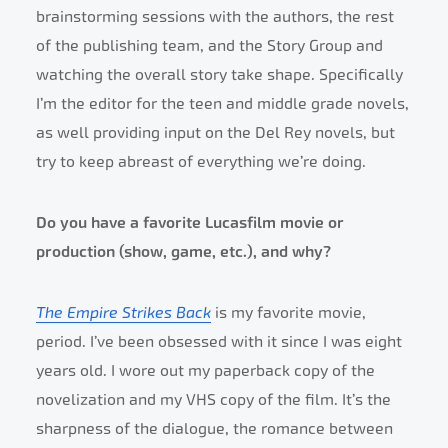
brainstorming sessions with the authors, the rest
of the publishing team, and the Story Group and
watching the overall story take shape. Specifically
I’m the editor for the teen and middle grade novels,
as well providing input on the Del Rey novels, but
try to keep abreast of everything we’re doing.
Do you have a favorite Lucasfilm movie or
production (show, game, etc.), and why?
The Empire Strikes Back
is my favorite movie,
period. I’ve been obsessed with it since I was eight
years old. I wore out my paperback copy of the
novelization and my VHS copy of the film. It’s the
sharpness of the dialogue, the romance between