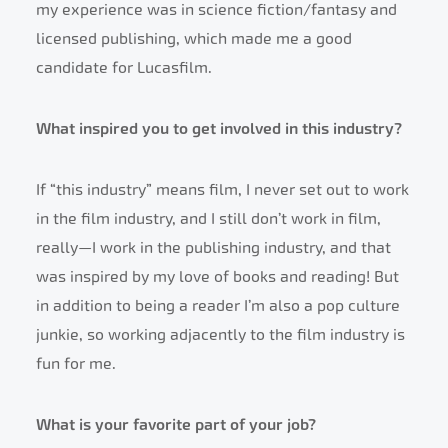
my experience was in science fiction/fantasy and
licensed publishing, which made me a good
candidate for Lucasfilm.
What inspired you to get involved in this industry?
If “this industry” means film, I never set out to work
in the film industry, and I still don’t work in film,
really—I work in the publishing industry, and that
was inspired by my love of books and reading! But
in addition to being a reader I’m also a pop culture
junkie, so working adjacently to the film industry is
fun for me.
What is your favorite part of your job?