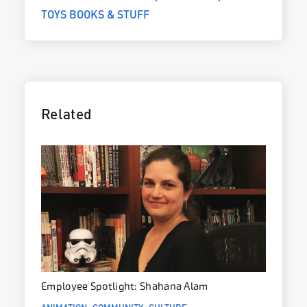
TOYS BOOKS & STUFF
Related
Employee Spotlight: Shahana Alam
ANIMATION
COMMUNITY
CULTURE