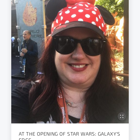
AT THE OPENING OF STAR WARS: GALAXY'S