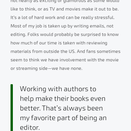
not nearly as exciting or glamorous as some would
like to think, or as TV and movies make it out to be.
It’s a lot of hard work and can be really stressful.
Most of my job is taken up by writing emails, not
editing. Folks would probably be surprised to know
how much of our time is taken with reviewing
materials from outside the US. And fans sometimes
seem to think we have involvement with the movie
or streaming side—we have none.
Working with authors to
help make their books even
better. That’s always been
my favorite part of being an
editor.