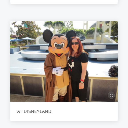
AT DISNEYLAND