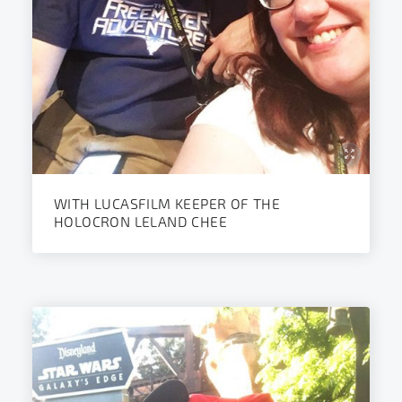
WITH LUCASFILM KEEPER OF THE
HOLOCRON LELAND CHEE