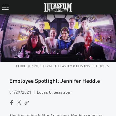
HEDDLE (FRONT, LEFT) WITH LUCASFILM PUBLISHING COLLEAGUES.
Employee Spotlight: Jennifer Heddle
01/29/2021
Lucas O. Seastrom
The Executive Editor Combines Her Passions for