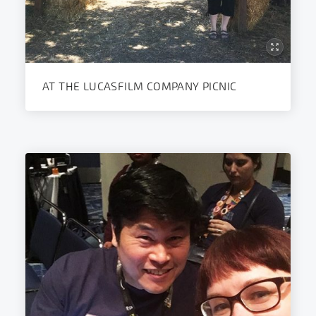
AT THE LUCASFILM COMPANY PICNIC