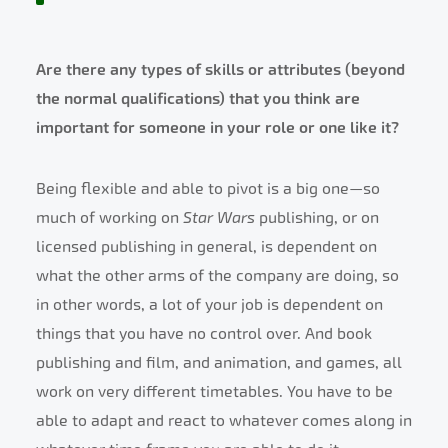
Are there any types of skills or attributes (beyond
the normal qualifications) that you think are
important for someone in your role or one like it?
Being flexible and able to pivot is a big one—so
much of working on
Star Wars
publishing, or on
licensed publishing in general, is dependent on
what the other arms of the company are doing, so
in other words, a lot of your job is dependent on
things that you have no control over. And book
publishing and film, and animation, and games, all
work on very different timetables. You have to be
able to adapt and react to whatever comes along in