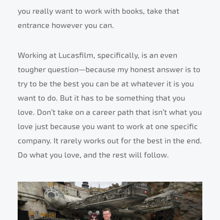
you really want to work with books, take that
entrance however you can.
Working at Lucasfilm, specifically, is an even
tougher question—because my honest answer is to
try to be the best you can be at whatever it is you
want to do. But it has to be something that you
love. Don’t take on a career path that isn’t what you
love just because you want to work at one specific
company. It rarely works out for the best in the end.
Do what you love, and the rest will follow.