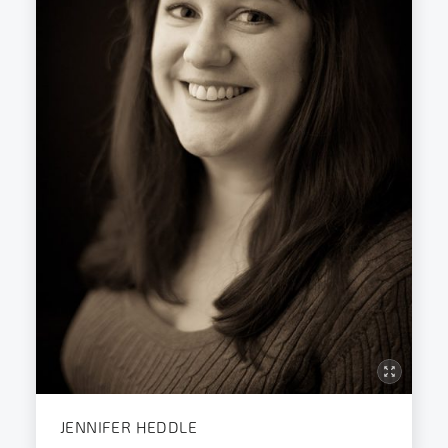
JENNIFER HEDDLE