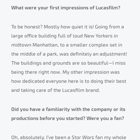
What were your first impressions of Lucasfilm?
To be honest? Mostly how quiet it is! Going from a
large office building full of loud New Yorkers in
midtown Manhattan, to a smaller complex set in
the middle of a park, was definitely an adjustment!
The buildings and grounds are so beautiful—I miss
being there right now. My other impression was
how dedicated everyone here is to doing their best
and taking care of the Lucasfilm brand.
Did you have a familiarity with the company or its
productions before you started? Were you a fan?
Oh, absolutely. I’ve been a
Star Wars
fan my whole