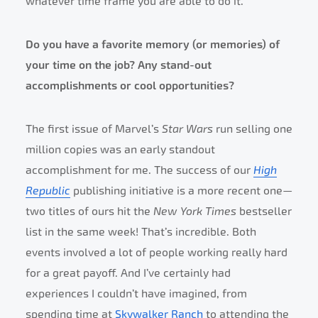
whatever time frame you are able to do it.
Do you have a favorite memory (or memories) of
your time on the job? Any stand-out
accomplishments or cool opportunities?
The first issue of Marvel’s
Star Wars
run selling one
million copies was an early standout
accomplishment for me. The success of our
High
Republic
publishing initiative is a more recent one—
two titles of ours hit the
New York Times
bestseller
list in the same week! That’s incredible. Both
events involved a lot of people working really hard
for a great payoff. And I’ve certainly had
experiences I couldn’t have imagined, from
spending time at
Skywalker Ranch
to attending the