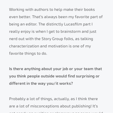
Working with authors to help make their books
even better. That’s always been my favorite part of
being an editor. The distinctly Lucasfilm part I
really enjoy is when I get to brainstorm and just
nerd out with the Story Group folks, as talking
characterization and motivation is one of my
favorite things to do.
Is there anything about your job or your team that
you think people outside would find surprising or
different in the way you/it works?
Probably a lot of things, actually, as I think there
are a lot of misconceptions about publishing! It’s