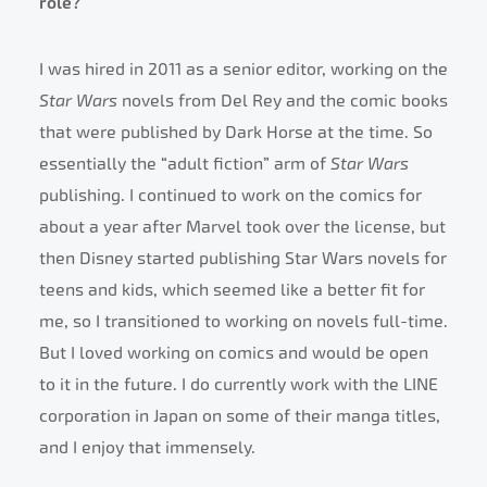
role?
I was hired in 2011 as a senior editor, working on the
Star Wars
novels from Del Rey and the comic books
that were published by Dark Horse at the time. So
essentially the “adult fiction” arm of
Star Wars
publishing. I continued to work on the comics for
about a year after Marvel took over the license, but
then Disney started publishing Star Wars novels for
teens and kids, which seemed like a better fit for
me, so I transitioned to working on novels full-time.
But I loved working on comics and would be open
to it in the future. I do currently work with the LINE
corporation in Japan on some of their manga titles,
and I enjoy that immensely.