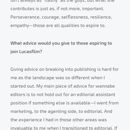
isn’t always as “flashy” as the guys’, but what she
contributes is just as, if not more, important.
Perseverance, courage, selflessness, resilience,
empathy—those are all qualities to aspire to.
What advice would you give to those aspiring to
join Lucasfilm?
Giving advice on breaking into publishing is hard for
me as the landscape was so different when I
started out. My main piece of advice for wannabe
editors is to not hold out for an editorial assistant
position if something else is available—I went from
marketing, to the agenting side, to editorial. And
the experience I had in those other areas was
invaluable to me when I transitioned to editorial. If