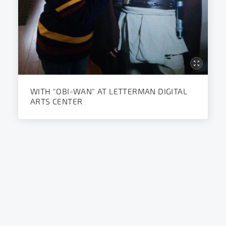
WITH "OBI-WAN" AT LETTERMAN DIGITAL
ARTS CENTER