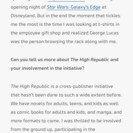
opening night of
Star Wars
: Galaxy’s Edge
at
Disneyland. But in the end the moment that tickles
me the most is the time I was looking at t-shirts in
the employee gift shop and realized George Lucas
was the person browsing the rack along with me.
Can you tell us more about
The High Republic
and
your involvement in the initiative?
The High Republic
is a cross-publisher initiative
that hasn’t been done to such a wide extent before.
We have novels for adults, teens, and kids as well
as comic books for adults and kids, and manga, and
more formats to come. I was thrilled to be involved
from the ground up, participating in the