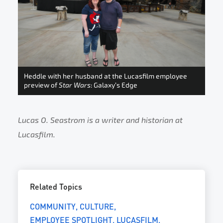
Heddle with her husband at the Lucasfilm employee
preview of
Star Wars
: Galaxy’s Edge
Lucas O. Seastrom is a writer and historian at
Lucasfilm.
Related Topics
COMMUNITY
CULTURE
EMPLOYEE SPOTLIGHT
LUCASFILM