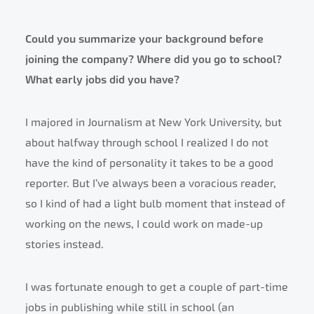
Could you summarize your background before
joining the company? Where did you go to school?
What early jobs did you have?
I majored in Journalism at New York University, but
about halfway through school I realized I do not
have the kind of personality it takes to be a good
reporter. But I’ve always been a voracious reader,
so I kind of had a light bulb moment that instead of
working on the news, I could work on made-up
stories instead.
I was fortunate enough to get a couple of part-time
jobs in publishing while still in school (an