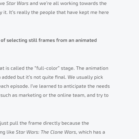
ove
Star Wars
and we’re all working towards the
 it. It’s really the people that have kept me here
of selecting still frames from an animated
at is called the “full-color” stage. The animation
added but it’s not quite final. We usually pick
ch episode. I’ve learned to anticipate the needs
such as marketing or the online team, and try to
n just pull the frame directly because the
ing like
Star Wars: The Clone Wars
, which has a