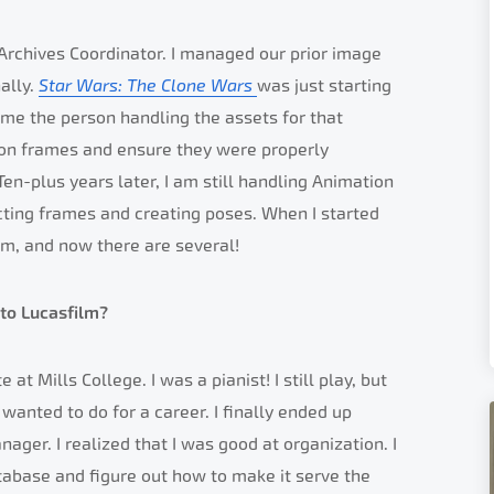
 Archives Coordinator. I managed our prior image
ally.
Star Wars: The Clone Wars
was just starting
ame the person handling the assets for that
ion frames and ensure they were properly
en-plus years later, I am still handling Animation
cting frames and creating poses. When I started
lm, and now there are several!
to Lucasfilm?
at Mills College. I was a pianist! I still play, but
 wanted to do for a career. I finally ended up
nager. I realized that I was good at organization. I
database and figure out how to make it serve the