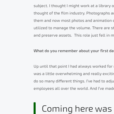
subject. I thought I might work at a library
thought of the film industry. Photographs a
them and now most photos and animation co
utilized to manage the volume. There are st
and preserve assets.
This role just fell in 
What do you remember about your first da
Up until that point I had always worked fo
was a little overwhelming and really exciti
do so many different things. I’ve had to adj
employees all over the world. And I’ve ma
Coming here was a