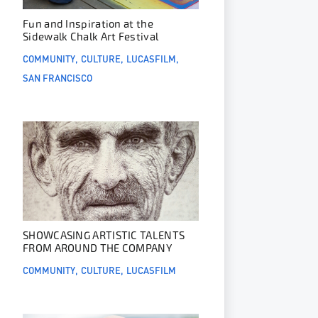
Fun and Inspiration at the
Sidewalk Chalk Art Festival
COMMUNITY
CULTURE
LUCASFILM
SAN FRANCISCO
SHOWCASING ARTISTIC TALENTS
FROM AROUND THE COMPANY
COMMUNITY
CULTURE
LUCASFILM