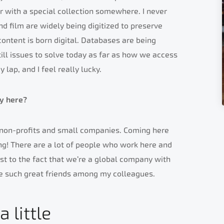
 or with a special collection somewhere. I never
nd film are widely being digitized to preserve
ntent is born digital. Databases are being
ill issues to solve today as far as how we access
my lap, and I feel really lucky.
y here?
r non-profits and small companies. Coming here
ng! There are a lot of people who work here and
ust to the fact that we’re a global company with
de such great friends among my colleagues.
 little