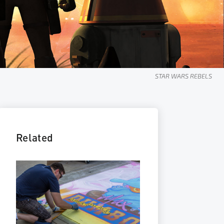
STAR WARS GALAXY OF ADVENTURES
Related