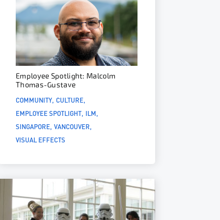
Employee Spotlight: Malcolm
Thomas-Gustave
COMMUNITY
CULTURE
EMPLOYEE SPOTLIGHT
ILM
SINGAPORE
VANCOUVER
VISUAL EFFECTS