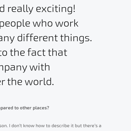
really exciting!
f people who work
ny different things.
to the fact that
ompany with
r the world.
pared to other places?
son. I don’t know how to describe it but there’s a