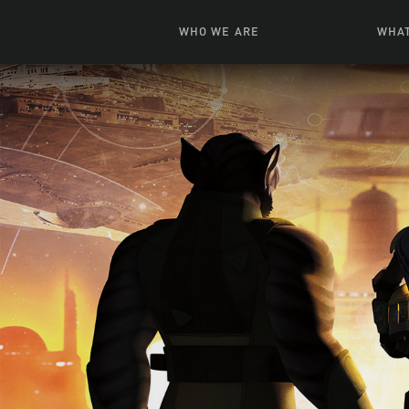
WHO WE ARE
WHAT
News + Features
Live
Leadership
Ani
Campuses
Toys, Bo
Our Story
G
Inte
FAQ
Expe
Visua
S