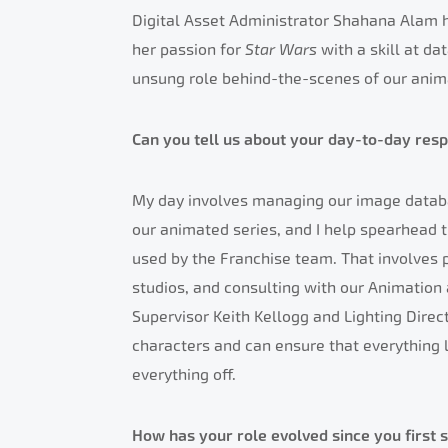
Digital Asset Administrator Shahana Alam h
her passion for
Star Wars
with a skill at d
unsung role behind-the-scenes of our anim
Can you tell us about your day-to-day respo
My day involves managing our image databa
our animated series, and I help spearhead th
used by the Franchise team. That involves p
studios, and consulting with our Animation 
Supervisor Keith Kellogg and Lighting Direc
characters and can ensure that everything l
everything off.
How has your role evolved since you first 