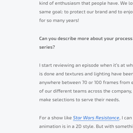
kind of enthusiasm that people have. We l
same goal: to protect our brand and to enjoy
for so many years!
Can you describe more about your process 
series?
I start reviewing an episode when it’s at wh
is done and textures and lighting have been 
anywhere between 70 or 100 frames from ea
of our different teams across the company, 
make selections to serve their needs.
For a show like
Star Wars Resistance
, I ca
animation is in a 2D style. But with someth