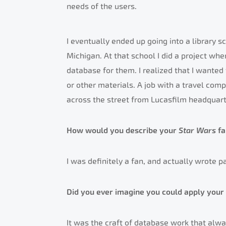
needs of the users.
I eventually ended up going into a library 
Michigan. At that school I did a project wher
database for them. I realized that I wante
or other materials. A job with a travel com
across the street from Lucasfilm headquart
How would you describe your
Star Wars
f
I was definitely a fan, and actually wrote p
Did you ever imagine you could apply your 
It was the craft of database work that alwa