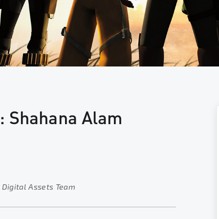
t: Shahana Alam
 Digital Assets Team