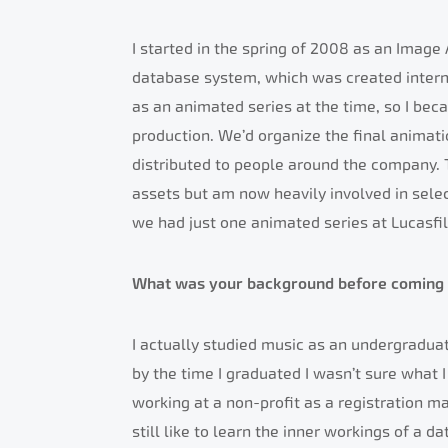
I started in the spring of 2008 as an Image
database system, which was created intern
as an animated series at the time, so I bec
production. We’d organize the final animat
distributed to people around the company. T
assets but am now heavily involved in sele
we had just one animated series at Lucasfi
What was your background before coming 
I actually studied music as an undergraduate 
by the time I graduated I wasn’t sure what I
working at a non-profit as a registration ma
still like to learn the inner workings of a 