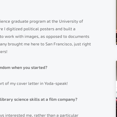
science graduate program at the University of
e I digitized political posters and built a
d to work with images, as opposed to documents
pany brought me here to San Francisco, just right
ers!
andom when you started?
art of my cover letter in Yoda-speak!
library science skills at a film company?
ys interested me, rather than a particular