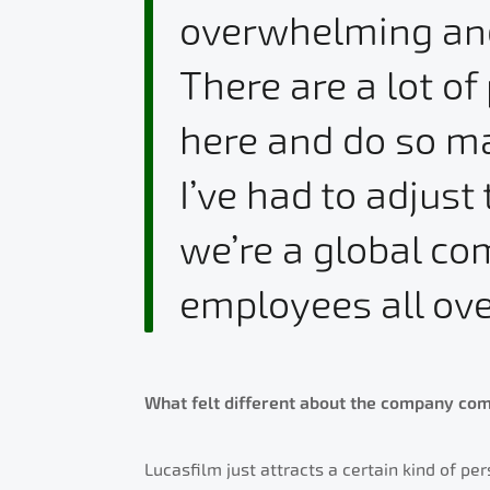
overwhelming and 
There are a lot o
here and do so ma
I’ve had to adjust 
we’re a global c
employees all ove
What felt different about the company com
Lucasfilm just attracts a certain kind of per