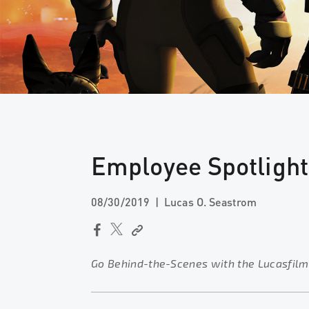
Employee Spotligh
08/30/2019
Lucas O. Seastrom
Go Behind-the-Scenes with the Lucasfilm