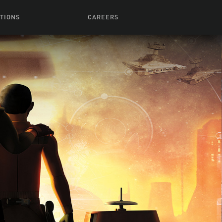
TIONS
CAREERS
 Series
Browse All Jobs
 Airmen
rces
Life At Lucasfilm
ith Young
Get In The Door
 Jones
Recruiting Alert