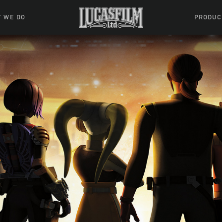
 WE DO
PRODUC
 Action
Movies &
Tuskegee
mation
Resou
Learning W
oks & Stuff
Indiana
ames
ractive
riences
l Effects
ound