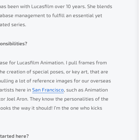
as been with Lucasfilm over 10 years. She blends
atabase management to fulfill an essential yet
ated series.
nsibilities?
se for Lucasfilm Animation. I pull frames from
e creation of special poses, or key art, that are
ulling a lot of reference images for our overseas
artists here in
San Francisco
, such as Animation
tor Joel Aron. They know the personalities of the
ooks the way it should! I’m the one who kicks
started here?