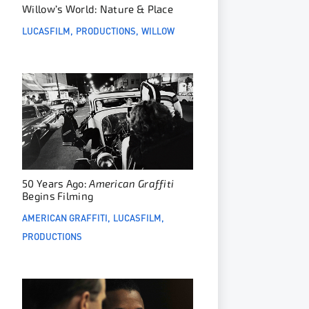
Willow’s World: Nature & Place
LUCASFILM
PRODUCTIONS
WILLOW
50 Years Ago:
American Graffiti
Begins Filming
AMERICAN GRAFFITI
LUCASFILM
PRODUCTIONS