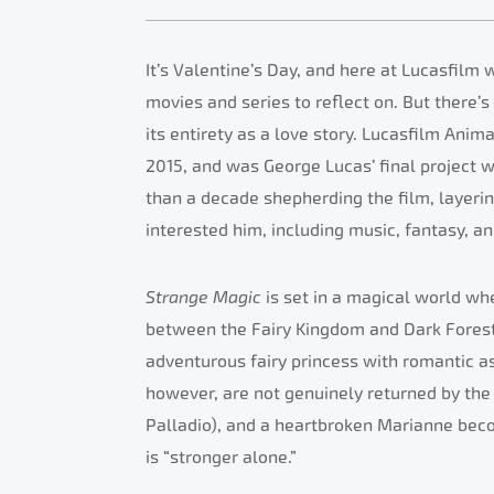
It’s Valentine’s Day, and here at Lucasfilm 
movies and series to reflect on. But there’s
its entirety as a love story. Lucasfilm Anim
2015, and was George Lucas’ final project 
than a decade shepherding the film, layer
interested him, including music, fantasy, an
Strange Magic
is set in a magical world whe
between the Fairy Kingdom and Dark Forest
adventurous fairy princess with romantic as
however, are not genuinely returned by the
Palladio), and a heartbroken Marianne bec
is “stronger alone.”