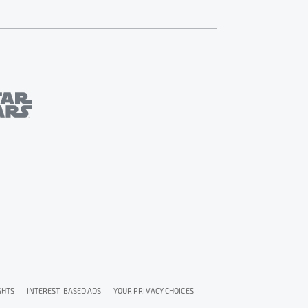
GHTS
INTEREST-BASED ADS