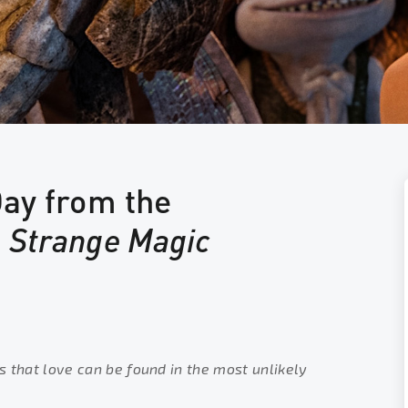
Day from the
f
Strange Magic
s that love can be found in the most unlikely