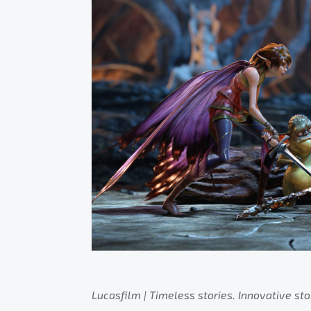
Lucasfilm | Timeless stories. Innovative sto