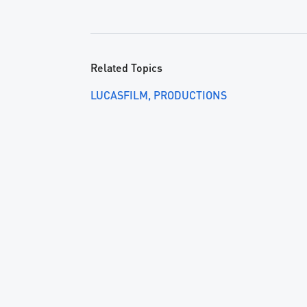
Related Topics
LUCASFILM
PRODUCTIONS