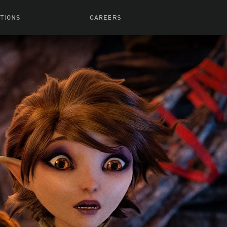
TIONS
CAREERS
 Series
Browse All Jobs
 Airmen
rces
Life At Lucasfilm
ith Young
Get In The Door
 Jones
Recruiting Alert