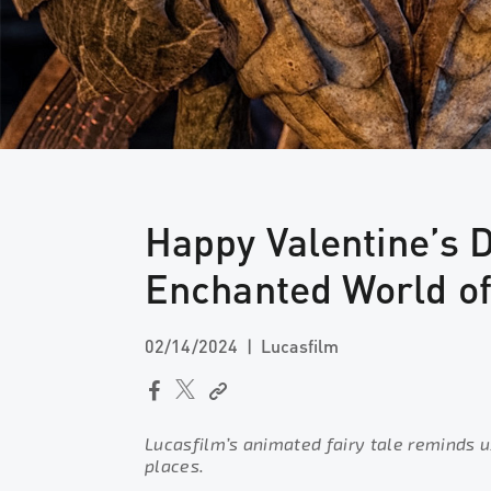
Happy Valentine’s 
Enchanted World o
02/14/2024
Lucasfilm
Lucasfilm’s animated fairy tale reminds u
places.