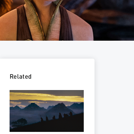
Related