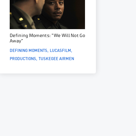
Defining Moments: “We Will Not Go
Away”
DEFINING MOMENTS
LUCASFILM
PRODUCTIONS
TUSKEGEE AIRMEN