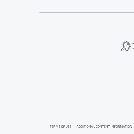
TERMS OF USE
ADDITIONAL CONTENT INFORMATION