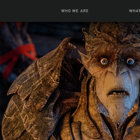
WHO WE ARE
WHAT
News + Features
Live
Leadership
Ani
Campuses
Toys, Bo
Our Story
G
Inte
FAQ
Expe
Visua
S