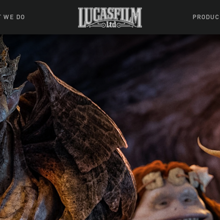
 WE DO
PRODUC
 Action
Movies &
Tuskegee
mation
Resou
Learning W
oks & Stuff
Indiana
ames
ractive
riences
l Effects
ound