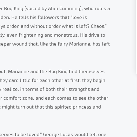
ter Bog King (voiced by Alan Cumming), who rules a
en. He tells his followers that “love is
ys order, and without order what is left? Chaos.”
y, even frightening and monstrous. His drive to
eper wound that, like the fairy Marianne, has left
out, Marianne and the Bog King find themselves
hey care little for each other at first, they begin
 realize, in terms of both their strengths and
ir comfort zone, and each comes to see the other
t might turn out that this spirited princess and
serves to be loved,” George Lucas would tell one