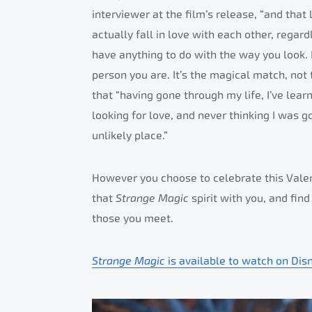
interviewer at the film’s release, “and that
actually fall in love with each other, regar
have anything to do with the way you look. I
person you are. It’s the magical match, not
that “having gone through my life, I’ve lea
looking for love, and never thinking I was go
unlikely place.”
However you choose to celebrate this Valen
that
Strange Magic
spirit with you, and fin
those you meet.
Strange Magic
is available to watch on Dis