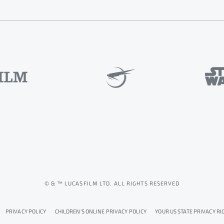
© & ™ LUCASFILM LTD. ALL RIGHTS RESERVED
PRIVACY POLICY
CHILDREN'S ONLINE PRIVACY POLICY
YOUR US STATE PRIVACY RI