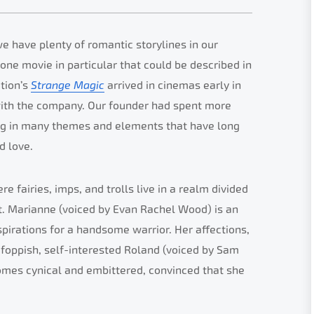
we have plenty of romantic storylines in our
 one movie in particular that could be described in
ation’s
Strange Magic
arrived in cinemas early in
with the company. Our founder had spent more
ing in many themes and elements that have long
d love.
re fairies, imps, and trolls live in a realm divided
. Marianne (voiced by Evan Rachel Wood) is an
pirations for a handsome warrior. Her affections,
 foppish, self-interested Roland (voiced by Sam
omes cynical and embittered, convinced that she