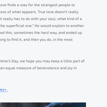
 love finds a way for the strangest people to
dless of what appears. True love doesn’t really
t really has to do with your soul, what kind of a
 the superficial one.” He would explain to another
rned this, sometimes the hard way, and ended up
ing to find it, and then you do, in the most
tine’s Day, we hope you may keep a little part of
d an equal measure of benevolence and joy in
ney+.