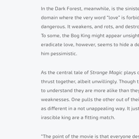
In the Dark Forest, meanwhile, is the sinis
domain where the very word “love” is forbidd
dangerous. It weakens, and rots, and destro
To some, the Bog King might appear unsightl
eradicate love, however, seems to hide a de
him pessimistic.
As the central tale of
Strange Magic
plays 
thrust together, albeit unwillingly. Though t
to understand they are more alike than they
weaknesses. One pulls the other out of the
as different in a not unappealing way. It jus
irascible king are a fitting match.
“The point of the movie is that everyone de