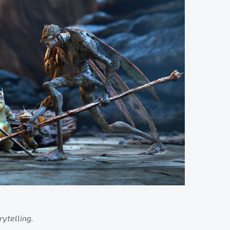
rytelling.