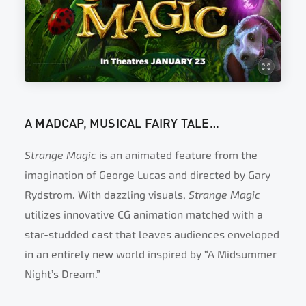
A MADCAP, MUSICAL FAIRY TALE…
Strange Magic
is an animated feature from the
imagination of George Lucas and directed by Gary
Rydstrom. With dazzling visuals,
Strange Magic
utilizes innovative CG animation matched with a
star-studded cast that leaves audiences enveloped
in an entirely new world inspired by “A Midsummer
Night’s Dream.”