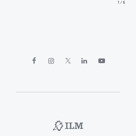
1
/
6