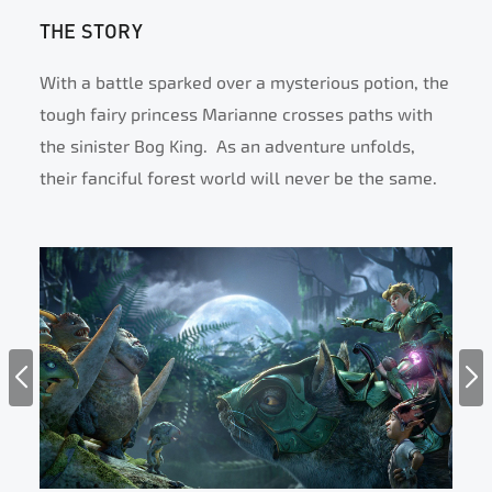
THE STORY
With a battle sparked over a mysterious potion, the
tough fairy princess Marianne crosses paths with
the sinister Bog King. As an adventure unfolds,
their fanciful forest world will never be the same.