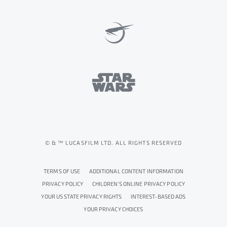
© & ™ LUCASFILM LTD. ALL RIGHTS RESERVED
TERMS OF USE
ADDITIONAL CONTENT INFORMATION
PRIVACY POLICY
CHILDREN'S ONLINE PRIVACY POLICY
YOUR US STATE PRIVACY RIGHTS
INTEREST-BASED ADS