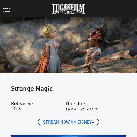
Strange Magic
Released:
Director:
2015
Gary Rydstrom
STREAM NOW ON DISNEY+