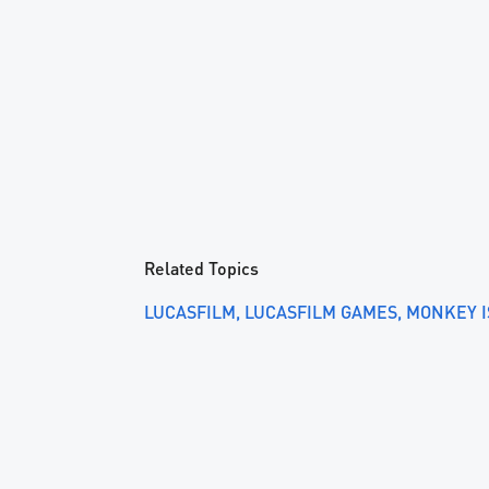
Related Topics
LUCASFILM
LUCASFILM GAMES
MONKEY 