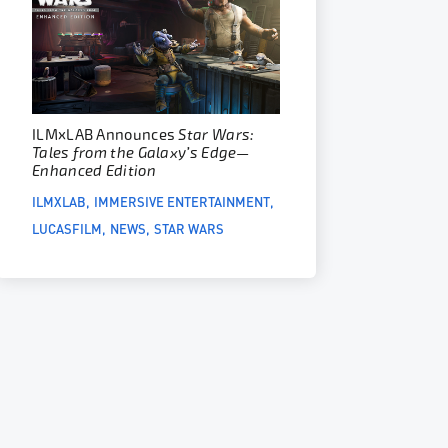
ILM
x
LAB Announces
Star Wars:
Tales from the Galaxy’s Edge—
Enhanced Edition
ILMXLAB
IMMERSIVE ENTERTAINMENT
LUCASFILM
NEWS
STAR WARS