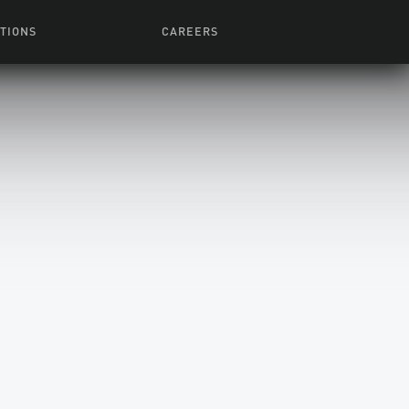
TIONS
CAREERS
 Series
Browse All Jobs
 Airmen
rces
Life At Lucasfilm
ith Young
Get In The Door
 Jones
Recruiting Alert