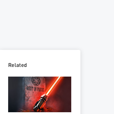
Related