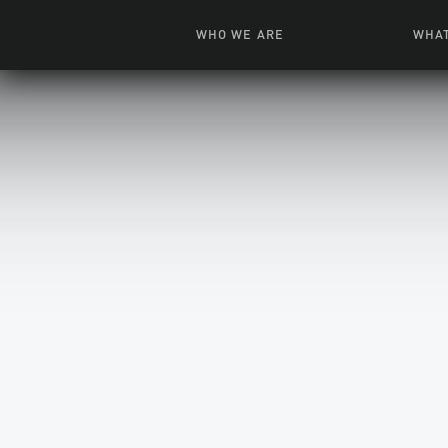
WHO WE ARE
WHAT
News + Features
Live
Leadership
Ani
Campuses
Toys, Bo
Our Story
G
Inte
FAQ
Expe
Visua
S