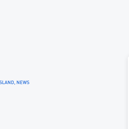
ISLAND
NEWS