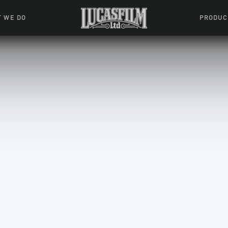
 WE DO
PRODUC
 Action
Movies &
Tuskegee
mation
Resou
Learning W
oks & Stuff
Indiana
ames
ractive
riences
l Effects
ound