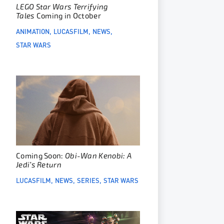
LEGO Star Wars Terrifying
Tales
Coming in October
ANIMATION
LUCASFILM
NEWS
STAR WARS
Coming Soon:
Obi-Wan Kenobi: A
Jedi’s Return
LUCASFILM
NEWS
SERIES
STAR WARS