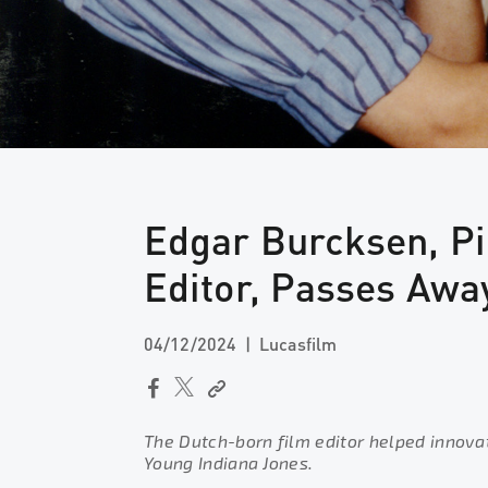
Edgar Burcksen, Pi
Editor, Passes Awa
04/12/2024
Lucasfilm
The Dutch-born film editor helped innova
Young Indiana Jones.