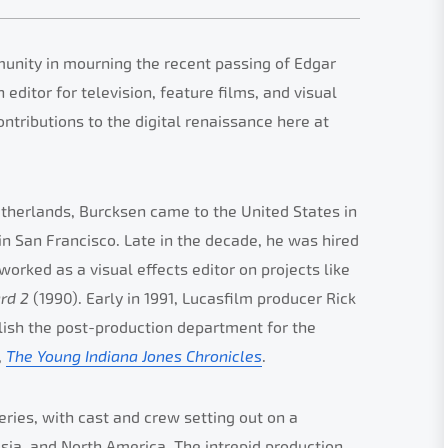
unity in mourning the recent passing of Edgar
ditor for television, feature films, and visual
ntributions to the digital renaissance here at
etherlands, Burcksen came to the United States in
n San Francisco. Late in the decade, he was hired
worked as a visual effects editor on projects like
ard 2
(1990). Early in 1991, Lucasfilm producer Rick
ish the post-production department for the
,
The Young Indiana Jones Chronicles
.
ries, with cast and crew setting out on a
Asia, and North America. The intrepid production