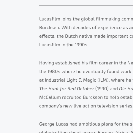
Lucasfilm joins the global filmmaking comm
Burcksen. With decades of experience as an e
effects, the Dutch native made important co
Lucasfilm in the 1990s.
Having established his film career in the N
the 1980s where he eventually found work i
at Industrial Light & Magic (ILM), where he 
The Hunt for Red October
(1990) and
Die H
McCallum recruited Burcksen to help establ
company’s new live action television series
George Lucas had ambitious plans for the se
globetrotting shoot across Europe, Africa, 