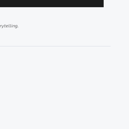
rytelling.