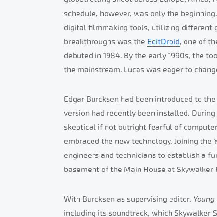
schedule, however, was only the beginning.
digital filmmaking tools, utilizing differen
breakthroughs was the
EditDroid
, one of t
debuted in 1984. By the early 1990s, the too
the mainstream. Lucas was eager to change
Edgar Burcksen had been introduced to the 
version had recently been installed. During
skeptical if not outright fearful of comput
embraced the new technology. Joining the
engineers and technicians to establish a fu
basement of the Main House at Skywalker 
With Burcksen as supervising editor,
Young
including its soundtrack, which Skywalker S