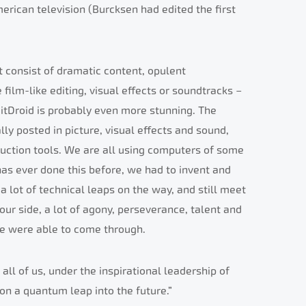
rican television (Burcksen had edited the first
t consist of dramatic content, opulent
film-like editing, visual effects or soundtracks –
itDroid is probably even more stunning. The
ly posted in picture, visual effects and sound,
duction tools. We are all using computers of some
 has ever done this before, we had to invent and
a lot of technical leaps on the way, and still meet
our side, a lot of agony, perseverance, talent and
 we were able to come through.
t all of us, under the inspirational leadership of
on a quantum leap into the future.”