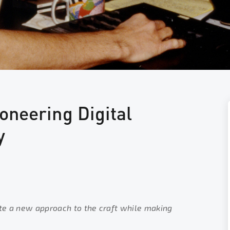
oneering Digital
y
te a new approach to the craft while making