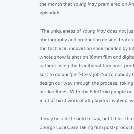
the month that
Young Indy
premiered on Ame
episode):
“The uniqueness of
Young Indy
does not jus
photography and production design, feature 
the technical innovation spearheaded by Ed
whole show is shot on 16mm film and digital
without using the traditional film post-pro
sort to do our ‘perf-less’ job. Since nobody
design our way through the process, taking 
air deadlines. With the EditDroid people on 
a lot of hard work of all players involved,
It may be a little bold to say, but I think tha
George Lucas, are taking film post-producti