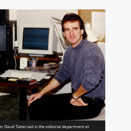
 David Tattersall in the editorial department at