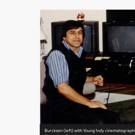
Burcksen (left) with
Young Indy
cinematographer