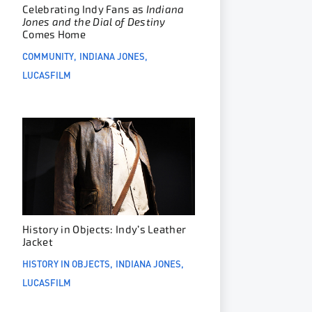
Celebrating Indy Fans as
Indiana
Jones and the Dial of Destiny
Comes Home
COMMUNITY
INDIANA JONES
LUCASFILM
History in Objects: Indy’s Leather
Jacket
HISTORY IN OBJECTS
INDIANA JONES
LUCASFILM