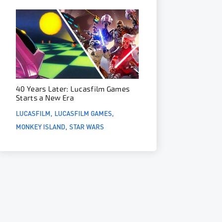
40 Years Later: Lucasfilm Games
Starts a New Era
LUCASFILM
LUCASFILM GAMES
MONKEY ISLAND
STAR WARS