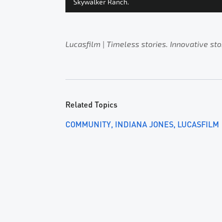
Skywalker Ranch.
Lucasfilm
|
Timeless stories. Innovative sto
Related Topics
COMMUNITY
INDIANA JONES
LUCASFILM