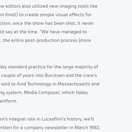
ow editors also utilized new imaging tools like
 Knoll) to create simple visual effects for
ction, once the show has been shot, it never
uld say at the time. “We have managed to
…the entire post-production process [more
ay standard practice for the large majority of
 a couple of years into Burcksen and the crew’s
e sold to Avid Technology in Massachusetts and
ting system, Media Composer, which today
 artform.
s integral role in Lucasfilm’s history, we’ll
written for a company newsletter in March 1992,