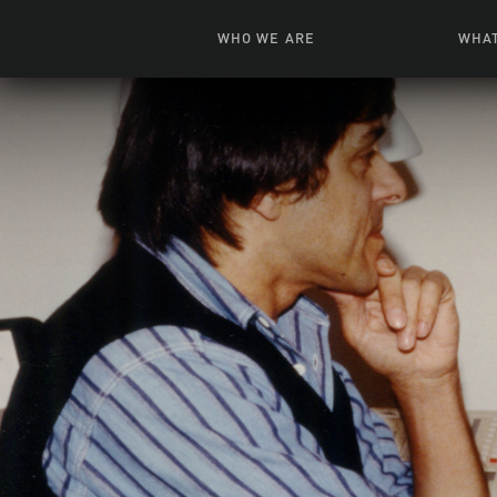
WHO WE ARE
WHAT
News + Features
Live
Leadership
Ani
Campuses
Toys, Bo
Our Story
G
Inte
FAQ
Expe
Visua
S