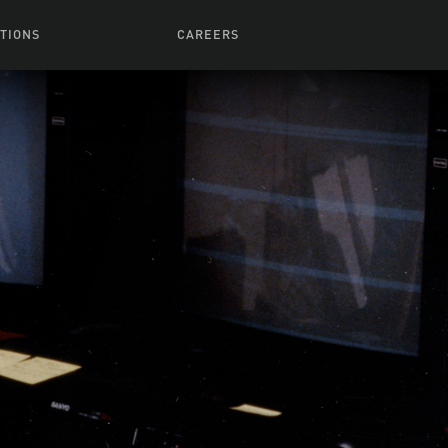
TIONS
CAREERS
 Series
Browse All Jobs
 Airmen
rces
Life At Lucasfilm
ith Young
Get In The Door
 Jones
Recruiting Alert