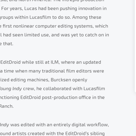
 For years, Lucas had been pushing innovation in
t groups within Lucasfilm to do so. Among these
he first nonlinear computer editing systems, which
l had seen limited use, and was yet to catch on in
 that.
EditDroid while still at ILM, where an updated
 a time when many traditional film editors were
erized editing machines, Burcksen openly
Young Indy
crew, he collaborated with Lucasfilm
nctioning EditDroid post-production office in the
Ranch.
 Indy
was edited with an entirely digital workflow,
ound artists created with the EditDroid’s sibling