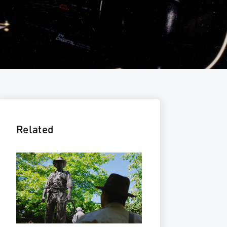
Related