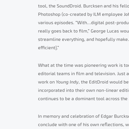
tool, the SoundDroid. Burcksen and his fell
Photoshop (co-created by ILM employee John
various episodes. “With…digital post-produ
really goes back to film,” George Lucas wo
streamline everything, and hopefully make
efficient].”
What at the time was pioneering work is tod
editorial teams in film and television. Just
work on
Young Indy
, the EditDroid would b
incorporated into their own non-linear edi
continues to be a dominant tool across the
In memory and celebration of Edgar Burcksen’
conclude with one of his own reflections, 