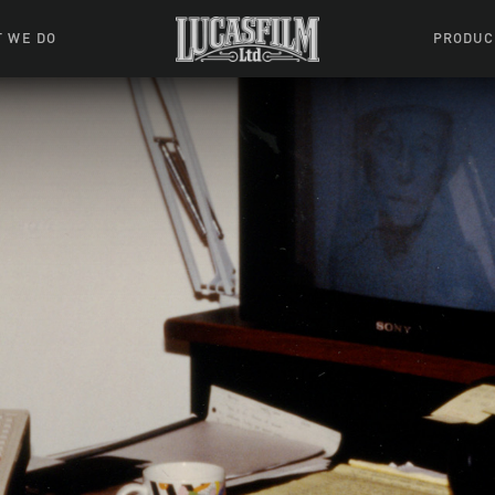
 WE DO
PRODUC
 Action
Movies &
Tuskegee
mation
Resou
Learning W
oks & Stuff
Indiana
ames
ractive
riences
l Effects
ound