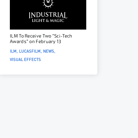
ILM To Receive Two “Sci-Tech
Awards” on February 13
ILM
LUCASFILM
NEWS
VISUAL EFFECTS