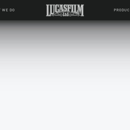
 WE DO
PRODUC
 Action
Movies &
Tuskegee
mation
Resou
Learning W
oks & Stuff
Indiana
ames
ractive
riences
l Effects
ound