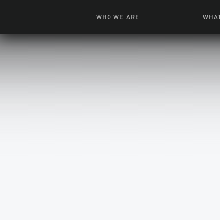
WHO WE ARE
WHAT
News + Features
Live
Leadership
Ani
Campuses
Toys, Bo
Our Story
G
Inte
FAQ
Expe
Visua
S