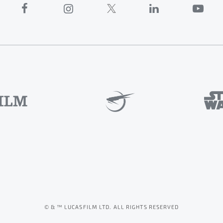
© & ™ LUCASFILM LTD. ALL RIGHTS RESERVED