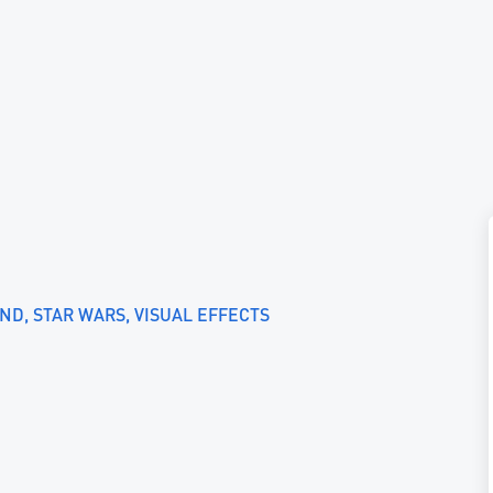
UND
STAR WARS
VISUAL EFFECTS