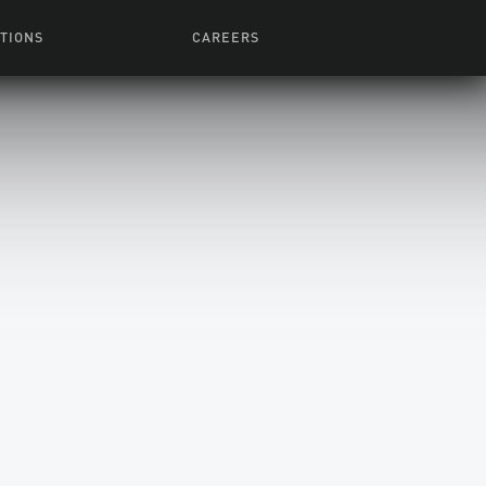
TIONS
CAREERS
 Series
Browse All Jobs
 Airmen
rces
Life At Lucasfilm
ith Young
Get In The Door
 Jones
Recruiting Alert