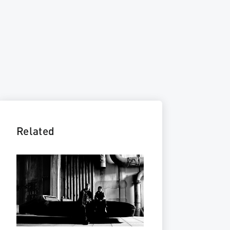
Related