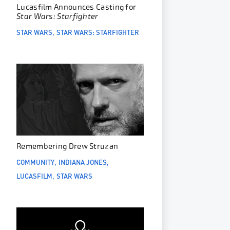
Lucasfilm Announces Casting for
Star Wars: Starfighter
STAR WARS
STAR WARS: STARFIGHTER
Remembering Drew Struzan
COMMUNITY
INDIANA JONES
LUCASFILM
STAR WARS