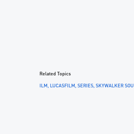
Related Topics
ILM
LUCASFILM
SERIES
SKYWALKER SO