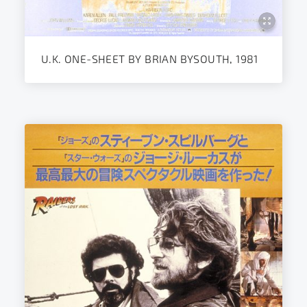
U.K. ONE-SHEET BY BRIAN BYSOUTH, 1981