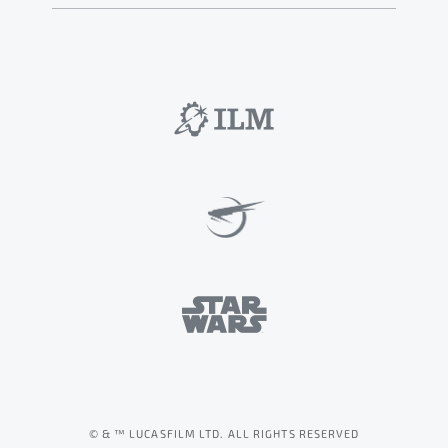
© & ™ LUCASFILM LTD. ALL RIGHTS RESERVED