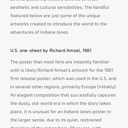
aesthetic and cultural sensibilities. The handful
featured below are just some of the unique
artworks created to introduce the world to the
adventures of Indiana Jones.
U.S. one-sheet by Richard Amsel, 1981
The poster that most fans are instantly familiar
with is likely Richard Amsel’s artwork for the 1981
first release poster, which was used in the U.S. and
in several other regions, primarily Europe (initially).
An elegant composition that successfully captures
the dusty, old-world era in which the story takes
place, it is unusual for an
Indiana Jones
poster in
the larger sense, due to its quiet, restrained