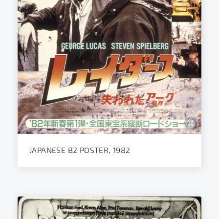
JAPANESE B2 POSTER, 1982