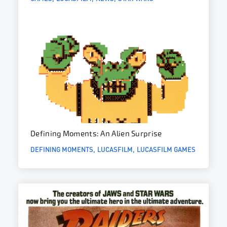
Defining Moments: An Alien Surprise
DEFINING MOMENTS
LUCASFILM
LUCASFILM GAMES