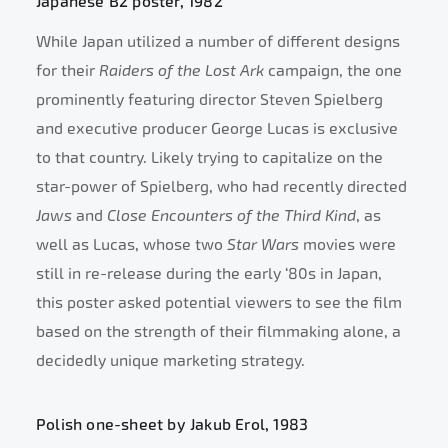
Japanese B2 poster, 1982
While Japan utilized a number of different designs
for their
Raiders of the Lost Ark
campaign, the one
prominently featuring director Steven Spielberg
and executive producer George Lucas is exclusive
to that country. Likely trying to capitalize on the
star-power of Spielberg, who had recently directed
Jaws
and
Close Encounters of the Third Kind
, as
well as Lucas, whose two
Star Wars
movies were
still in re-release during the early ‘80s in Japan,
this poster asked potential viewers to see the film
based on the strength of their filmmaking alone, a
decidedly unique marketing strategy.
Polish one-sheet by Jakub Erol, 1983