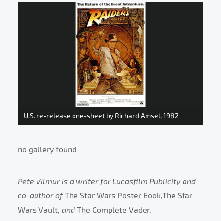
U.S. re-release one-sheet by Richard Amsel, 1982
no gallery found
Pete Vilmur is a writer for Lucasfilm Publicity and
co-author of
The Star Wars Poster Book,The Star
Wars Vault,
and
The Complete Vader.