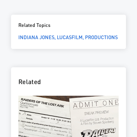
Related Topics
INDIANA JONES
LUCASFILM
PRODUCTIONS
Related