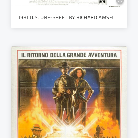
1981 U.S. ONE-SHEET BY RICHARD AMSEL