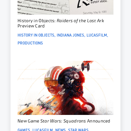
History in Objects:
Raiders of the Lost Ark
Preview Card
HISTORY IN OBJECTS
INDIANA JONES
LUCASFILM
PRODUCTIONS
New Game
Star Wars: Squadrons
Announced
GAMES
LUCASFILM
NEWS
STAR WARS