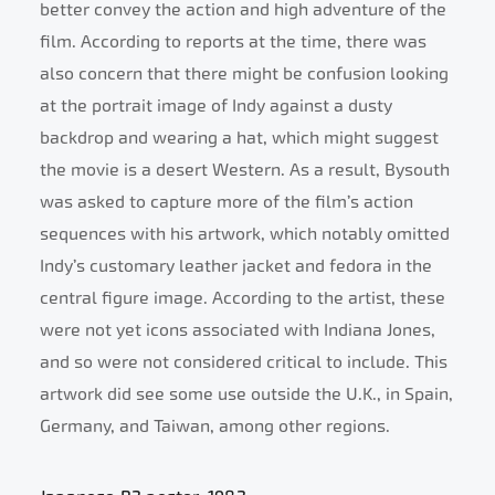
better convey the action and high adventure of the
film. According to reports at the time, there was
also concern that there might be confusion looking
at the portrait image of Indy against a dusty
backdrop and wearing a hat, which might suggest
the movie is a desert Western. As a result, Bysouth
was asked to capture more of the film’s action
sequences with his artwork, which notably omitted
Indy’s customary leather jacket and fedora in the
central figure image. According to the artist, these
were not yet icons associated with Indiana Jones,
and so were not considered critical to include. This
artwork did see some use outside the U.K., in Spain,
Germany, and Taiwan, among other regions.