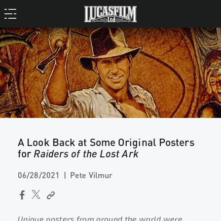
A Look Back at Some Original Posters
for
Raiders of the Lost Ark
06/28/2021
Pete Vilmur
Unique posters from around the world were