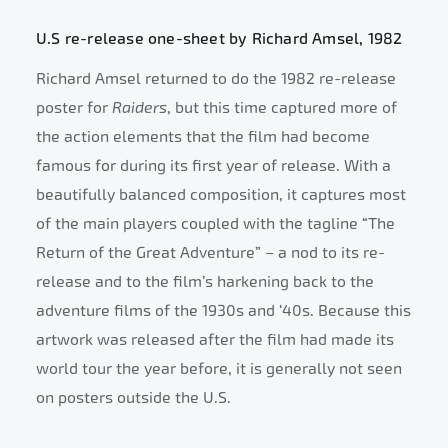
U.S re-release one-sheet by Richard Amsel, 1982
Richard Amsel returned to do the 1982 re-release
poster for
Raiders
, but this time captured more of
the action elements that the film had become
famous for during its first year of release. With a
beautifully balanced composition, it captures most
of the main players coupled with the tagline “The
Return of the Great Adventure” – a nod to its re-
release and to the film’s harkening back to the
adventure films of the 1930s and ‘40s. Because this
artwork was released after the film had made its
world tour the year before, it is generally not seen
on posters outside the U.S.