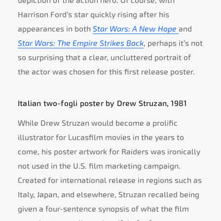
depiction of the action hero. Of course, with
Harrison Ford’s star quickly rising after his
appearances in both
Star Wars: A New Hope
and
Star Wars: The Empire Strikes Back
, perhaps it’s not
so surprising that a clear, uncluttered portrait of
the actor was chosen for this first release poster.
Italian two-fogli poster by Drew Struzan, 1981
While Drew Struzan would become a prolific
illustrator for Lucasfilm movies in the years to
come, his poster artwork for Raiders was ironically
not used in the U.S. film marketing campaign.
Created for international release in regions such as
Italy, Japan, and elsewhere, Struzan recalled being
given a four-sentence synopsis of what the film