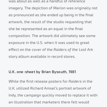
was about as well as a handful of reference
imagery. The depiction of Marion was originally not
as pronounced as she ended up being in the final
artwork, the result of the studio requesting that
she be represented as an equal in the final
composition. The artwork did ultimately see some
exposure in the U.S. when it was used to great
effect on the cover of the
Raiders of the Lost Ark
story album available in record stores.
U.K. one-sheet by Brian Bysouth, 1981
While the first release posters for
Raiders
in the
U.K. utilized Richard Amsel’s portrait artwork of
Indy, the campaign quickly moved to replace it with
an illustration that marketers there felt would