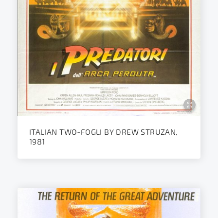
ITALIAN TWO-FOGLI BY DREW STRUZAN,
1981