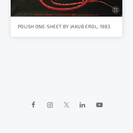
POLISH ONE-SHEET BY JAKUB EROL, 1983