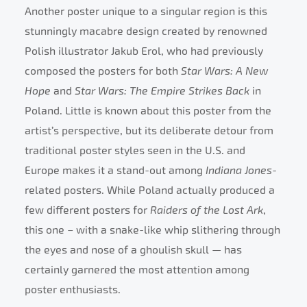
Another poster unique to a singular region is this
stunningly macabre design created by renowned
Polish illustrator Jakub Erol, who had previously
composed the posters for both
Star Wars: A New
Hope
and
Star Wars: The Empire Strikes Back
in
Poland. Little is known about this poster from the
artist’s perspective, but its deliberate detour from
traditional poster styles seen in the U.S. and
Europe makes it a stand-out among
Indiana Jones
-
related posters. While Poland actually produced a
few different posters for
Raiders of the Lost Ark
,
this one – with a snake-like whip slithering through
the eyes and nose of a ghoulish skull — has
certainly garnered the most attention among
poster enthusiasts.