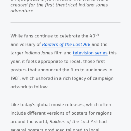
created for the first theatrical Indiana Jones
adventure
th
While fans continue to celebrate the 40
anniversary of
Raiders of the Lost Ark
and the
larger
Indiana Jones
film and
television series
this
year, it feels appropriate to recall those first
posters that announced the film to audiences in
1981, which ushered in a rich legacy of campaign
artwork to follow.
Like today’s global movie releases, which often
include different versions of posters for regions
around the world,
Raiders of the Lost Ark
had
several posters produced tailored to local