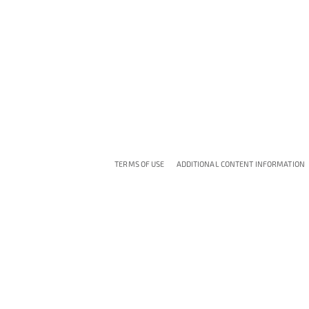
TERMS OF USE
ADDITIONAL CONTENT INFORMATION