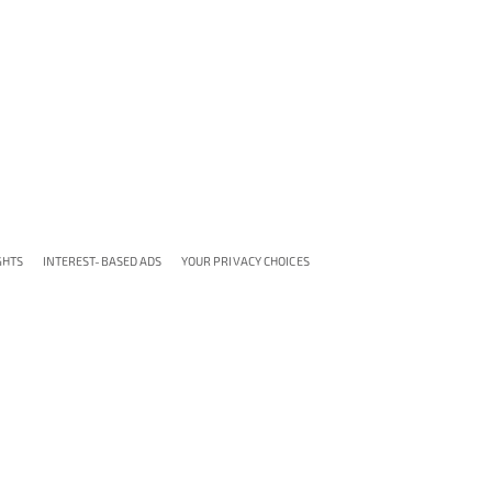
GHTS
INTEREST-BASED ADS