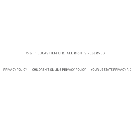
© & ™ LUCASFILM LTD. ALL RIGHTS RESERVED
PRIVACY POLICY
CHILDREN'S ONLINE PRIVACY POLICY
YOUR US STATE PRIVACY RI