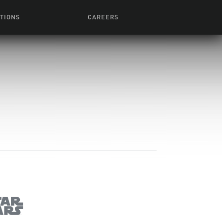
TIONS
CAREERS
 Series
Browse All Jobs
 Airmen
rces
Life At Lucasfilm
ith Young
Get In The Door
 Jones
Recruiting Alert