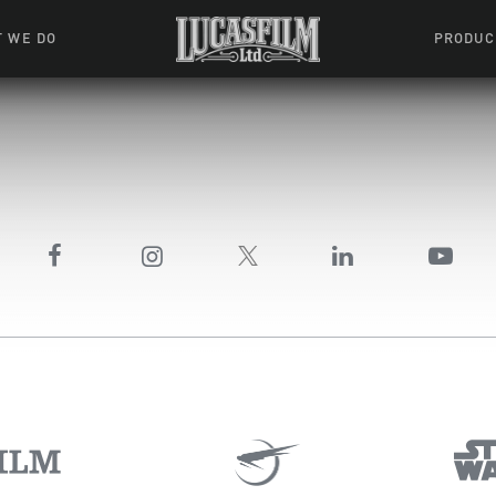
 WE DO
PRODUC
 Action
Movies &
Tuskegee
mation
Resou
Learning W
oks & Stuff
Indiana
ames
ractive
riences
l Effects
ound