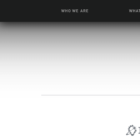
WHO WE ARE
WHAT
News + Features
Live
Leadership
Ani
Campuses
Toys, Bo
Our Story
G
Inte
FAQ
Expe
Visua
S