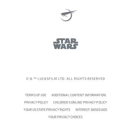
© & ™ LUCASFILM LTD. ALL RIGHTS RESERVED
TERMS OF USE
ADDITIONAL CONTENT INFORMATION
PRIVACY POLICY
CHILDREN'S ONLINE PRIVACY POLICY
YOUR US STATE PRIVACY RIGHTS
INTEREST-BASED ADS