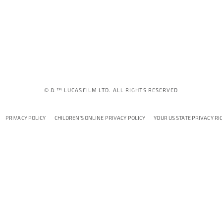
© & ™ LUCASFILM LTD. ALL RIGHTS RESERVED
PRIVACY POLICY
CHILDREN'S ONLINE PRIVACY POLICY
YOUR US STATE PRIVACY RI