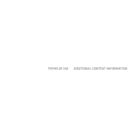
TERMS OF USE
ADDITIONAL CONTENT INFORMATION