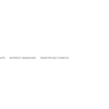
GHTS
INTEREST-BASED ADS