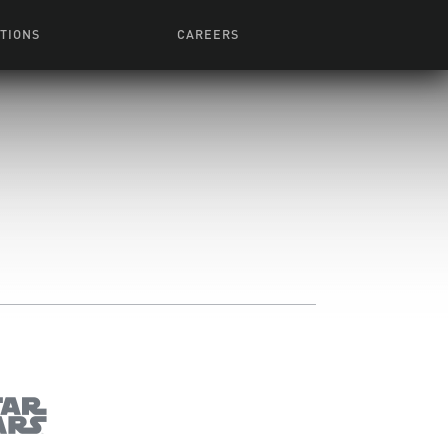
TIONS
CAREERS
 Series
Browse All Jobs
 Airmen
rces
Life At Lucasfilm
ith Young
Get In The Door
 Jones
Recruiting Alert