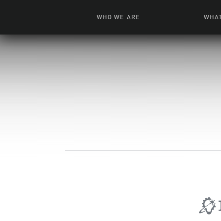
WHO WE ARE
WHAT
News + Features
Live
Leadership
Ani
Campuses
Toys, Bo
Our Story
G
Inte
FAQ
Expe
Visua
S