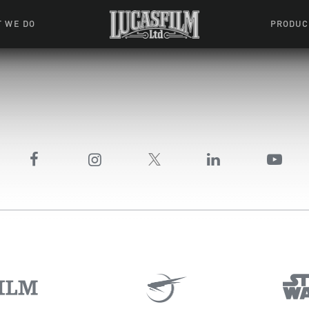
 WE DO
PRODUC
 Action
Movies &
Tuskegee
mation
Resou
Learning W
oks & Stuff
Indiana
ames
ractive
riences
l Effects
ound