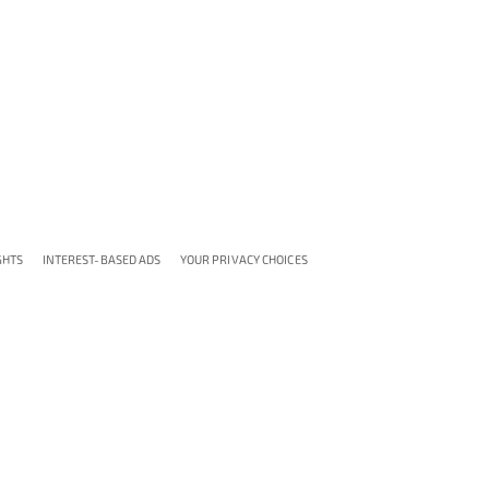
GHTS
INTEREST-BASED ADS