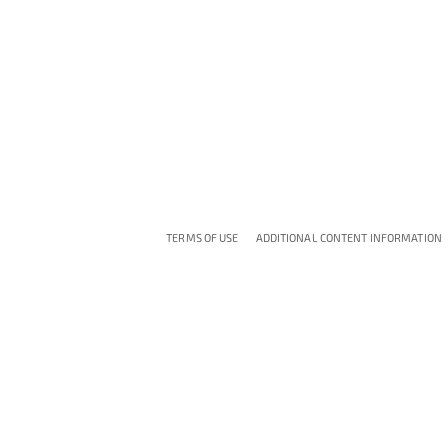
TERMS OF USE
ADDITIONAL CONTENT INFORMATION