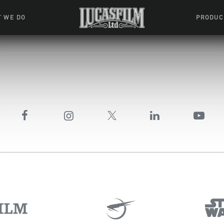
 WE DO
PRODUC
 Action
Movies &
Tuskegee
mation
Resou
Learning W
oks & Stuff
Indiana
ames
ractive
riences
l Effects
ound