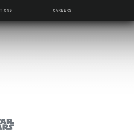
TIONS
CAREERS
 Series
Browse All Jobs
 Airmen
rces
Life At Lucasfilm
ith Young
Get In The Door
 Jones
Recruiting Alert