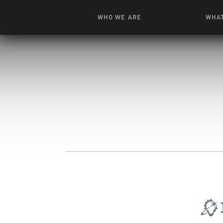
WHO WE ARE
WHAT
News + Features
Live
Leadership
Ani
Campuses
Toys, Bo
Our Story
G
Inte
FAQ
Expe
Visua
S