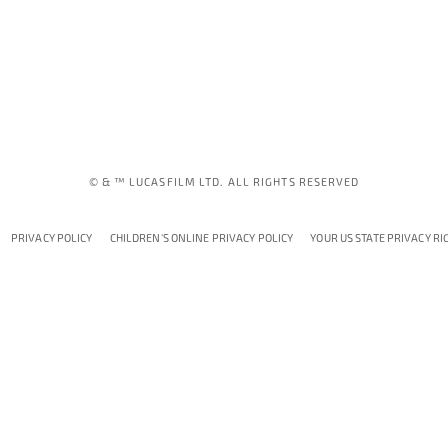
© & ™ LUCASFILM LTD. ALL RIGHTS RESERVED
PRIVACY POLICY
CHILDREN'S ONLINE PRIVACY POLICY
YOUR US STATE PRIVACY RI