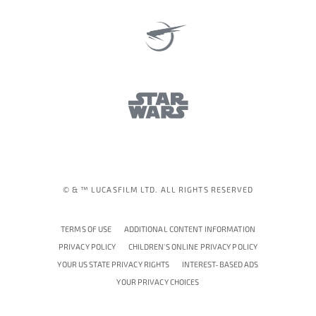
© & ™ LUCASFILM LTD. ALL RIGHTS RESERVED
TERMS OF USE
ADDITIONAL CONTENT INFORMATION
PRIVACY POLICY
CHILDREN'S ONLINE PRIVACY POLICY
YOUR US STATE PRIVACY RIGHTS
INTEREST-BASED ADS