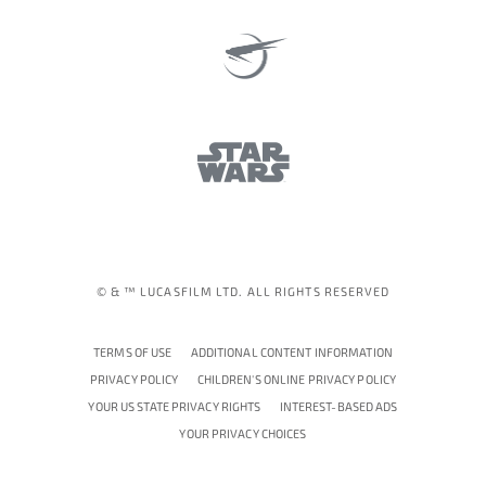
© & ™ LUCASFILM LTD. ALL RIGHTS RESERVED
TERMS OF USE
ADDITIONAL CONTENT INFORMATION
PRIVACY POLICY
CHILDREN'S ONLINE PRIVACY POLICY
YOUR US STATE PRIVACY RIGHTS
INTEREST-BASED ADS