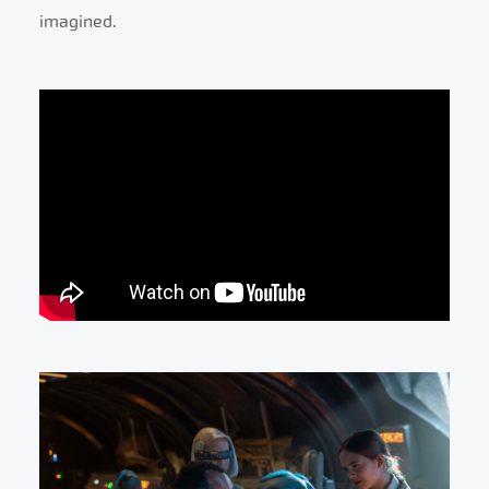
imagined.