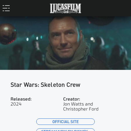
Star Wars: Skeleton Crew
Released:
Creator:
2024
Jon Watts and
Christopher Ford
OFFICIAL SITE