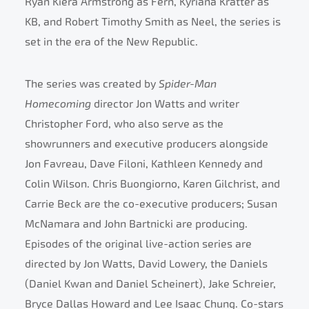
Ryan Kiera Armstrong as Fern, Kyriana Kratter as
KB, and Robert Timothy Smith as Neel, the series is
set in the era of the New Republic.
The series was created by
Spider-Man
Homecoming
director Jon Watts and writer
Christopher Ford, who also serve as the
showrunners and executive producers alongside
Jon Favreau, Dave Filoni, Kathleen Kennedy and
Colin Wilson. Chris Buongiorno, Karen Gilchrist, and
Carrie Beck are the co-executive producers; Susan
McNamara and John Bartnicki are producing.
Episodes of the original live-action series are
directed by Jon Watts, David Lowery, the Daniels
(Daniel Kwan and Daniel Scheinert), Jake Schreier,
Bryce Dallas Howard and Lee Isaac Chung. Co-stars