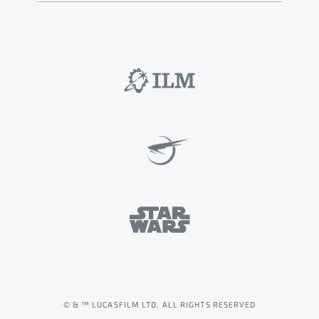
© & ™ LUCASFILM LTD. ALL RIGHTS RESERVED