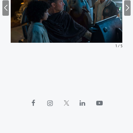
1
/
5