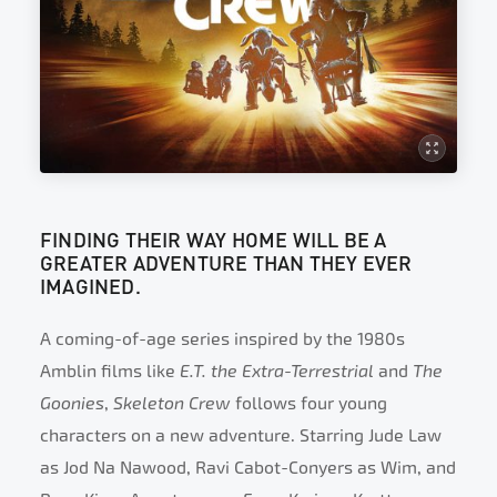
FINDING THEIR WAY HOME WILL BE A
GREATER ADVENTURE THAN THEY EVER
IMAGINED.
A coming-of-age series inspired by the 1980s
Amblin films like
E.T. the Extra-Terrestrial
and
The
Goonies
,
Skeleton Crew
follows four young
characters on a new adventure. Starring Jude Law
as Jod Na Nawood, Ravi Cabot-Conyers as Wim, and