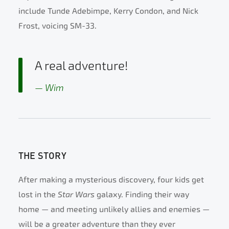
include Tunde Adebimpe, Kerry Condon, and Nick
Frost, voicing SM-33.
A real adventure!
Wim
THE STORY
After making a mysterious discovery, four kids get
lost in the
Star Wars
galaxy. Finding their way
home — and meeting unlikely allies and enemies —
will be a greater adventure than they ever