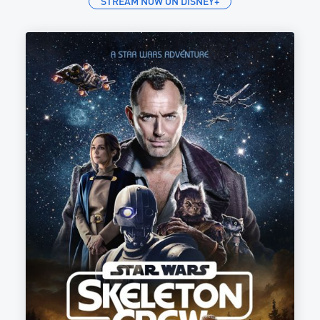
STREAM NOW ON DISNEY+