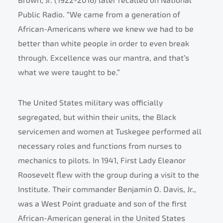
Brown, Jr. (1922-2016) later recalled on National
Public Radio. “We came from a generation of
African-Americans where we knew we had to be
better than white people in order to even break
through. Excellence was our mantra, and that’s
what we were taught to be.”
The United States military was officially
segregated, but within their units, the Black
servicemen and women at Tuskegee performed all
necessary roles and functions from nurses to
mechanics to pilots. In 1941, First Lady Eleanor
Roosevelt flew with the group during a visit to the
Institute. Their commander Benjamin O. Davis, Jr.,
was a West Point graduate and son of the first
African-American general in the United States