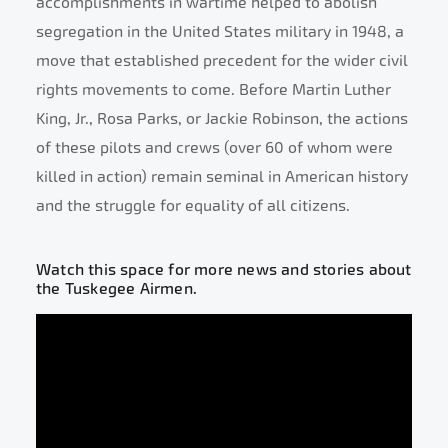
accomplishments in wartime helped to abolish
segregation in the United States military in 1948, a
move that established precedent for the wider civil
rights movements to come. Before Martin Luther
King, Jr., Rosa Parks, or Jackie Robinson, the actions
of these pilots and crews (over 60 of whom were
killed in action) remain seminal in American history
and the struggle for equality of all citizens.
Watch this space for more news and stories about
the Tuskegee Airmen.