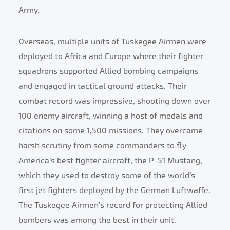
Army.
Overseas, multiple units of Tuskegee Airmen were
deployed to Africa and Europe where their fighter
squadrons supported Allied bombing campaigns
and engaged in tactical ground attacks. Their
combat record was impressive, shooting down over
100 enemy aircraft, winning a host of medals and
citations on some 1,500 missions. They overcame
harsh scrutiny from some commanders to fly
America’s best fighter aircraft, the P-51 Mustang,
which they used to destroy some of the world’s
first jet fighters deployed by the German Luftwaffe.
The Tuskegee Airmen’s record for protecting Allied
bombers was among the best in their unit.