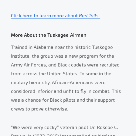
Click here to learn more about
Red Tails
.
More About the Tuskegee Airmen
Trained in Alabama near the historic Tuskegee
Institute, the group was a new program for the
Army Air Forces, and Black cadets were recruited
from across the United States. To some in the
military hierarchy, African-Americans were
considered inferior and unfit to fly in combat. This
was a chance for Black pilots and their support
crews to prove otherwise.
“We were very cocky,” veteran pilot Dr. Roscoe C.