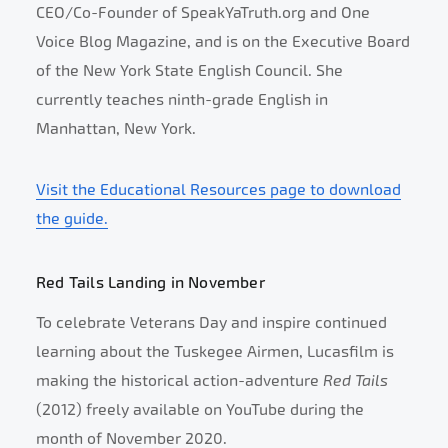
CEO/Co-Founder of SpeakYaTruth.org and One
Voice Blog Magazine, and is on the Executive Board
of the New York State English Council. She
currently teaches ninth-grade English in
Manhattan, New York.
Visit the Educational Resources page to download
the guide.
Red Tails Landing in November
To celebrate Veterans Day and inspire continued
learning about the Tuskegee Airmen, Lucasfilm is
making the historical action-adventure
Red Tails
(2012) freely available on YouTube during the
month of November 2020.