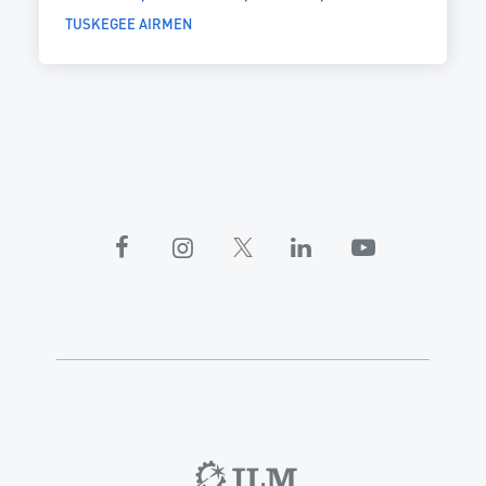
TUSKEGEE AIRMEN