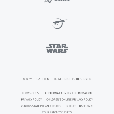
© & ™ LUCASFILM LTD. ALL RIGHTS RESERVED
TERMS OF USE
ADDITIONAL CONTENT INFORMATION
PRIVACY POLICY
CHILDREN'S ONLINE PRIVACY POLICY
YOUR US STATE PRIVACY RIGHTS
INTEREST-BASED ADS