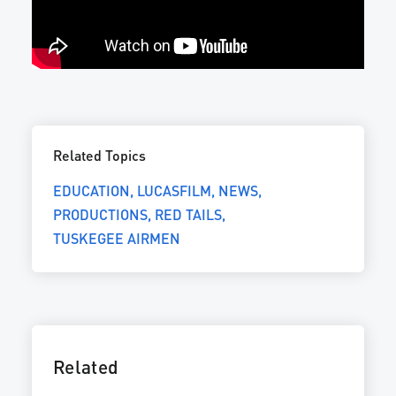
Related Topics
EDUCATION
LUCASFILM
NEWS
PRODUCTIONS
RED TAILS
TUSKEGEE AIRMEN
Related