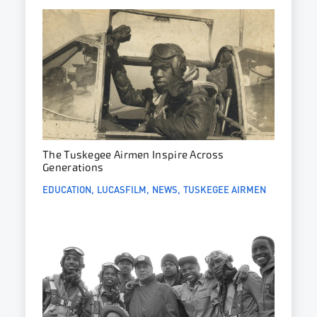
The Tuskegee Airmen Inspire Across
Generations
EDUCATION
LUCASFILM
NEWS
TUSKEGEE AIRMEN