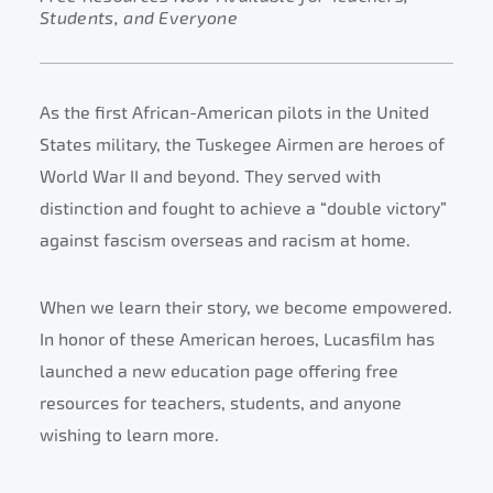
Students, and Everyone
As the first African-American pilots in the United
States military, the Tuskegee Airmen are heroes of
World War II and beyond. They served with
distinction and fought to achieve a “double victory”
against fascism overseas and racism at home.
When we learn their story, we become empowered.
In honor of these American heroes, Lucasfilm has
launched a new education page offering free
resources for teachers, students, and anyone
wishing to learn more.