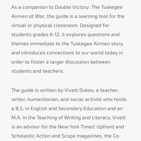
As a companion to
Double Victory: The Tuskegee
Airmen at War
, the guide is a learning tool for the
virtual or physical classroom. Designed for
students grades 6-12, it explores questions and
themes immediate to the Tuskegee Airmen story,
and introduces connections to our world today in
order to foster a larger discussion between
students and teachers.
The guide is written by Vivett Dukes, a teacher,
writer, humanitarian, and social activist who holds
a B.S. in English and Secondary Education and an
M.A. in the Teaching of Writing and Literacy. Vivett
is an advisor for the New York Times’ Upfront and
Scholastic Action and Scope magazines, the Co-