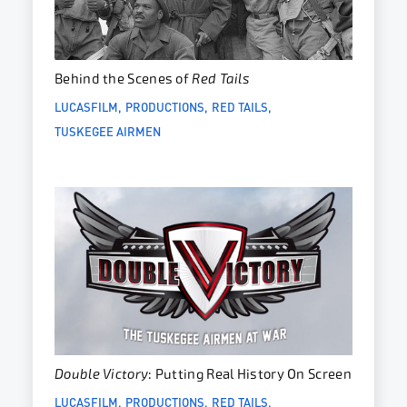
Behind the Scenes of
Red Tails
LUCASFILM
PRODUCTIONS
RED TAILS
TUSKEGEE AIRMEN
Double Victory
: Putting Real History On Screen
LUCASFILM
PRODUCTIONS
RED TAILS