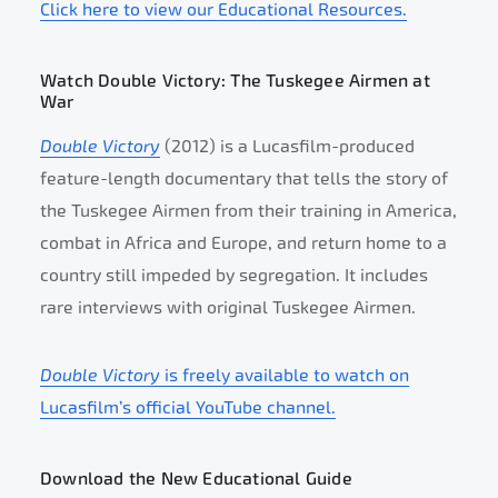
Click here to view our Educational Resources.
Watch Double Victory: The Tuskegee Airmen at
War
Double Victory
(2012) is a Lucasfilm-produced
feature-length documentary that tells the story of
the Tuskegee Airmen from their training in America,
combat in Africa and Europe, and return home to a
country still impeded by segregation. It includes
rare interviews with original Tuskegee Airmen.
Double Victory
is freely available to watch on
Lucasfilm’s official YouTube channel.
Download the New Educational Guide