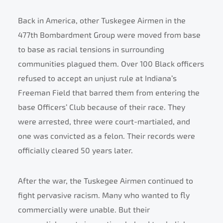
Back in America, other Tuskegee Airmen in the
477th Bombardment Group were moved from base
to base as racial tensions in surrounding
communities plagued them. Over 100 Black officers
refused to accept an unjust rule at Indiana’s
Freeman Field that barred them from entering the
base Officers’ Club because of their race. They
were arrested, three were court-martialed, and
one was convicted as a felon. Their records were
officially cleared 50 years later.
After the war, the Tuskegee Airmen continued to
fight pervasive racism. Many who wanted to fly
commercially were unable. But their