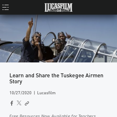
Learn and Share the Tuskegee Airmen
Story
10/27/2020
Lucasfilm
Free Resources Now Available for Teachers,