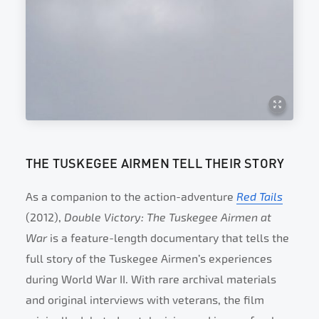
THE TUSKEGEE AIRMEN TELL THEIR STORY
As a companion to the action-adventure
Red Tails
(2012),
Double Victory: The Tuskegee Airmen at
War
is a feature-length documentary that tells the
full story of the Tuskegee Airmen’s experiences
during World War II. With rare archival materials
and original interviews with veterans, the film