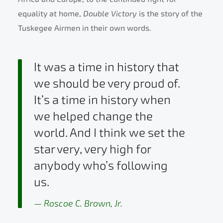
equality at home,
Double Victory
is the story of the
Tuskegee Airmen in their own words.
It was a time in history that
we should be very proud of.
It’s a time in history when
we helped change the
world. And I think we set the
star very, very high for
anybody who’s following
us.
Roscoe C. Brown, Jr.