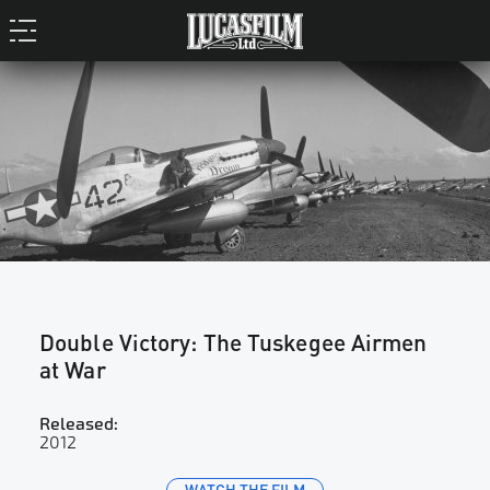
TUSKEGEE AIRMAN LEE ARCHER (1919-2010)
Double Victory: The Tuskegee Airmen
at War
Released:
2012
WATCH THE FILM