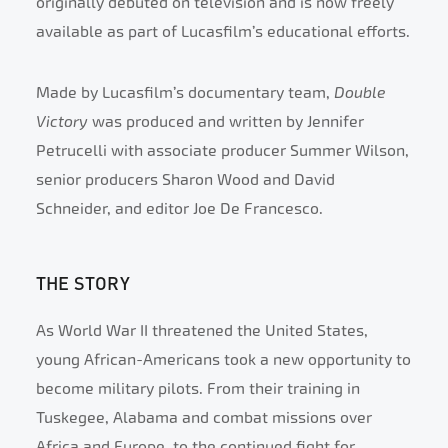
originally debuted on television and is now freely
available as part of Lucasfilm’s educational efforts.
Made by Lucasfilm’s documentary team,
Double
Victory
was produced and written by Jennifer
Petrucelli with associate producer Summer Wilson,
senior producers Sharon Wood and David
Schneider, and editor Joe De Francesco.
THE STORY
As World War II threatened the United States,
young African-Americans took a new opportunity to
become military pilots. From their training in
Tuskegee, Alabama and combat missions over
Africa and Europe, to the continued fight for