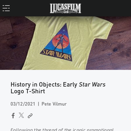
History in Objects: Early
Star Wars
Logo T-Shirt
03/12/2021
Pete Vilmur
Following the thread of the iconic promotional