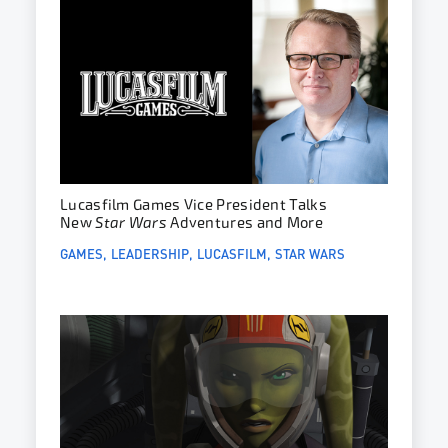
Lucasfilm Games Vice President Talks
New
Star Wars
Adventures and More
GAMES
LEADERSHIP
LUCASFILM
STAR WARS