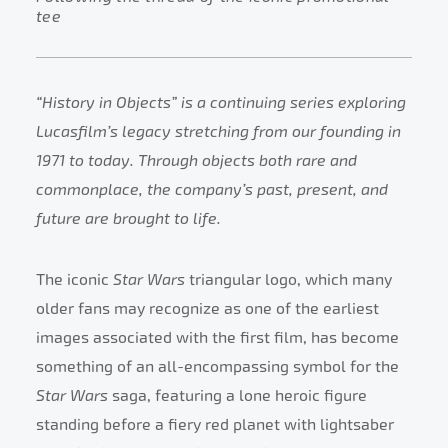
tee
“History in Objects” is a continuing series exploring
Lucasfilm’s legacy stretching from our founding in
1971 to today. Through objects both rare and
commonplace, the company’s past, present, and
future are brought to life.
The iconic
Star Wars
triangular logo, which many
older fans may recognize as one of the earliest
images associated with the first film, has become
something of an all-encompassing symbol for the
Star Wars
saga, featuring a lone heroic figure
standing before a fiery red planet with lightsaber