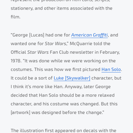
stationery, and other items associated with the
film.
“George [Lucas] had one for
American Graffiti
, and
wanted one for
Star Wars
,” McQuarrie told the
Official
Star Wars
Fan Club newsletter in February,
1978. “It was done while we were working on the
costumes. This was how we first pictured
Han Solo
.
It could be a sort of
Luke [Skywalker]
character, but
I think it’s more like Han. Anyway, later George
decided that Han Solo should be a more relaxed
character, and his costume was changed. But this
[artwork] was designed before the change.”
The illustration first appeared on decals with the