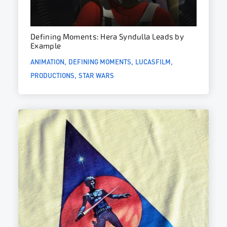
Defining Moments: Hera Syndulla Leads by
Example
ANIMATION
DEFINING MOMENTS
LUCASFILM
PRODUCTIONS
STAR WARS