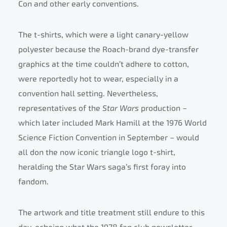
Con and other early conventions.
The t-shirts, which were a light canary-yellow
polyester because the Roach-brand dye-transfer
graphics at the time couldn’t adhere to cotton,
were reportedly hot to wear, especially in a
convention hall setting. Nevertheless,
representatives of the
Star Wars
production –
which later included Mark Hamill at the 1976 World
Science Fiction Convention in September – would
all don the now iconic triangle logo t-shirt,
heralding the Star Wars saga’s first foray into
fandom.
The artwork and title treatment still endure to this