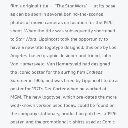
film’s original title — “The Star Wars” — at its base,
as can be seen in several behind-the-scenes
photos of movie cameras on location for the 1976
shoot. When the title was subsequently shortened
to
Star Wars
, Lippincott took the opportunity to
have a new title logotype designed, this one by Los
Angeles-based graphic designer and friend, John
Van Hamersveld. Van Hamersveld had designed
the iconic poster for the surfing film
Endless
Summer
in 1965, and was hired by Lippincott to do a
poster for 1971’s
Get Carter
when he worked at
MGM. The new logotype, which pre-dates the more
well-known version used today, could be found on
the company stationary, production patches, a 1976
poster, and the promotional t-shirts used at Comic-