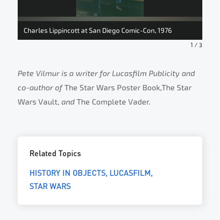
Roy
Charles Lippincott at San Diego Comic-Con, 1976
Com
1
/
3
Pete Vilmur is a writer for Lucasfilm Publicity and
co-author of
The Star Wars Poster Book,The Star
Wars Vault,
and
The Complete Vader.
Related Topics
HISTORY IN OBJECTS
LUCASFILM
STAR WARS