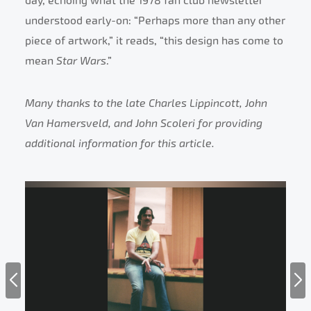
day, echoing what the 1978 fan club newsletter
understood early-on: “Perhaps more than any other
piece of artwork,” it reads, “this design has come to
mean
Star Wars
.”
Many thanks to the late Charles Lippincott, John
Van Hamersveld, and John Scoleri for providing
additional information for this article.