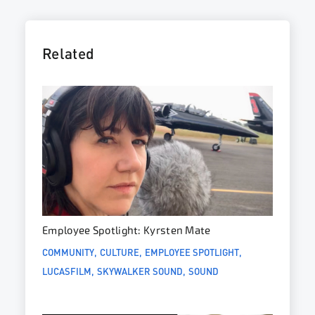
Related
Employee Spotlight: Kyrsten Mate
COMMUNITY
CULTURE
EMPLOYEE SPOTLIGHT
LUCASFILM
SKYWALKER SOUND
SOUND