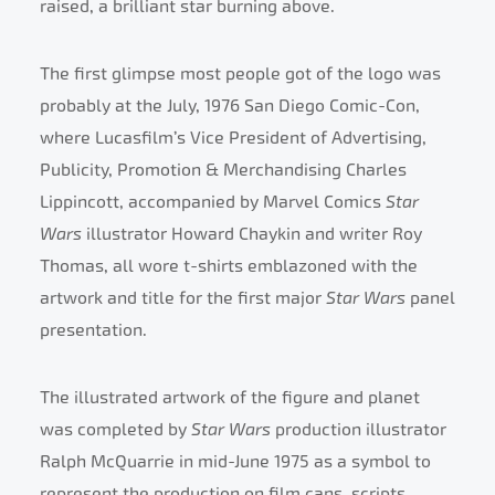
raised, a brilliant star burning above.
The first glimpse most people got of the logo was
probably at the July, 1976 San Diego Comic-Con,
where Lucasfilm’s Vice President of Advertising,
Publicity, Promotion & Merchandising Charles
Lippincott, accompanied by Marvel Comics
Star
Wars
illustrator Howard Chaykin and writer Roy
Thomas, all wore t-shirts emblazoned with the
artwork and title for the first major
Star Wars
panel
presentation.
The illustrated artwork of the figure and planet
was completed by
Star Wars
production illustrator
Ralph McQuarrie in mid-June 1975 as a symbol to
represent the production on film cans, scripts,