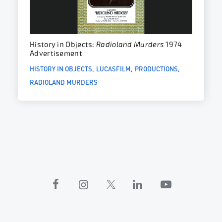
History in Objects:
Radioland Murders
1974
Advertisement
HISTORY IN OBJECTS
LUCASFILM
PRODUCTIONS
RADIOLAND MURDERS