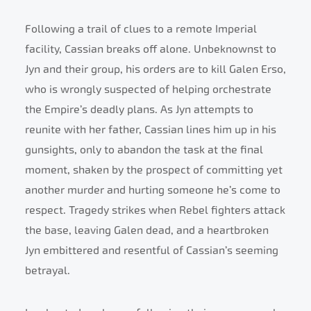
Following a trail of clues to a remote Imperial
facility, Cassian breaks off alone. Unbeknownst to
Jyn and their group, his orders are to kill Galen Erso,
who is wrongly suspected of helping orchestrate
the Empire’s deadly plans. As Jyn attempts to
reunite with her father, Cassian lines him up in his
gunsights, only to abandon the task at the final
moment, shaken by the prospect of committing yet
another murder and hurting someone he’s come to
respect. Tragedy strikes when Rebel fighters attack
the base, leaving Galen dead, and a heartbroken
Jyn embittered and resentful of Cassian’s seeming
betrayal.