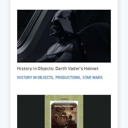
History in Objects: Darth Vader’s Helmet
HISTORY IN OBJECTS
PRODUCTIONS
STAR WARS