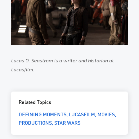
Lucas O. Seastrom is a writer and historian at
Lucasfilm.
Related Topics
DEFINING MOMENTS
LUCASFILM
MOVIES
PRODUCTIONS
STAR WARS