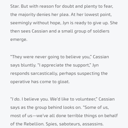
Star. But with reason for doubt and plenty to fear,
the majority denies her plea. At her lowest point,
seemingly without hope, Jyn is ready to give up. She
then sees Cassian and a small group of soldiers
emerge.
“They were never going to believe you,” Cassian
says bluntly. “I appreciate the support,” Jyn
responds sarcastically, perhaps suspecting the
operative has come to gloat.
“
I do
. I believe you. We’d like to volunteer,” Cassian
says as the group behind looks on. “Some of us,
most of us—we’ve all done terrible things on behalf
of the Rebellion. Spies, saboteurs, assassins.