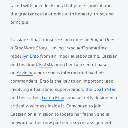
faced with new decisions that place survival and
the greater cause at odds with honesty, trust, and
principle.
Cassian’s final transgression comes in
Rogue One:
A Star Wars Story
. Having “rescued” sometime
rebel
Jyn Erso
from an Imperial labor camp, Cassian
and his droid,
K-2SO
, bring her to a secret base
on
Yavin IV
where she is interrogated by their
commanders. Erso is the key to an important lead
involving a fearsome superweapon,
the Death Star
,
and her father,
Galen Erso
, who secretly designed a
critical weakness inside it. Convinced to join
Cassian on a mission to locate her father, she is
unaware of her new partner’s secret assignment.