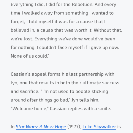
Everything I did, I did for the Rebellion. And every
time I walked away from something I wanted to
forget, I told myself it was for a cause that I
believed in, a cause that was worth it. Without that,
we’re lost. Everything we’ve done would’ve been
for nothing. I couldn’t face myself if I gave up now.
None of us could.”
Cassian’s appeal forms his last partnership with
Jyn, one that results in both their ultimate success
and sacrifice. “I’m not used to people sticking
around after things go bad,” Jyn tells him.
“Welcome home,” Cassian replies with a smile.
In
Star Wars: A New Hope
(1977),
Luke Skywalker
is