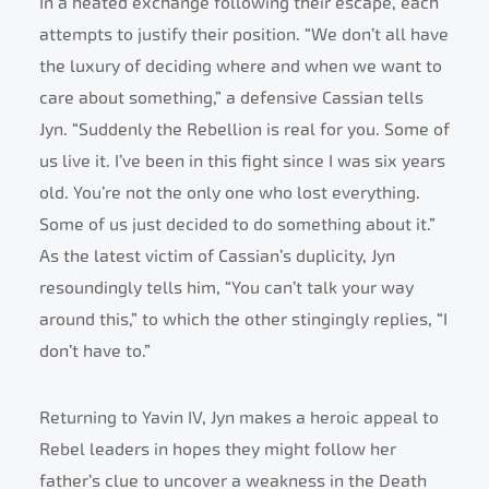
In a heated exchange following their escape, each
attempts to justify their position. “We don’t all have
the luxury of deciding where and when we want to
care about something,” a defensive Cassian tells
Jyn. “Suddenly the Rebellion is real for you. Some of
us live it. I’ve been in this fight since I was six years
old. You’re not the only one who lost everything.
Some of us just decided to do something about it.”
As the latest victim of Cassian’s duplicity, Jyn
resoundingly tells him, “You can’t talk your way
around this,” to which the other stingingly replies, “I
don’t have to.”
Returning to Yavin IV, Jyn makes a heroic appeal to
Rebel leaders in hopes they might follow her
father’s clue to uncover a weakness in the Death