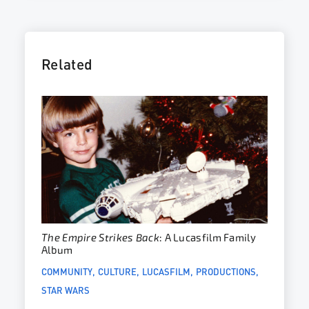
Related
The Empire Strikes Back
: A Lucasfilm Family
Album
COMMUNITY
CULTURE
LUCASFILM
PRODUCTIONS
STAR WARS