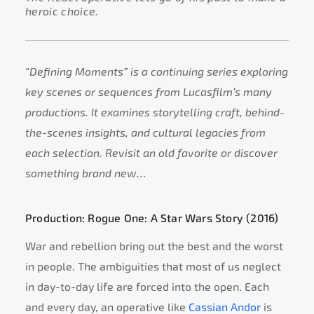
heroic choice.
“Defining Moments” is a continuing series exploring
key scenes or sequences from Lucasfilm’s many
productions. It examines storytelling craft, behind-
the-scenes insights, and cultural legacies from
each selection. Revisit an old favorite or discover
something brand new…
Production: Rogue One: A Star Wars Story (2016)
War and rebellion bring out the best and the worst
in people. The ambiguities that most of us neglect
in day-to-day life are forced into the open. Each
and every day, an operative like
Cassian Andor
is