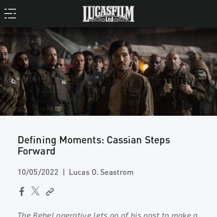
Defining Moments: Cassian Steps
Forward
10/05/2022
Lucas O. Seastrom
The Rebel operative lets go of his past to make a