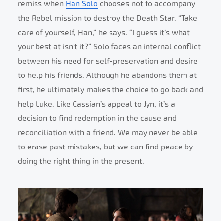
remiss when
Han Solo
chooses not to accompany
the Rebel mission to destroy the Death Star. “Take
care of yourself, Han,” he says. “I guess it’s what
your best at isn’t it?” Solo faces an internal conflict
between his need for self-preservation and desire
to help his friends. Although he abandons them at
first, he ultimately makes the choice to go back and
help Luke. Like Cassian’s appeal to Jyn, it’s a
decision to find redemption in the cause and
reconciliation with a friend. We may never be able
to erase past mistakes, but we can find peace by
doing the right thing in the present.