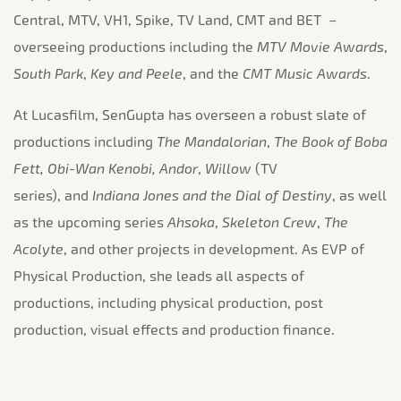
Central, MTV, VH1, Spike, TV Land, CMT and BET –
overseeing productions including the
MTV Movie Awards
,
South Park
,
Key and Peele
, and the
CMT Music Awards
.
At Lucasfilm, SenGupta has overseen a robust slate of
productions including
The Mandalorian
,
The Book of Boba
Fett, Obi-Wan Kenobi, Andor
,
Willow
(TV
series), and
Indiana Jones and the Dial of Destiny
, as well
as the upcoming series
Ahsoka
,
Skeleton Crew
,
The
Acolyte
, and other projects in development. As EVP of
Physical Production, she leads all aspects of
productions, including physical production, post
production, visual effects and production finance.