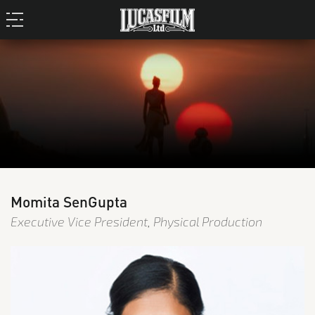
Momita SenGupta
Executive Vice President, Physical Production