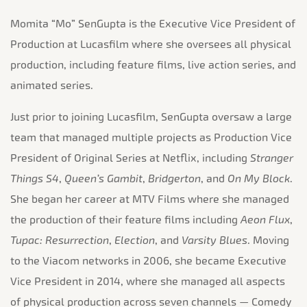
Momita “Mo” SenGupta is the Executive Vice President of
Production at Lucasfilm where she oversees all physical
production, including feature films, live action series, and
animated series.
Just prior to joining Lucasfilm, SenGupta oversaw a large
team that managed multiple projects as Production Vice
President of Original Series at Netflix, including
Stranger
Things S4
,
Queen’s Gambit
,
Bridgerton
, and
On My Block
.
She began her career at MTV Films where she managed
the production of their feature films including
Aeon Flux
,
Tupac: Resurrection
,
Election
, and
Varsity Blues
. Moving
to the Viacom networks in 2006, she became Executive
Vice President in 2014, where she managed all aspects
of physical production across seven channels — Comedy