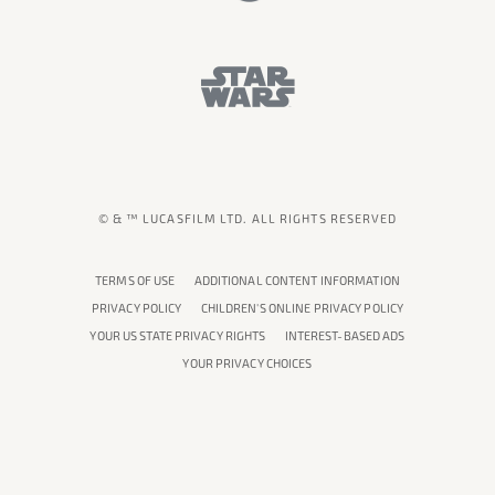
© & ™ LUCASFILM LTD. ALL RIGHTS RESERVED
TERMS OF USE
ADDITIONAL CONTENT INFORMATION
PRIVACY POLICY
CHILDREN'S ONLINE PRIVACY POLICY
YOUR US STATE PRIVACY RIGHTS
INTEREST-BASED ADS