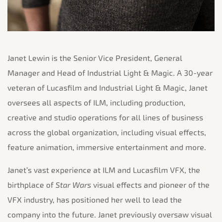
Janet Lewin is the Senior Vice President, General
Manager and Head of Industrial Light & Magic. A 30-year
veteran of Lucasfilm and Industrial Light & Magic, Janet
oversees all aspects of ILM, including production,
creative and studio operations for all lines of business
across the global organization,
including visual effects,
feature animation, immersive entertainment and more.
Janet’s vast experience at ILM and Lucasfilm VFX, the
birthplace of
Star Wars
visual effects and pioneer of the
VFX industry, has positioned her well to lead the
company into the future. Janet previously oversaw visual