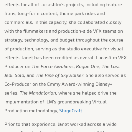
effects for all of Lucasfilm’s projects, including feature
films, long-form content, theme park rides and
commercials. In this capacity, she collaborated closely
with the filmmakers and production-side VFX teams on
strategy, technology, and budget throughout the course
of production, serving as the studio executive for visual
effects. Janet has been credited as overall Lucasfilm VFX
Producer on
The Force Awakens
,
Rogue One
,
The Last
Jedi
,
Solo,
and
The Rise of Skywalker
. She also served as
Co-Producer on the Emmy Award-winning Disney+
series,
The Mandalorian,
where she helped drive the
implementation of ILM’s groundbreaking Virtual
Production methodology,
StageCraft
.
Prior to that experience, Janet worked across a wide