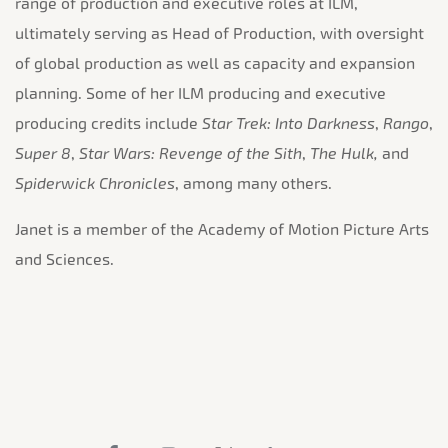
range of production and executive roles at ILM,
ultimately serving as Head of Production, with oversight
of global production as well as capacity and expansion
planning. Some of her ILM producing and executive
producing credits include
Star Trek: Into Darkness
,
Rango
,
Super 8
,
Star Wars: Revenge of the Sith
,
The Hulk,
and
Spiderwick Chronicles
, among many others.
Janet is a member of the Academy of Motion Picture Arts
and Sciences.