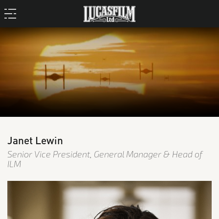
Janet Lewin
Senior Vice President, General Manager & Head of
ILM